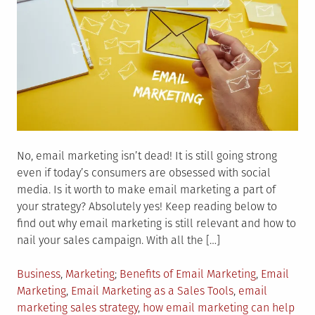
No, email marketing isn’t dead! It is still going strong
even if today’s consumers are obsessed with social
media. Is it worth to make email marketing a part of
your strategy? Absolutely yes! Keep reading below to
find out why email marketing is still relevant and how to
nail your sales campaign. With all the […]
Posted
Tagged
Business
,
Marketing
Benefits of Email Marketing
,
Email
in
Marketing
,
Email Marketing as a Sales Tools
,
email
marketing sales strategy
,
how email marketing can help