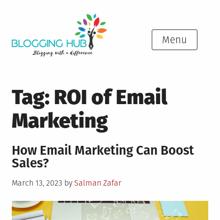
Skip
to
content
Menu
Tag:
ROI of Email
Marketing
How Email Marketing Can Boost
Sales?
Posted
March 13, 2023
by
Salman Zafar
on