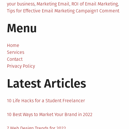
your business
,
Marketing Email
,
ROI of Email Marketing
,
on
Tips for Effective Email Marketing Campaign
1 Comment
How
Menu
Emai
Mark
Can
Boos
Home
Sale
Services
Contact
Privacy Policy
Latest Articles
10 Life Hacks for a Student Freelancer
10 Best Ways to Market Your Brand in 2022
7 Web Design Trends for 2022