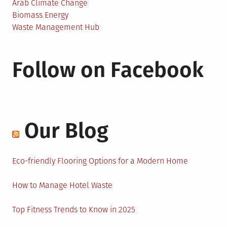
Arab Climate Change
Biomass Energy
Waste Management Hub
Follow on Facebook
Our Blog
Eco-friendly Flooring Options for a Modern Home
How to Manage Hotel Waste
Top Fitness Trends to Know in 2025