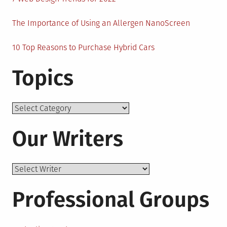
The Importance of Using an Allergen NanoScreen
10 Top Reasons to Purchase Hybrid Cars
Topics
Topics
Our Writers
Professional Groups