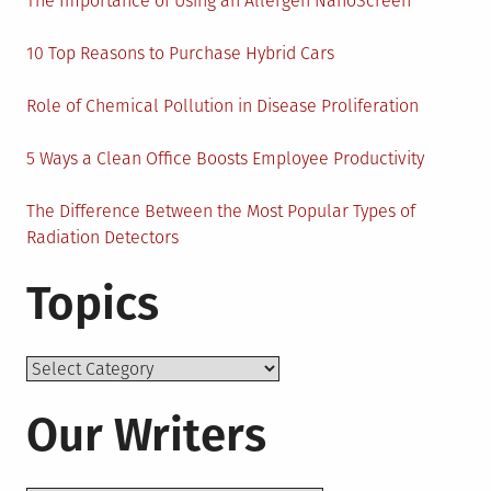
The Importance of Using an Allergen NanoScreen
10 Top Reasons to Purchase Hybrid Cars
Role of Chemical Pollution in Disease Proliferation
5 Ways a Clean Office Boosts Employee Productivity
The Difference Between the Most Popular Types of
Radiation Detectors
Topics
Topics
Our Writers