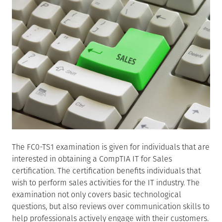
The FC0-TS1 examination is given for individuals that are
interested in obtaining a CompTIA IT for Sales
certification. The certification benefits individuals that
wish to perform sales activities for the IT industry. The
examination not only covers basic technological
questions, but also reviews over communication skills to
help professionals actively engage with their customers.