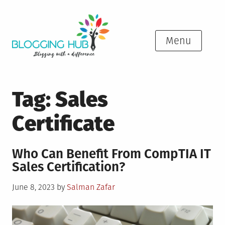
Skip
to
content
Menu
Tag:
Sales
Certificate
Who Can Benefit From CompTIA IT
Sales Certification?
Posted
June 8, 2023
by
Salman Zafar
on