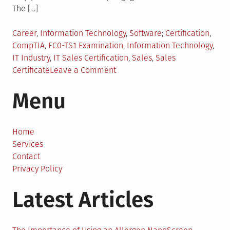
The […]
Posted
Tagged
Career
,
Information Technology
,
Software
Certification
,
in
CompTIA
,
FC0-TS1 Examination
,
Information Technology
,
IT Industry
,
IT Sales Certification
,
Sales
,
Sales
on
Certificate
Leave a Comment
Who
Menu
Can
Benefit
From
CompTIA
Home
IT
Services
Sales
Contact
Certification?
Privacy Policy
Latest Articles