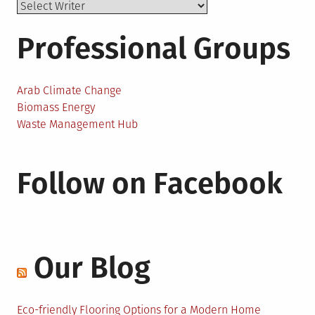
Professional Groups
Arab Climate Change
Biomass Energy
Waste Management Hub
Follow on Facebook
Our Blog
Eco-friendly Flooring Options for a Modern Home