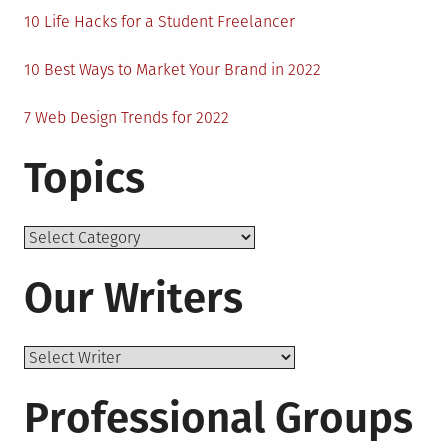
10 Life Hacks for a Student Freelancer
10 Best Ways to Market Your Brand in 2022
7 Web Design Trends for 2022
Topics
Topics
Our Writers
Professional Groups