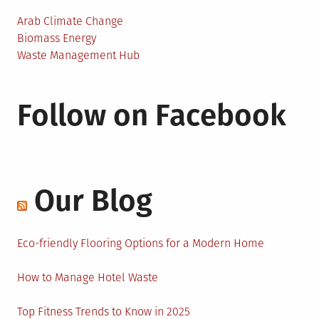
Arab Climate Change
Biomass Energy
Waste Management Hub
Follow on Facebook
Our Blog
Eco-friendly Flooring Options for a Modern Home
How to Manage Hotel Waste
Top Fitness Trends to Know in 2025