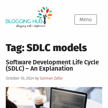
Skip
to
content
Menu
Tag:
SDLC models
Software Development Life Cycle
(SDLC) – An Explanation
Posted
October 10, 2024
by
Salman Zafar
on