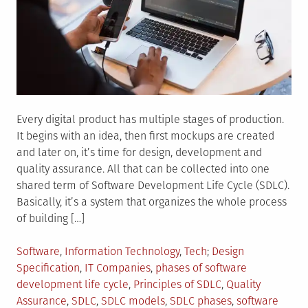
Every digital product has multiple stages of production.
It begins with an idea, then first mockups are created
and later on, it’s time for design, development and
quality assurance. All that can be collected into one
shared term of Software Development Life Cycle (SDLC).
Basically, it’s a system that organizes the whole process
of building […]
Posted
Tagged
Software
,
Information Technology
,
Tech
Design
in
Specification
,
IT Companies
,
phases of software
development life cycle
,
Principles of SDLC
,
Quality
Assurance
,
SDLC
,
SDLC models
,
SDLC phases
,
software