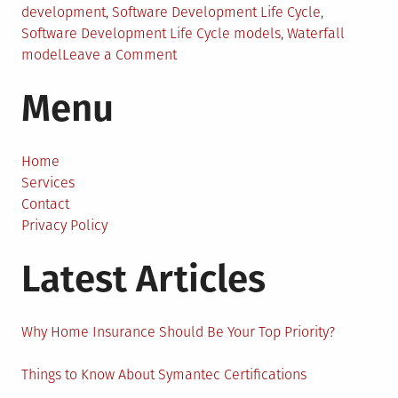
development
,
Software Development Life Cycle
,
Software Development Life Cycle models
,
Waterfall
on
model
Leave a Comment
Software
Menu
Development
Life
Cycle
(SDLC)
Home
–
Services
An
Contact
Explanation
Privacy Policy
Latest Articles
Why Home Insurance Should Be Your Top Priority?
Things to Know About Symantec Certifications