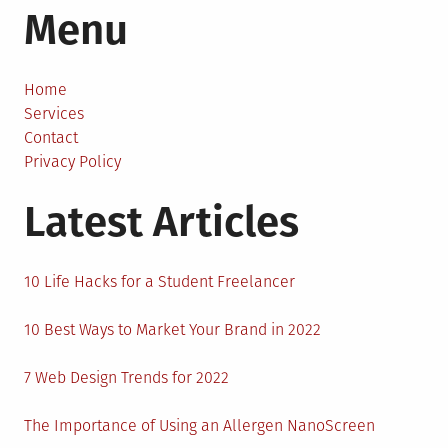
Menu
Climate
Change
is
Threatening
Home
the
Services
Existence
Contact
of
Privacy Policy
Penguins?
Latest Articles
10 Life Hacks for a Student Freelancer
10 Best Ways to Market Your Brand in 2022
7 Web Design Trends for 2022
The Importance of Using an Allergen NanoScreen