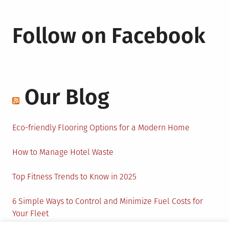
Follow on Facebook
Our Blog
Eco-friendly Flooring Options for a Modern Home
How to Manage Hotel Waste
Top Fitness Trends to Know in 2025
6 Simple Ways to Control and Minimize Fuel Costs for
Your Fleet