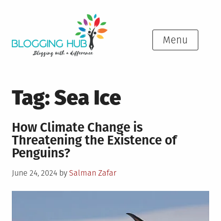
Skip
to
content
Menu
Tag:
Sea Ice
How Climate Change is
Threatening the Existence of
Penguins?
Posted
June 24, 2024
by
Salman Zafar
on