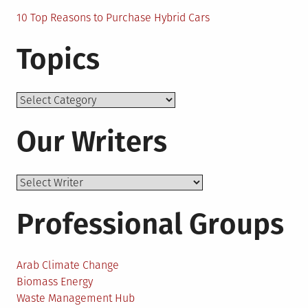
10 Top Reasons to Purchase Hybrid Cars
Topics
Topics
Our Writers
Professional Groups
Arab Climate Change
Biomass Energy
Waste Management Hub