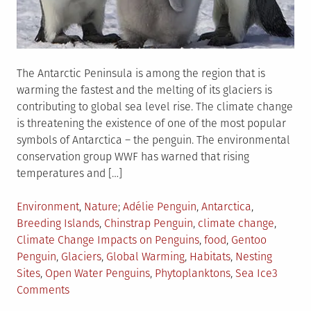
The Antarctic Peninsula is among the region that is
warming the fastest and the melting of its glaciers is
contributing to global sea level rise. The climate change
is threatening the existence of one of the most popular
symbols of Antarctica – the penguin. The environmental
conservation group WWF has warned that rising
temperatures and […]
Posted
Tagged
Environment
,
Nature
Adélie Penguin
,
Antarctica
,
in
Breeding Islands
,
Chinstrap Penguin
,
climate change
,
Climate Change Impacts on Penguins
,
food
,
Gentoo
Penguin
,
Glaciers
,
Global Warming
,
Habitats
,
Nesting
Sites
,
Open Water Penguins
,
Phytoplanktons
,
Sea Ice
3
on
Comments
How