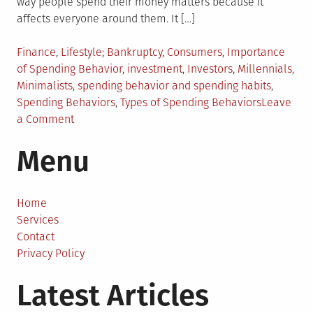
way people spend their money matters because it
affects everyone around them. It […]
Posted
Tagged
Finance
,
Lifestyle
Bankruptcy
,
Consumers
,
Importance
in
of Spending Behavior
,
investment
,
Investors
,
Millennials
,
Minimalists
,
spending behavior and spending habits
,
Spending Behaviors
,
Types of Spending Behaviors
Leave
on
a Comment
5
Menu
Things
You
Should
Know
Home
About
Services
Spending
Contact
Behaviors
Privacy Policy
Latest Articles