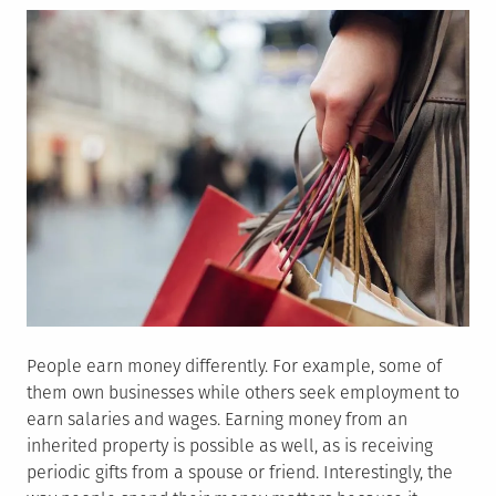
People earn money differently. For example, some of
them own businesses while others seek employment to
earn salaries and wages. Earning money from an
inherited property is possible as well, as is receiving
periodic gifts from a spouse or friend. Interestingly, the