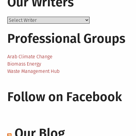
Our Writers
Professional Groups
Arab Climate Change
Biomass Energy
Waste Management Hub
Follow on Facebook
Our Blog