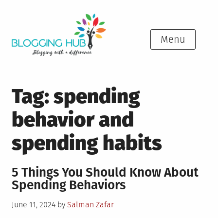
Skip
to
content
Menu
Tag:
spending
behavior and
spending habits
5 Things You Should Know About
Spending Behaviors
Posted
June 11, 2024
by
Salman Zafar
on