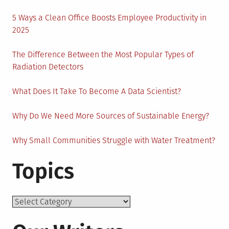
5 Ways a Clean Office Boosts Employee Productivity in
2025
The Difference Between the Most Popular Types of
Radiation Detectors
What Does It Take To Become A Data Scientist?
Why Do We Need More Sources of Sustainable Energy?
Why Small Communities Struggle with Water Treatment?
Topics
Topics