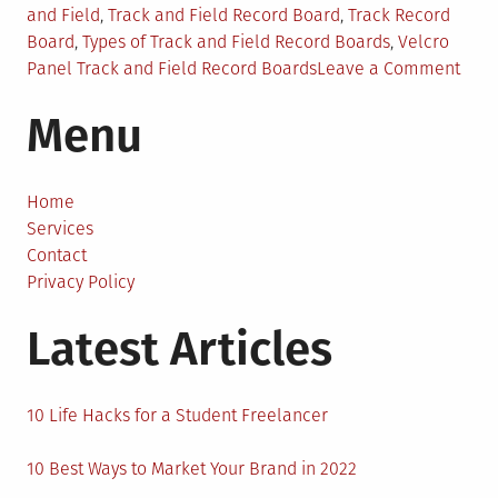
and Field
,
Track and Field Record Board
,
Track Record
Board
,
Types of Track and Field Record Boards
,
Velcro
on
Panel Track and Field Record Boards
Leave a Comment
3
Menu
Tips
For
Choo
Trac
Home
and
Services
Field
Contact
Reco
Privacy Policy
Boar
Latest Articles
10 Life Hacks for a Student Freelancer
10 Best Ways to Market Your Brand in 2022