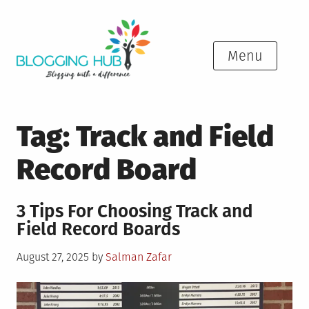
Skip
to
content
Menu
Tag:
Track and Field
Record Board
3 Tips For Choosing Track and
Field Record Boards
Posted
August 27, 2025
by
Salman Zafar
on