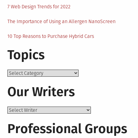
7 Web Design Trends for 2022
The Importance of Using an Allergen NanoScreen
10 Top Reasons to Purchase Hybrid Cars
Topics
Topics
Our Writers
Professional Groups