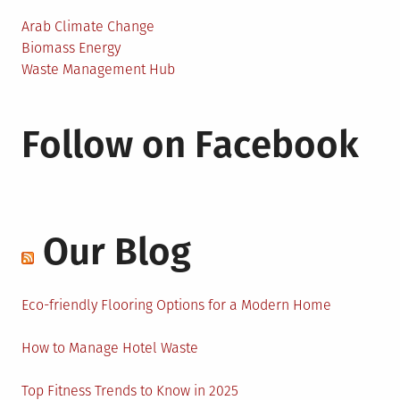
Arab Climate Change
Biomass Energy
Waste Management Hub
Follow on Facebook
Our Blog
Eco-friendly Flooring Options for a Modern Home
How to Manage Hotel Waste
Top Fitness Trends to Know in 2025