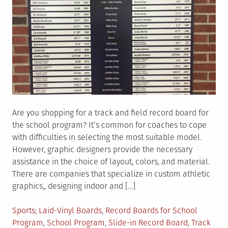
Are you shopping for a track and field record board for
the school program? It’s common for coaches to cope
with difficulties in selecting the most suitable model.
However, graphic designers provide the necessary
assistance in the choice of layout, colors, and material.
There are companies that specialize in custom athletic
graphics,, designing indoor and […]
Posted
Tagged
Sports
Laid-Vinyl Boards
,
Record Boards for School
in
Program
,
School Program
,
Slide-in Record Board
,
Track