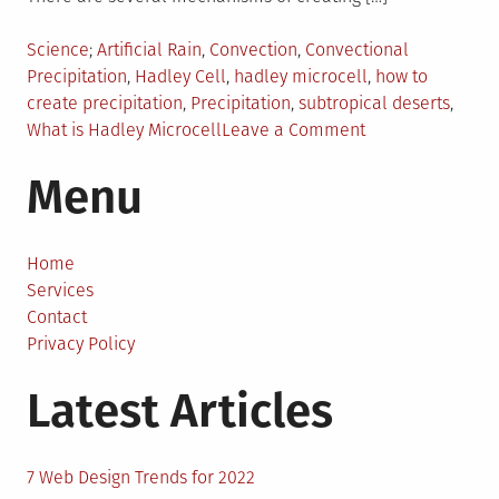
Posted
Tagged
Science
Artificial Rain
,
Convection
,
Convectional
in
Precipitation
,
Hadley Cell
,
hadley microcell
,
how to
create precipitation
,
Precipitation
,
subtropical deserts
,
on
What is Hadley Microcell
Leave a Comment
Creating
Menu
Artificial
Rain
by
Building
Home
Small
Services
Hadley
Contact
Cells
Privacy Policy
Latest Articles
7 Web Design Trends for 2022