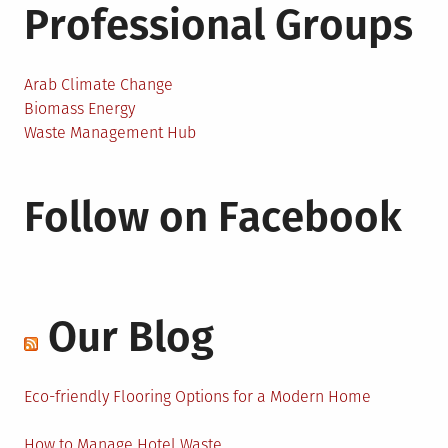
Professional Groups
Arab Climate Change
Biomass Energy
Waste Management Hub
Follow on Facebook
Our Blog
Eco-friendly Flooring Options for a Modern Home
How to Manage Hotel Waste