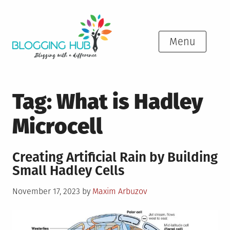
Skip
to
content
Menu
Tag:
What is Hadley
Microcell
Creating Artificial Rain by Building
Small Hadley Cells
Posted
November 17, 2023
by
Maxim Arbuzov
on