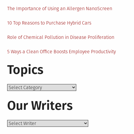
The Importance of Using an Allergen NanoScreen
10 Top Reasons to Purchase Hybrid Cars
Role of Chemical Pollution in Disease Proliferation
5 Ways a Clean Office Boosts Employee Productivity
Topics
Topics
Our Writers