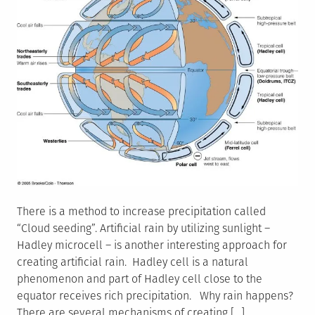
There is a method to increase precipitation called
“Cloud seeding”. Artificial rain by utilizing sunlight –
Hadley microcell – is another interesting approach for
creating artificial rain. Hadley cell is a natural
phenomenon and part of Hadley cell close to the
equator receives rich precipitation. Why rain happens?
There are several mechanisms of creating […]