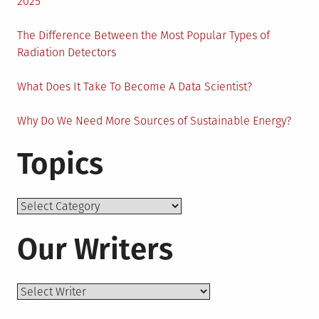
Help
2025
The Difference Between the Most Popular Types of
Radiation Detectors
What Does It Take To Become A Data Scientist?
Why Do We Need More Sources of Sustainable Energy?
Topics
Topics
Our Writers