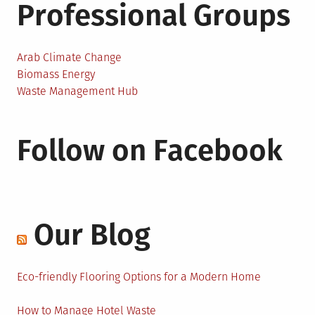
Professional Groups
Arab Climate Change
Biomass Energy
Waste Management Hub
Follow on Facebook
Our Blog
Eco-friendly Flooring Options for a Modern Home
How to Manage Hotel Waste