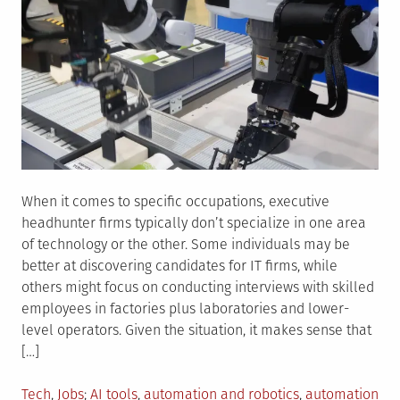
When it comes to specific occupations, executive
headhunter firms typically don’t specialize in one area
of technology or the other. Some individuals may be
better at discovering candidates for IT firms, while
others might focus on conducting interviews with skilled
employees in factories plus laboratories and lower-
level operators. Given the situation, it makes sense that
[…]
Posted
Tagged
Tech
,
Jobs
AI tools
,
automation and robotics
,
automation