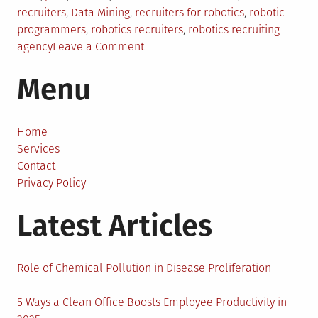
in
recruiters
,
Data Mining
,
recruiters for robotics
,
robotic
programmers
,
robotics recruiters
,
robotics recruiting
on
agency
Leave a Comment
Automation
Menu
And
Robotics
Talent
Can
Home
Be
Services
Tricky
Contact
To
Privacy Policy
Find,
Latest Articles
But
An
Experienced
Recruiting
Role of Chemical Pollution in Disease Proliferation
Agency
Can
5 Ways a Clean Office Boosts Employee Productivity in