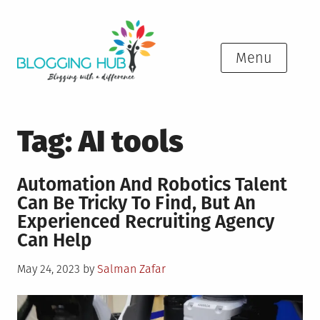
Skip
to
content
Menu
Tag:
AI tools
Automation And Robotics Talent
Can Be Tricky To Find, But An
Experienced Recruiting Agency
Can Help
Posted
May 24, 2023
by
Salman Zafar
on