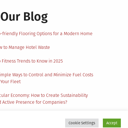
Our Blog
-friendly Flooring Options for a Modern Home
w to Manage Hotel Waste
 Fitness Trends to Know in 2025
imple Ways to Control and Minimize Fuel Costs
 Your Fleet
cular Economy: How to Create Sustainability
 Active Presence for Companies?
Cookie Settings
Accept