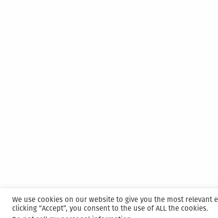
We use cookies on our website to give you the most relevant 
clicking “Accept”, you consent to the use of ALL the cookies.
Proudly powered by WordPress
|
Hosted and M