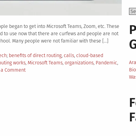
P
ple began to get into Microsoft Teams, Zoom, etc. These
nd to use now that there are curfews and people are not
chool. Many people were not familiar with these […]
Tagged
ech
benefits of direct routing
,
calls
,
cloud-based
Ar
outing works
,
Microsoft Teams
,
organizations
,
Pandemic
,
on
Bi
 a Comment
Things
Wa
To
Know
F
About
Direct
Routing