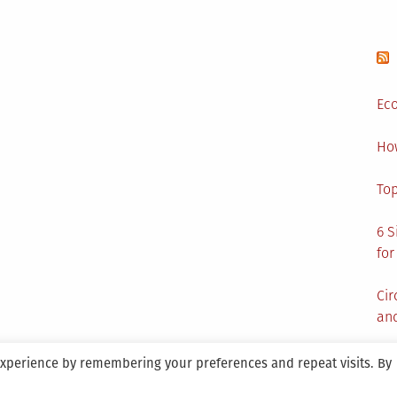
Eco
Ho
Top
6 S
for
Cir
and
experience by remembering your preferences and repeat visits. By
aintained By SANICON Services