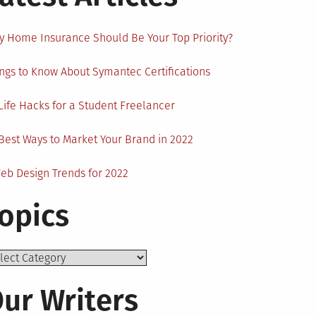
 Home Insurance Should Be Your Top Priority?
ngs to Know About Symantec Certifications
Life Hacks for a Student Freelancer
Best Ways to Market Your Brand in 2022
eb Design Trends for 2022
opics
ics
ur Writers