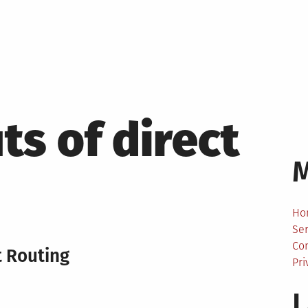
ts of direct
Ho
Ser
Co
t Routing
Pri
L