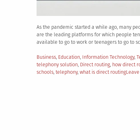
As the pandemic started a while ago, many peo
are the leading platforms for which people te
available to go to work or teenagers to go to s
Posted
Business
,
Education
,
Information Technology
,
T
in
telephony solution
,
Direct routing
,
how direct r
schools
,
telephony
,
what is direct routing
Leave