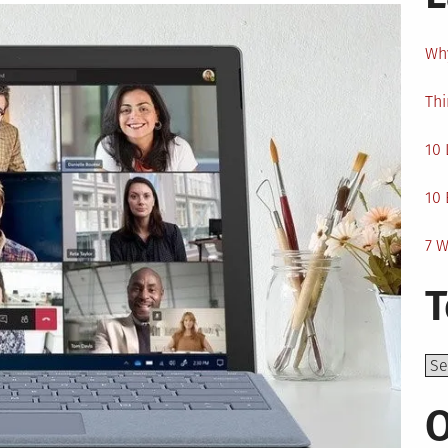
Why
Thi
10 
10 
7 W
T
Top
O