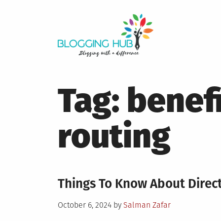
Skip
to
content
Tag:
benefi
routing
Things To Know About Direc
Posted
October 6, 2024
by
Salman Zafar
on