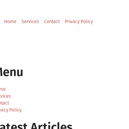
Home
Services
Contact
Privacy Policy
Menu
me
vices
ntact
vacy Policy
atest Articles