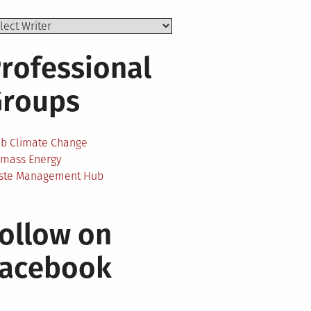
rofessional
Groups
ab Climate Change
omass Energy
ste Management Hub
ollow on
Facebook