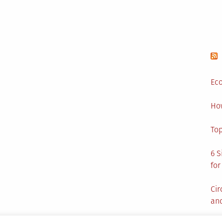
Eco
Ho
Top
6 S
for
Cir
and