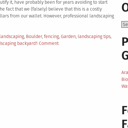
ify it, have probably been for years avoiding to start
O
e fact that we (falsely) believe that this is a costly
llars from our wallet. However, professional landscaping
landscaping
,
Boulder
,
fencing
,
Garden
,
landscaping tips
,
P
on
ndscaping backyard
1 Comment
Top
5
Money-
Saving
Ar
Landscaping
Bi
Tips
Wa
F