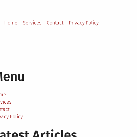
Home
Services
Contact
Privacy Policy
Menu
me
vices
ntact
vacy Policy
atest Articles