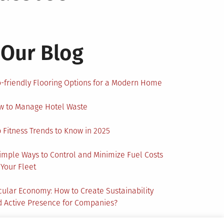
Our Blog
-friendly Flooring Options for a Modern Home
w to Manage Hotel Waste
 Fitness Trends to Know in 2025
imple Ways to Control and Minimize Fuel Costs
 Your Fleet
cular Economy: How to Create Sustainability
 Active Presence for Companies?