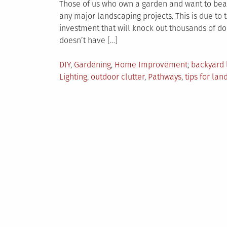
Those of us who own a garden and want to beaut
any major landscaping projects. This is due to th
investment that will knock out thousands of do
doesn’t have […]
Posted
Tagged
DIY
,
Gardening
,
Home Improvement
backyard 
in
Lighting
,
outdoor clutter
,
Pathways
,
tips for la