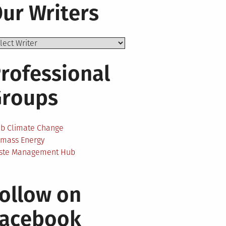
ur Writers
rofessional
Groups
ab Climate Change
omass Energy
ste Management Hub
ollow on
Facebook