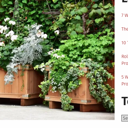
7 W
The
10 
Rol
Pro
5 W
Pro
T
Top