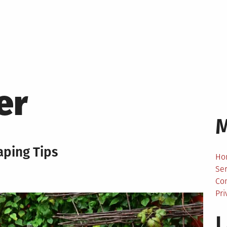
er
ping Tips
Ho
Ser
Co
Pri
L