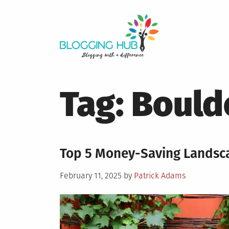
Skip
to
content
Tag:
Bould
Top 5 Money-Saving Landsca
Posted
February 11, 2025
by
Patrick Adams
on