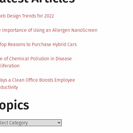
eb Design Trends for 2022
 Importance of Using an Allergen NanoScreen
Top Reasons to Purchase Hybrid Cars
e of Chemical Pollution in Disease
liferation
ays a Clean Office Boosts Employee
ductivity
opics
ics