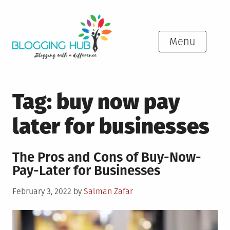
Skip
to
content
Menu
Tag:
buy now pay
later for businesses
The Pros and Cons of Buy-Now-
Pay-Later for Businesses
Posted
February 3, 2022
by
Salman Zafar
on