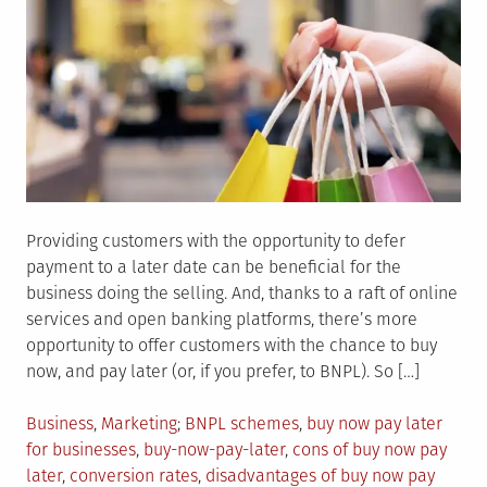
Providing customers with the opportunity to defer
payment to a later date can be beneficial for the
business doing the selling. And, thanks to a raft of online
services and open banking platforms, there’s more
opportunity to offer customers with the chance to buy
now, and pay later (or, if you prefer, to BNPL). So […]
Posted
Tagged
Business
,
Marketing
BNPL schemes
,
buy now pay later
in
for businesses
,
buy-now-pay-later
,
cons of buy now pay
later
,
conversion rates
,
disadvantages of buy now pay