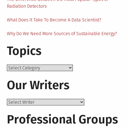
Radiation Detectors
What Does It Take To Become A Data Scientist?
Why Do We Need More Sources of Sustainable Energy?
Topics
Topics
Our Writers
Professional Groups