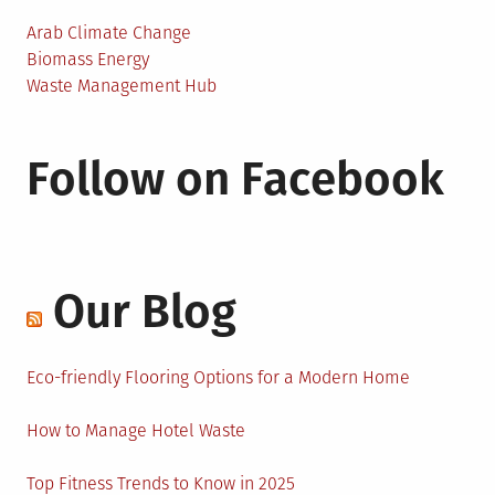
Arab Climate Change
Biomass Energy
Waste Management Hub
Follow on Facebook
Our Blog
Eco-friendly Flooring Options for a Modern Home
How to Manage Hotel Waste
Top Fitness Trends to Know in 2025