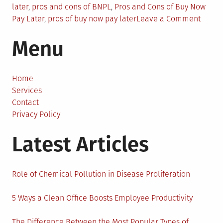
later
,
pros and cons of BNPL
,
Pros and Cons of Buy Now
on
Pay Later
,
pros of buy now pay later
Leave a Comment
The
Menu
Pros
and
Cons
of
Home
Buy-
Services
Now-
Contact
Pay-
Privacy Policy
Later
Latest Articles
for
Busin
Role of Chemical Pollution in Disease Proliferation
5 Ways a Clean Office Boosts Employee Productivity
The Difference Between the Most Popular Types of