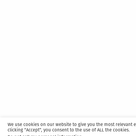
We use cookies on our website to give you the most relevant 
clicking “Accept”, you consent to the use of ALL the cookies.
Proudly powered by WordPress
|
Hosted and M