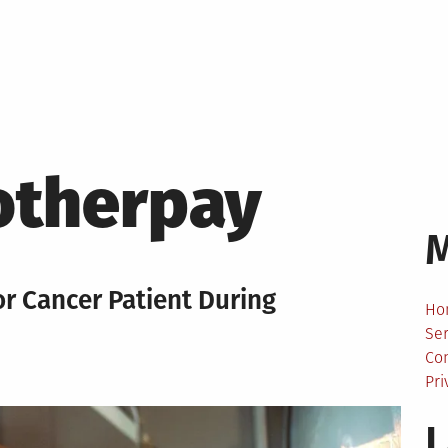
therpay
For Cancer Patient During
Ho
Ser
Co
Pri
L