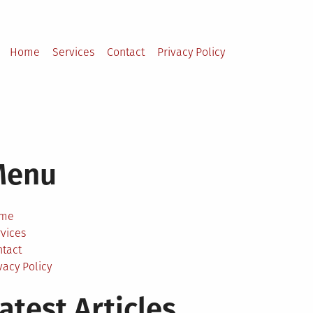
Home
Services
Contact
Privacy Policy
Menu
me
vices
ntact
vacy Policy
atest Articles