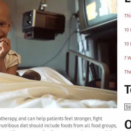
Thi
10 
10 
7 W
The
T
Top
herapy, and can help patients feel stronger, fight
O
nutritious diet should include foods from all food groups,