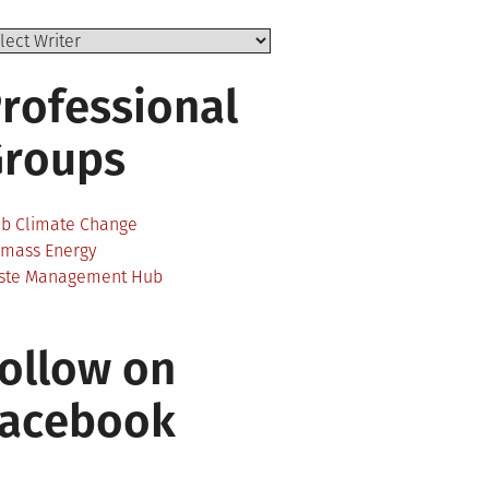
rofessional
Groups
ab Climate Change
omass Energy
ste Management Hub
ollow on
Facebook