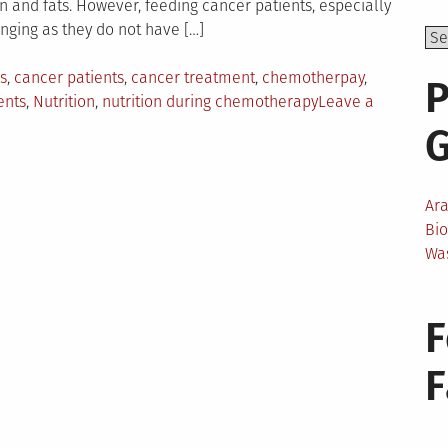
ein and fats. However, feeding cancer patients, especially
nging as they do not have […]
s
,
cancer patients
,
cancer treatment
,
chemotherpay
,
P
ents
,
Nutrition
,
nutrition during chemotherapy
Leave a
Ar
Bi
Wa
F