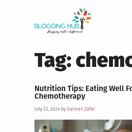
Skip
to
content
Tag:
chemo
Nutrition Tips: Eating Well 
Chemotherapy
Posted
July 23, 2024
by
Salman Zafar
on