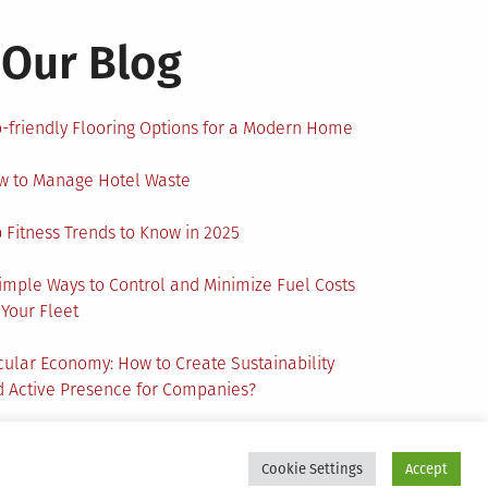
Our Blog
-friendly Flooring Options for a Modern Home
w to Manage Hotel Waste
 Fitness Trends to Know in 2025
imple Ways to Control and Minimize Fuel Costs
 Your Fleet
cular Economy: How to Create Sustainability
 Active Presence for Companies?
Cookie Settings
Accept