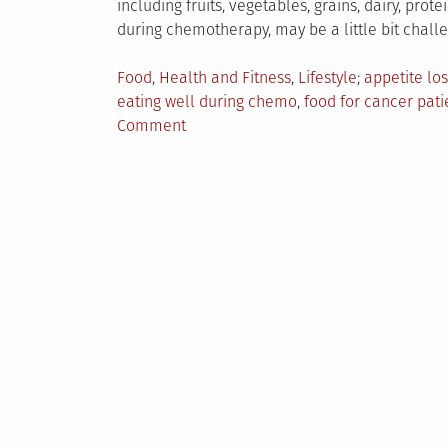
including fruits, vegetables, grains, dairy, prot
during chemotherapy, may be a little bit challe
Posted
Tagged
Food
,
Health and Fitness
,
Lifestyle
appetite los
in
eating well during chemo
,
food for cancer pati
on
Comment
Nutrition
Tips:
Eating
Well
For
Cancer
Patient
During
Chemotherapy