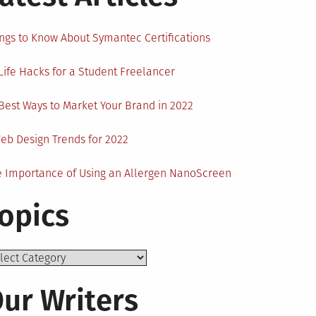
ngs to Know About Symantec Certifications
Life Hacks for a Student Freelancer
Best Ways to Market Your Brand in 2022
eb Design Trends for 2022
 Importance of Using an Allergen NanoScreen
opics
ics
ur Writers