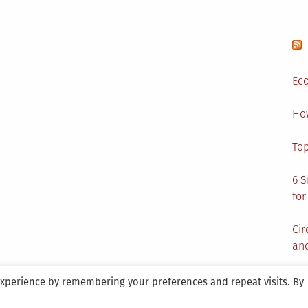
Eco
Ho
Top
6 S
for
Cir
and
experience by remembering your preferences and repeat visits. By
aintained By SANICON Services