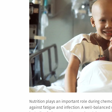
Nutrition plays an important role during chemot
against fatigue and infection. A well-balanced 