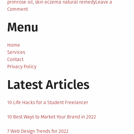
primrose oil
,
skin eczema natural remedy
Leave a
on
Comment
6
Menu
Unique
Natural
Methods
For
Home
Treating
Services
Eczema
Contact
Privacy Policy
Latest Articles
10 Life Hacks for a Student Freelancer
10 Best Ways to Market Your Brand in 2022
7 Web Design Trends for 2022