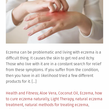
Eczema can be problematic and living with eczema is a
difficult thing. It causes the skin to get red and itchy.
Those who live with it are in a constant search for relief
from these symptoms. If you suffer from the condition,
then you have in all likelihood tried a few different
products for it. […]
Posted
Tagged
Health and Fitness
Aloe Vera
,
Coconut Oil
,
Eczema
,
how
in
to cure eczema naturally
,
Light Therapy
,
natural eczema
treatment
,
natural methods for treating eczema
,