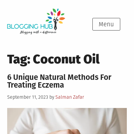
Skip
to
content
Menu
Tag:
Coconut Oil
6 Unique Natural Methods For
Treating Eczema
Posted
September 11, 2023
by
Salman Zafar
on