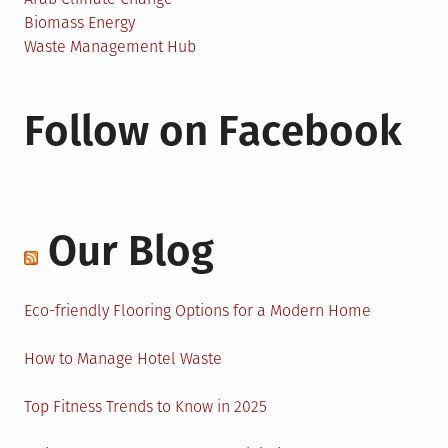
Biomass Energy
Waste Management Hub
Follow on Facebook
Our Blog
Eco-friendly Flooring Options for a Modern Home
How to Manage Hotel Waste
Top Fitness Trends to Know in 2025