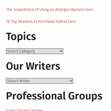
The Importance of Using an Allergen NanoScreen
10 Top Reasons to Purchase Hybrid Cars
Topics
Topics
Our Writers
Professional Groups
Arab Climate Change