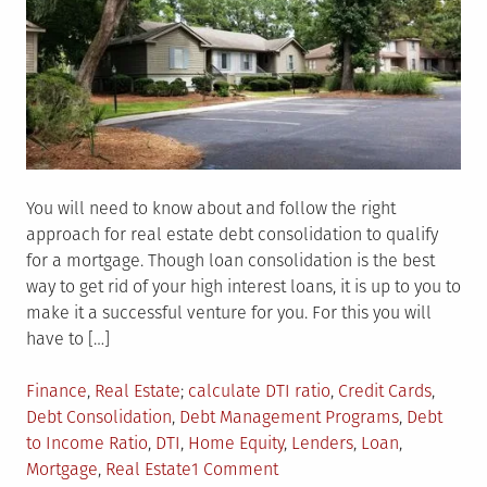
You will need to know about and follow the right
approach for real estate debt consolidation to qualify
for a mortgage. Though loan consolidation is the best
way to get rid of your high interest loans, it is up to you to
make it a successful venture for you. For this you will
have to […]
Posted
Tagged
Finance
,
Real Estate
calculate DTI ratio
,
Credit Cards
,
in
Debt Consolidation
,
Debt Management Programs
,
Debt
to Income Ratio
,
DTI
,
Home Equity
,
Lenders
,
Loan
,
on
Mortgage
,
Real Estate
1 Comment