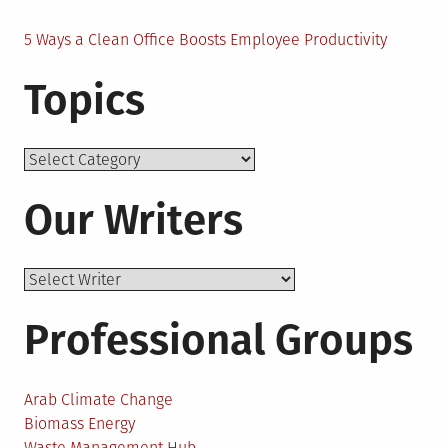
5 Ways a Clean Office Boosts Employee Productivity
Topics
Topics
Our Writers
Professional Groups
Arab Climate Change
Biomass Energy
Waste Management Hub