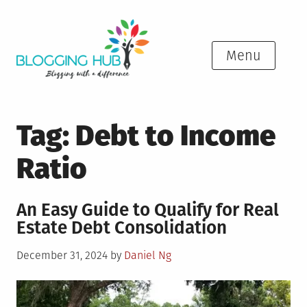
Skip
to
content
Menu
Tag:
Debt to Income
Ratio
An Easy Guide to Qualify for Real
Estate Debt Consolidation
Posted
December 31, 2024
by
Daniel Ng
on