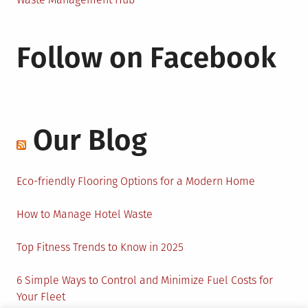
Follow on Facebook
Our Blog
Eco-friendly Flooring Options for a Modern Home
How to Manage Hotel Waste
Top Fitness Trends to Know in 2025
6 Simple Ways to Control and Minimize Fuel Costs for
Your Fleet