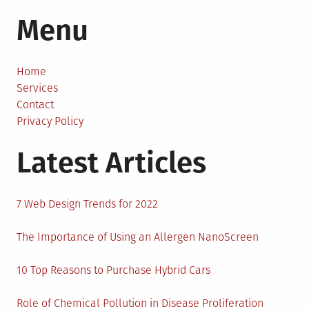
An
Menu
Easy
Guide
to
Qualify
Home
for
Services
Real
Contact
Estate
Privacy Policy
Debt
Latest Articles
Consolidation
7 Web Design Trends for 2022
The Importance of Using an Allergen NanoScreen
10 Top Reasons to Purchase Hybrid Cars
Role of Chemical Pollution in Disease Proliferation