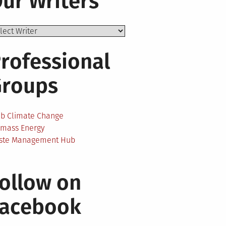
ur Writers
rofessional
Groups
ab Climate Change
omass Energy
ste Management Hub
ollow on
Facebook