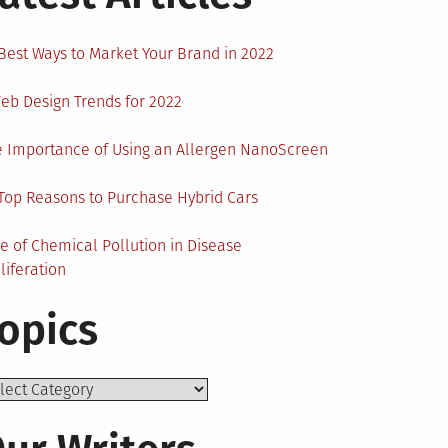
Best Ways to Market Your Brand in 2022
eb Design Trends for 2022
 Importance of Using an Allergen NanoScreen
Top Reasons to Purchase Hybrid Cars
e of Chemical Pollution in Disease
liferation
opics
ics