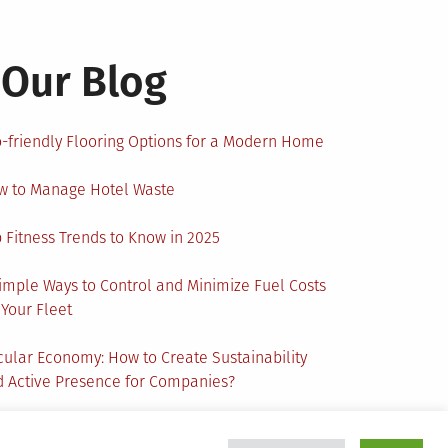
Our Blog
-friendly Flooring Options for a Modern Home
w to Manage Hotel Waste
 Fitness Trends to Know in 2025
imple Ways to Control and Minimize Fuel Costs
 Your Fleet
cular Economy: How to Create Sustainability
 Active Presence for Companies?