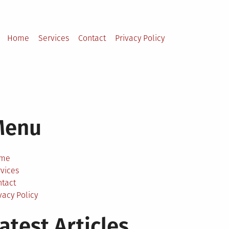
Home
Services
Contact
Privacy Policy
Menu
me
vices
ntact
vacy Policy
atest Articles