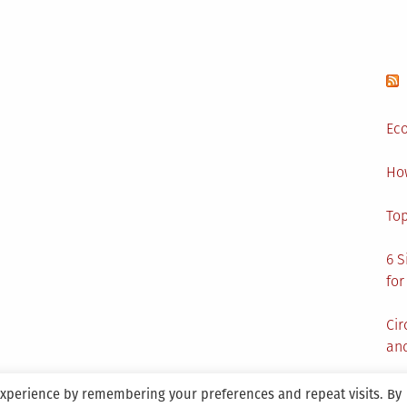
Eco
Ho
Top
6 S
for
Cir
and
experience by remembering your preferences and repeat visits. By