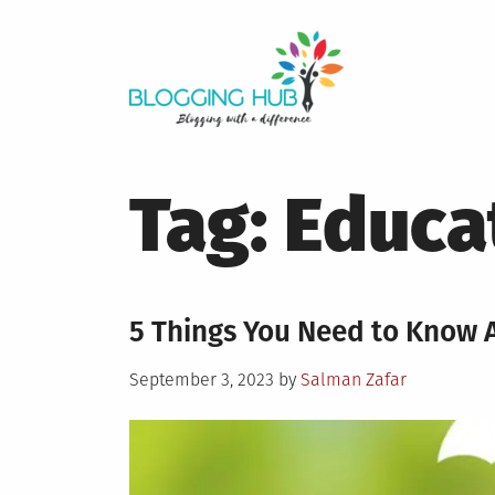
Skip
to
content
Tag:
Educa
5 Things You Need to Know A
Posted
September 3, 2023
by
Salman Zafar
on