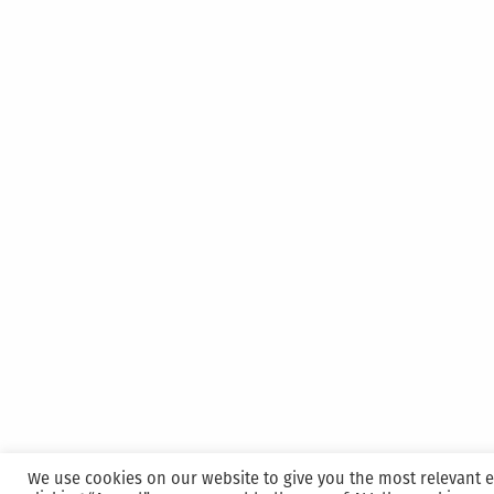
We use cookies on our website to give you the most relevant 