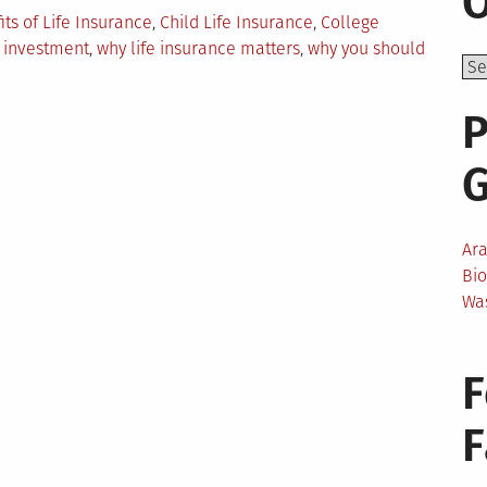
O
its of Life Insurance
,
Child Life Insurance
,
College
,
investment
,
why life insurance matters
,
why you should
P
Ar
Bi
Wa
e
F