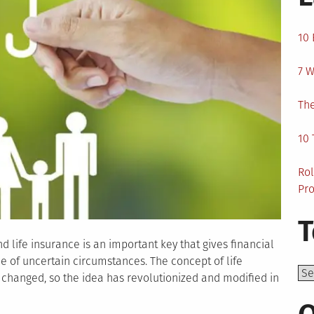
10 
7 W
The
10 
Rol
Pro
T
d life insurance is an important key that gives financial
me of uncertain circumstances. The concept of life
Top
 changed, so the idea has revolutionized and modified in