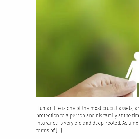
Human life is one of the most crucial assets, an
protection to a person and his family at the ti
insurance is very old and deep-rooted. As time
terms of […]