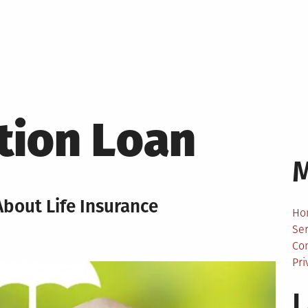
tion Loan
bout Life Insurance
Ho
Ser
Co
Pri
L