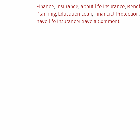
Posted
Tagged
Finance
,
Insurance
about life insurance
,
Benef
in
Planning
,
Education Loan
,
Financial Protection
on
have life insurance
Leave a Comment
5
Things
You
Need
to
Know
About
Life
Insuranc