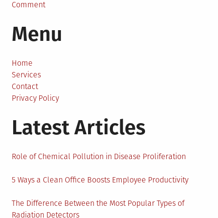
on
Comment
Sustainable
Menu
Fashion
To
Protect
Our
Home
People
Services
And
Contact
Our
Privacy Policy
Environment
Latest Articles
Role of Chemical Pollution in Disease Proliferation
5 Ways a Clean Office Boosts Employee Productivity
The Difference Between the Most Popular Types of
Radiation Detectors