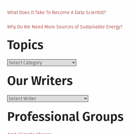
What Does It Take To Become A Data Scientist?
Why Do We Need More Sources of Sustainable Energy?
Topics
Topics
Our Writers
Professional Groups