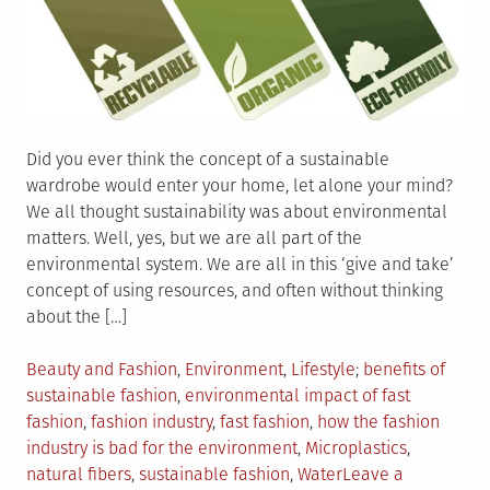
Did you ever think the concept of a sustainable
wardrobe would enter your home, let alone your mind?
We all thought sustainability was about environmental
matters. Well, yes, but we are all part of the
environmental system. We are all in this ‘give and take’
concept of using resources, and often without thinking
about the […]
Posted
Tagged
Beauty and Fashion
,
Environment
,
Lifestyle
benefits of
in
sustainable fashion
,
environmental impact of fast
fashion
,
fashion industry
,
fast fashion
,
how the fashion
industry is bad for the environment
,
Microplastics
,
natural fibers
,
sustainable fashion
,
Water
Leave a