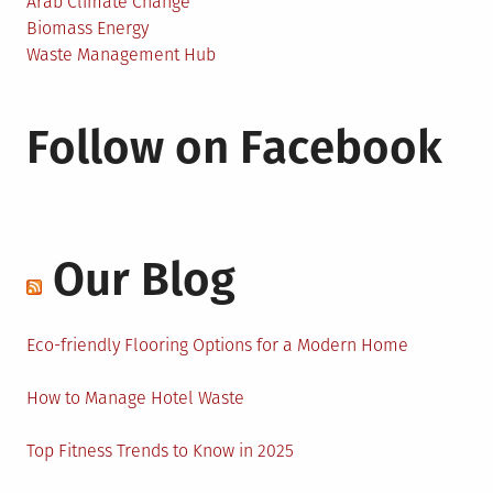
Arab Climate Change
Biomass Energy
Waste Management Hub
Follow on Facebook
Our Blog
Eco-friendly Flooring Options for a Modern Home
How to Manage Hotel Waste
Top Fitness Trends to Know in 2025