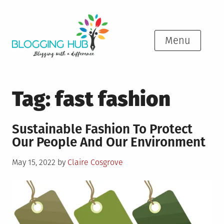
Skip
to
content
Menu
Tag:
fast fashion
Sustainable Fashion To Protect
Our People And Our Environment
Posted
May 15, 2022
by
Claire Cosgrove
on