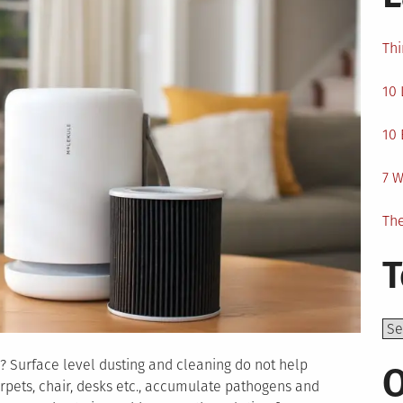
Thi
10 
10 
7 W
The
T
Top
 Surface level dusting and cleaning do not help
O
carpets, chair, desks etc., accumulate pathogens and