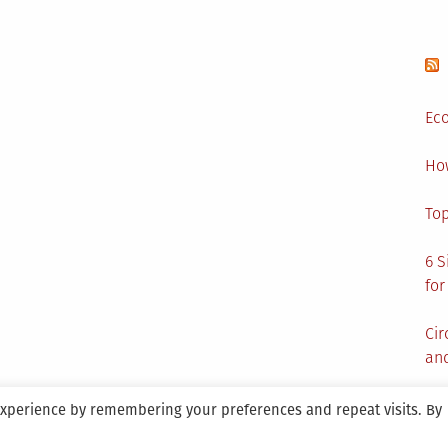
Eco
Ho
Top
6 S
for
Cir
and
experience by remembering your preferences and repeat visits. By
aintained By SANICON Services