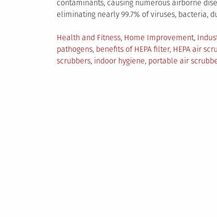
contaminants, causing numerous airborne disea
eliminating nearly 99.7% of viruses, bacteria, du
Posted
Health and Fitness
,
Home Improvement
,
Indus
in
pathogens
,
benefits of HEPA filter
,
HEPA air scr
scrubbers
,
indoor hygiene
,
portable air scrubb