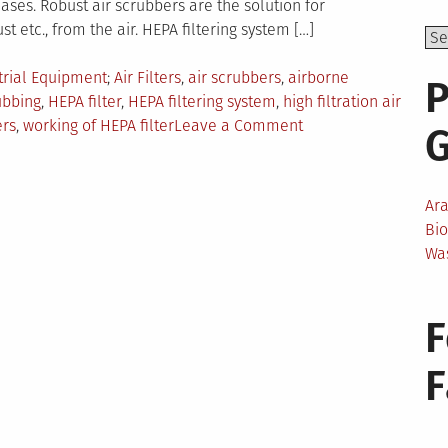
ses. Robust air scrubbers are the solution for
st etc., from the air. HEPA filtering system […]
Tagged
trial Equipment
Air Filters
,
air scrubbers
,
airborne
P
ubbing
,
HEPA filter
,
HEPA filtering system
,
high filtration air
on
ers
,
working of HEPA filter
Leave a Comment
How
to
Eliminate
Ar
99.7%
Bi
of
Wa
Pathogens
Through
HEPA
F
Air
Scrubbing
System?