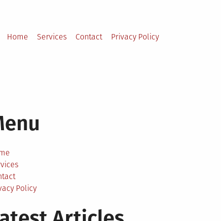
Home
Services
Contact
Privacy Policy
Menu
me
vices
ntact
vacy Policy
atest Articles