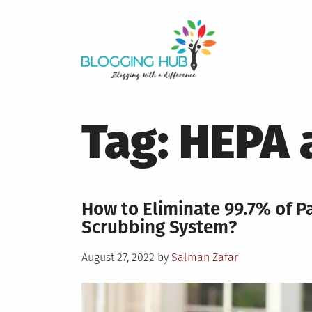
Skip
to
content
Tag:
HEPA 
How to Eliminate 99.7% of 
Scrubbing System?
Posted
August 27, 2022
by
Salman Zafar
on