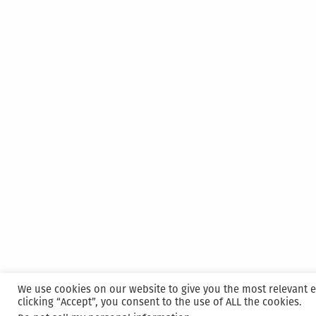
We use cookies on our website to give you the most relevant 
clicking “Accept”, you consent to the use of ALL the cookies.
Proudly powered by WordPress
|
Hosted and M