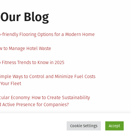
Our Blog
-friendly Flooring Options for a Modern Home
w to Manage Hotel Waste
 Fitness Trends to Know in 2025
imple Ways to Control and Minimize Fuel Costs
 Your Fleet
cular Economy: How to Create Sustainability
 Active Presence for Companies?
Cookie Settings
Accept