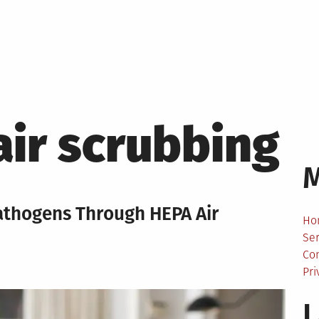
air scrubbing
Pathogens Through HEPA Air
Ho
Ser
Co
Pri
L