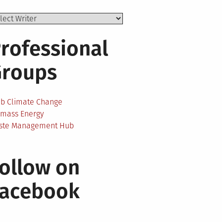
rofessional
Groups
ab Climate Change
omass Energy
ste Management Hub
ollow on
Facebook