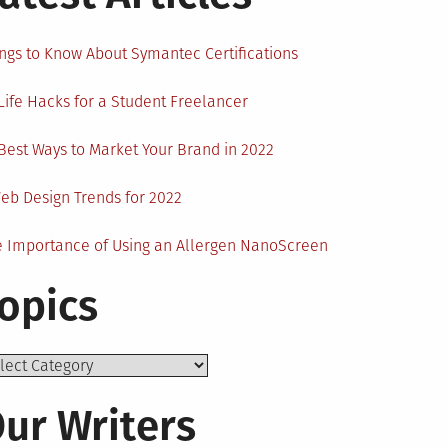
ngs to Know About Symantec Certifications
Life Hacks for a Student Freelancer
Best Ways to Market Your Brand in 2022
eb Design Trends for 2022
 Importance of Using an Allergen NanoScreen
opics
ics
ur Writers