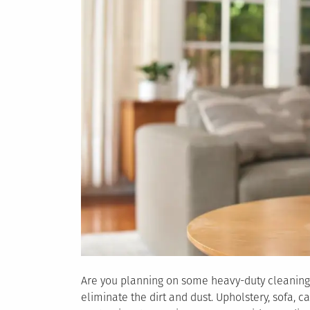
Are you planning on some heavy-duty cleaning?
eliminate the dirt and dust. Upholstery, sofa, 