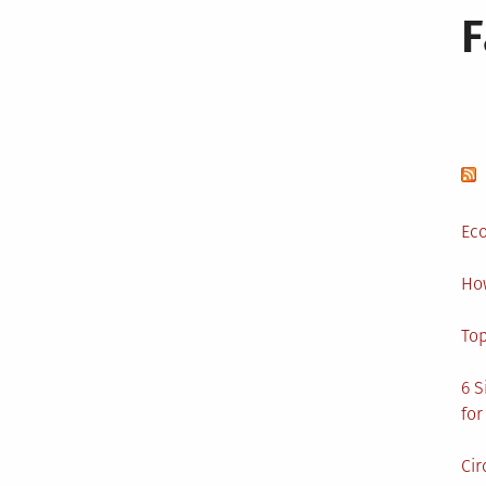
Eco
Ho
Top
6 S
for
Cir