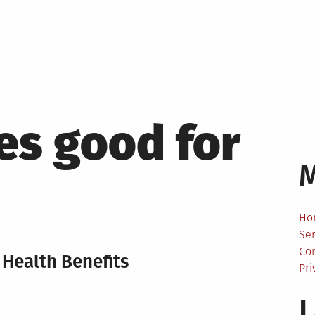
es good for
Ho
Ser
Co
Health Benefits
Pri
L