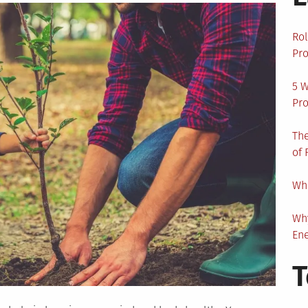
Rol
Pro
5 W
Pro
The
of 
Wha
Wh
En
T