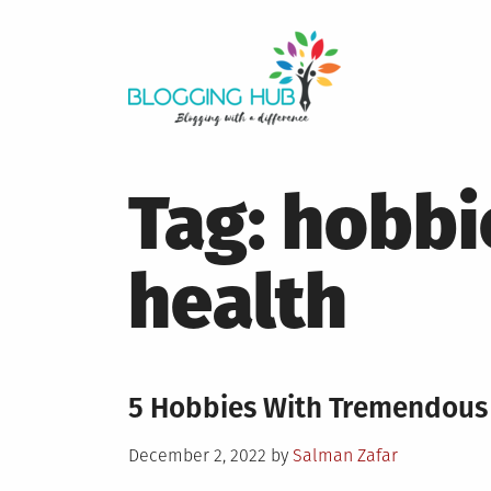
Skip
to
content
Tag:
hobbi
health
5 Hobbies With Tremendous 
Posted
December 2, 2022
by
Salman Zafar
on