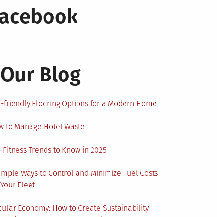
Facebook
Our Blog
-friendly Flooring Options for a Modern Home
w to Manage Hotel Waste
 Fitness Trends to Know in 2025
imple Ways to Control and Minimize Fuel Costs
 Your Fleet
cular Economy: How to Create Sustainability