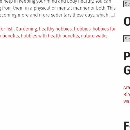
ge help in keeping your mind and body healthy. You can
Top
g from them in a physical or mental manner or both. This
becoming more and more sedentary these days, which […]
O
for fish
,
Gardening
,
healthy hobbies
,
Hobbies
,
hobbies for
 benefits
,
hobbies with health benefits
,
nature walks
,
P
Ar
Bi
Wa
F