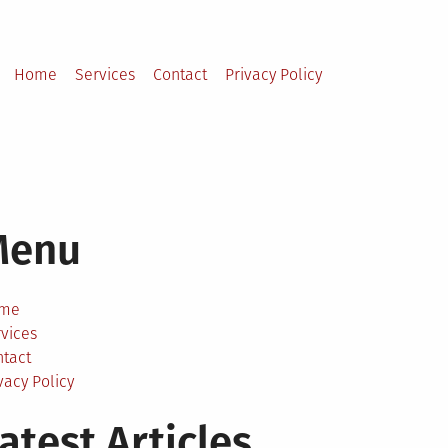
Home
Services
Contact
Privacy Policy
Menu
me
vices
ntact
vacy Policy
atest Articles