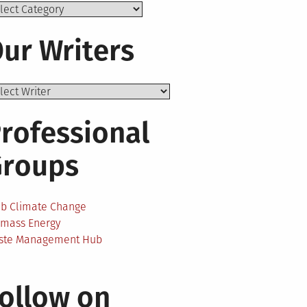
ics
ur Writers
rofessional
Groups
ab Climate Change
omass Energy
ste Management Hub
ollow on