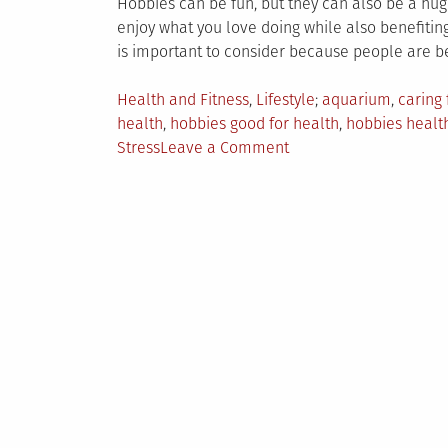
Hobbies can be fun, but they can also be a hu
enjoy what you love doing while also benefitin
is important to consider because people are 
Posted
Tagged
Health and Fitness
,
Lifestyle
aquarium
,
caring 
in
health
,
hobbies good for health
,
hobbies health
on
Stress
Leave a Comment
5
Hobbies
With
Tremendous
Health
Benefits