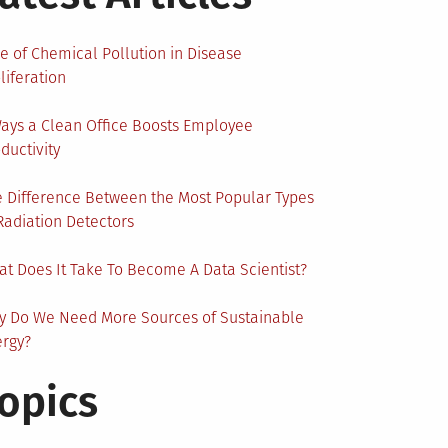
e of Chemical Pollution in Disease
liferation
ays a Clean Office Boosts Employee
ductivity
 Difference Between the Most Popular Types
Radiation Detectors
t Does It Take To Become A Data Scientist?
y Do We Need More Sources of Sustainable
ergy?
opics