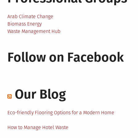
Arab Climate Change
Biomass Energy
Waste Management Hub
Follow on Facebook
Our Blog
Eco-friendly Flooring Options for a Modern Home
How to Manage Hotel Waste