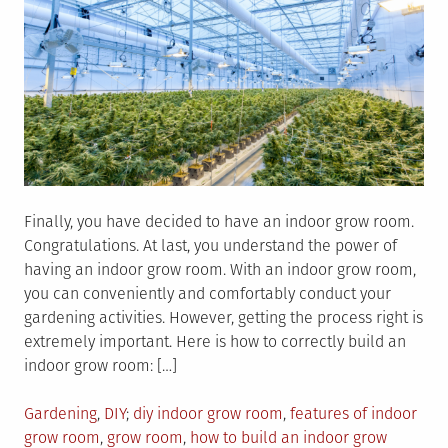
Finally, you have decided to have an indoor grow room.
Congratulations. At last, you understand the power of
having an indoor grow room. With an indoor grow room,
you can conveniently and comfortably conduct your
gardening activities. However, getting the process right is
extremely important. Here is how to correctly build an
indoor grow room: […]
Posted
Tagged
Gardening
,
DIY
diy indoor grow room
,
features of indoor
in
grow room
,
grow room
,
how to build an indoor grow