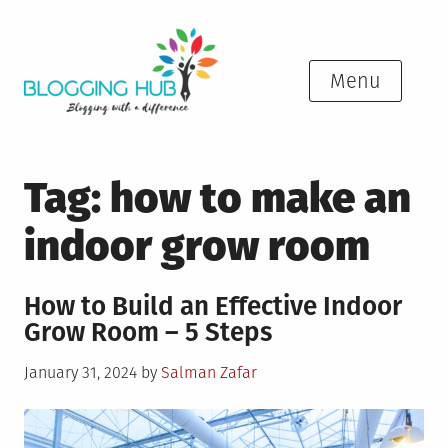
Skip
to
content
Menu
Tag:
how to make an
indoor grow room
How to Build an Effective Indoor
Grow Room – 5 Steps
Posted
January 31, 2024
by
Salman Zafar
on