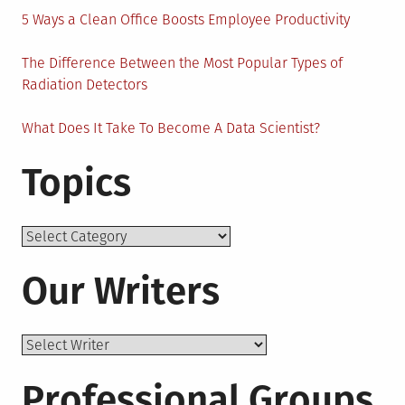
5 Ways a Clean Office Boosts Employee Productivity
The Difference Between the Most Popular Types of
Radiation Detectors
What Does It Take To Become A Data Scientist?
Topics
Topics
Our Writers
Professional Groups