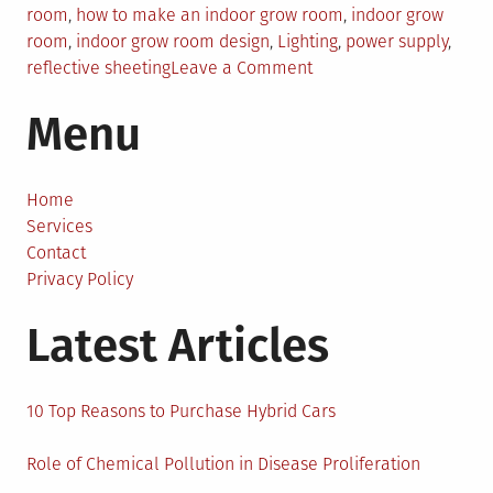
room
,
how to make an indoor grow room
,
indoor grow
room
,
indoor grow room design
,
Lighting
,
power supply
,
on
reflective sheeting
Leave a Comment
How
Menu
to
Build
an
Effective
Home
Indoor
Services
Grow
Contact
Room
Privacy Policy
–
Latest Articles
5
Steps
10 Top Reasons to Purchase Hybrid Cars
Role of Chemical Pollution in Disease Proliferation