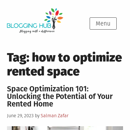
Skip
to
content
Menu
Tag:
how to optimize
rented space
Space Optimization 101:
Unlocking the Potential of Your
Rented Home
Posted
June 29, 2023
by
Salman Zafar
on