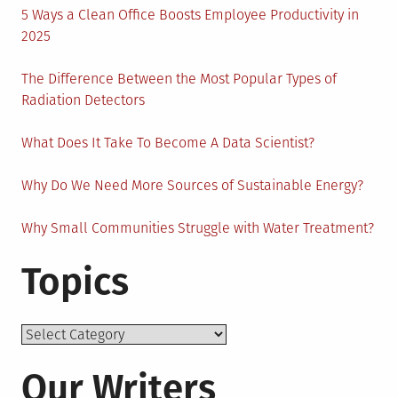
5 Ways a Clean Office Boosts Employee Productivity in
2025
The Difference Between the Most Popular Types of
Radiation Detectors
What Does It Take To Become A Data Scientist?
Why Do We Need More Sources of Sustainable Energy?
Why Small Communities Struggle with Water Treatment?
Topics
Topics
Our Writers