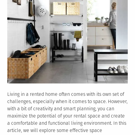
Living in a rented home often comes with its own set of
challenges, especially when it comes to space. However,
with a bit of creativity and smart planning, you can
maximize the potential of your rental space and create
a comfortable and functional living environment. In this
article, we will explore some effective space