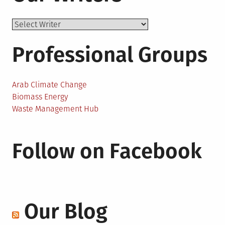
Professional Groups
Arab Climate Change
Biomass Energy
Waste Management Hub
Follow on Facebook
Our Blog