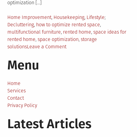
optimization […]
Posted
Tagged
Home Improvement
,
Housekeeping
,
Lifestyle
in
Decluttering
,
how to optimize rented space
,
multifunctional furniture
,
rented home
,
space ideas for
rented home
,
space optimization
,
storage
on
solutions
Leave a Comment
Space
Menu
Optimization
101:
Unlocking
the
Home
Potential
Services
of
Contact
Your
Privacy Policy
Rented
Latest Articles
Home