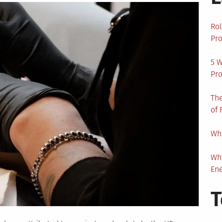
Rol
Pro
5 W
Pro
The
of 
Wha
Wh
En
T