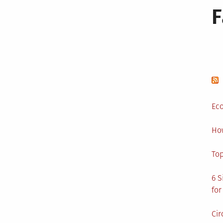
Eco
Ho
Top
6 S
for
Cir