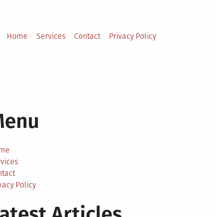
Home
Services
Contact
Privacy Policy
Menu
me
vices
ntact
vacy Policy
atest Articles