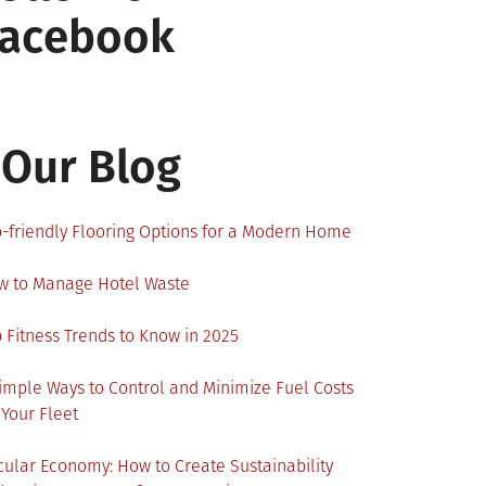
Facebook
Our Blog
-friendly Flooring Options for a Modern Home
w to Manage Hotel Waste
 Fitness Trends to Know in 2025
imple Ways to Control and Minimize Fuel Costs
 Your Fleet
cular Economy: How to Create Sustainability