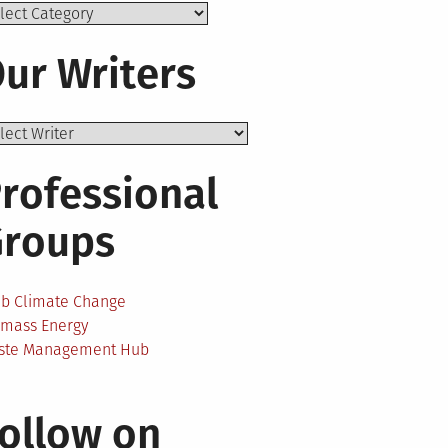
ics
ur Writers
rofessional
Groups
ab Climate Change
omass Energy
ste Management Hub
ollow on