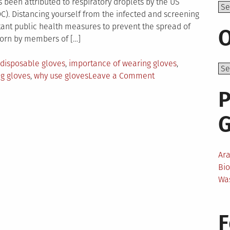
been attributed to respiratory droplets by the US
Top
C). Distancing yourself from the infected and screening
tant public health measures to prevent the spread of
O
worn by members of […]
disposable gloves
,
importance of wearing gloves
,
on
g gloves
,
why use gloves
Leave a Comment
Uses
P
Of
Medical
Gloves
In
Non-
Ar
Healthcare
Bi
Settings
Wa
F