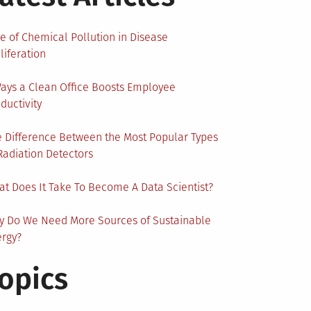
e of Chemical Pollution in Disease
liferation
ays a Clean Office Boosts Employee
ductivity
 Difference Between the Most Popular Types
Radiation Detectors
t Does It Take To Become A Data Scientist?
y Do We Need More Sources of Sustainable
ergy?
opics