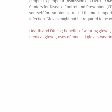
People-to-people transmission of COVID-19 has 
Centers for Disease Control and Prevention (CD
yourself for symptoms are still the most impor
infection. Gloves might not be required to be 
Posted
Tagged
Health and Fitness
benefits of wearing gloves
,
in
medical gloves
,
uses of medical gloves
,
wearin