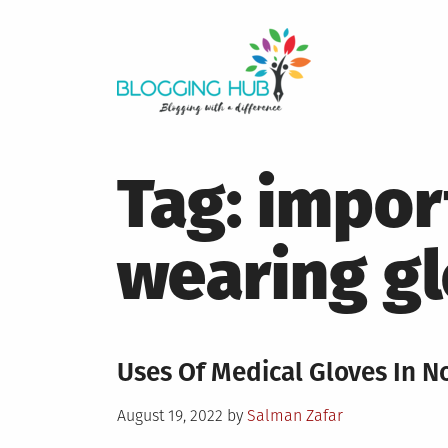
Skip
to
content
Tag:
impor
wearing g
Uses Of Medical Gloves In N
Posted
August 19, 2022
by
Salman Zafar
on