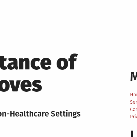
tance of
loves
Ho
Ser
Co
on-Healthcare Settings
Pri
L