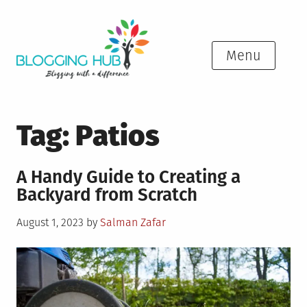
Skip
to
content
Menu
Tag:
Patios
A Handy Guide to Creating a
Backyard from Scratch
Posted
August 1, 2023
by
Salman Zafar
on