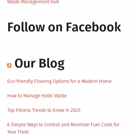
Waste Management Hub
Follow on Facebook
Our Blog
Eco-friendly Flooring Options for a Modern Home
How to Manage Hotel Waste
Top Fitness Trends to Know in 2025
6 Simple Ways to Control and Minimize Fuel Costs for
Your Fleet