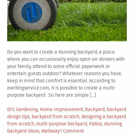
Do you want to create a stunning backyard, a place
where you can occasionally enjoy open-air dinners with
your family, attend to some official paperwork or
entertain guests outdoor? Whatever reasons you have,
keep in mind that comfort is essential. According to
ewritingservice.com, it is possible to create a multi-
purpose backyard. So here are simple […]
Posted
Tagged
DIY
,
Gardening
,
Home Improvement
Backyard
,
backyard
in
design tips
,
backyard from scratch
,
designing a backyard
from scratch
,
multi-purpose backyard
,
Patios
,
stunning
on
backyard ideas
,
Walkway
1 Comment