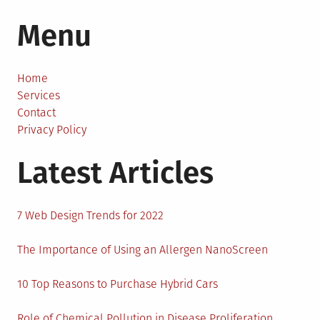
A
Menu
Handy
Guide
to
Creating
Home
a
Services
Backyard
Contact
from
Privacy Policy
Scratch
Latest Articles
7 Web Design Trends for 2022
The Importance of Using an Allergen NanoScreen
10 Top Reasons to Purchase Hybrid Cars
Role of Chemical Pollution in Disease Proliferation