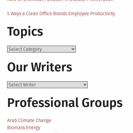
5 Ways a Clean Office Boosts Employee Productivity
Topics
Topics
Our Writers
Professional Groups
Arab Climate Change
Biomass Energy