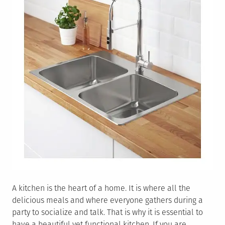
A kitchen is the heart of a home. It is where all the
delicious meals and where everyone gathers during a
party to socialize and talk. That is why it is essential to
have a beautiful yet functional kitchen. If you are