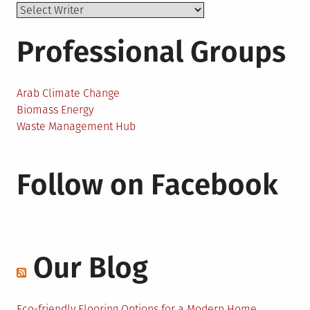
Professional Groups
Arab Climate Change
Biomass Energy
Waste Management Hub
Follow on Facebook
Our Blog
Eco-friendly Flooring Options for a Modern Home