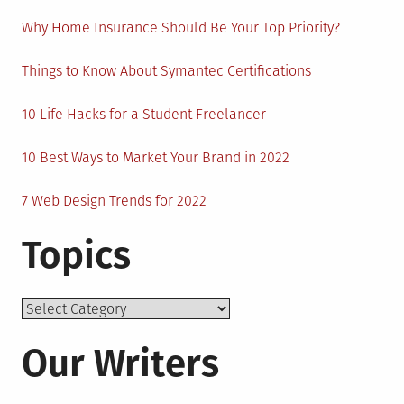
Why Home Insurance Should Be Your Top Priority?
Things to Know About Symantec Certifications
10 Life Hacks for a Student Freelancer
10 Best Ways to Market Your Brand in 2022
7 Web Design Trends for 2022
Topics
Topics
Our Writers