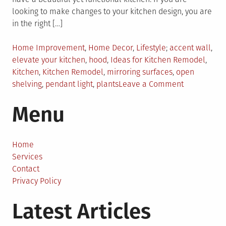
looking to make changes to your kitchen design, you are
in the right […]
Posted
Tagged
Home Improvement
,
Home Decor
,
Lifestyle
accent wall
,
in
elevate your kitchen
,
hood
,
Ideas for Kitchen Remodel
,
Kitchen
,
Kitchen Remodel
,
mirroring surfaces
,
open
on
shelving
,
pendant light
,
plants
Leave a Comment
Cool
Menu
Ideas
From
Interior
Designers
Home
For
Services
Your
Contact
Next
Privacy Policy
Kitchen
Latest Articles
Remodel