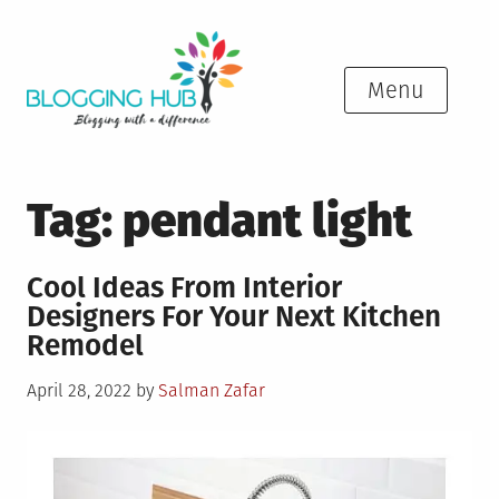
Skip
to
content
Menu
Tag:
pendant light
Cool Ideas From Interior
Designers For Your Next Kitchen
Remodel
Posted
April 28, 2022
by
Salman Zafar
on