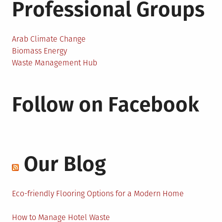
Professional Groups
Arab Climate Change
Biomass Energy
Waste Management Hub
Follow on Facebook
Our Blog
Eco-friendly Flooring Options for a Modern Home
How to Manage Hotel Waste