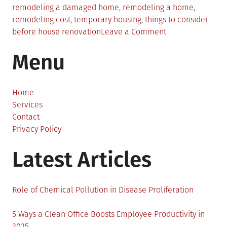
remodeling a damaged home
,
remodeling a home
,
remodeling cost
,
temporary housing
,
things to consider
on
before house renovation
Leave a Comment
Things
Menu
To
Consider
While
Remodeling
Home
A
Services
Damaged
Contact
Home
Privacy Policy
Latest Articles
Role of Chemical Pollution in Disease Proliferation
5 Ways a Clean Office Boosts Employee Productivity in
2025