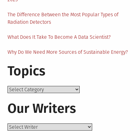
The Difference Between the Most Popular Types of
Radiation Detectors
What Does It Take To Become A Data Scientist?
Why Do We Need More Sources of Sustainable Energy?
Topics
Topics
Our Writers