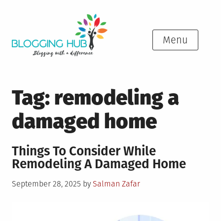
Skip
to
content
Menu
Tag:
remodeling a
damaged home
Things To Consider While
Remodeling A Damaged Home
Posted
September 28, 2025
by
Salman Zafar
on