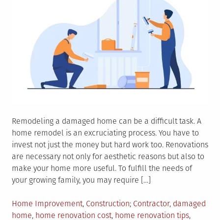
Remodeling a damaged home can be a difficult task. A
home remodel is an excruciating process. You have to
invest not just the money but hard work too. Renovations
are necessary not only for aesthetic reasons but also to
make your home more useful. To fulfill the needs of
your growing family, you may require […]
Posted
Tagged
Home Improvement
,
Construction
Contractor
,
damaged
in
home
,
home renovation cost
,
home renovation tips
,