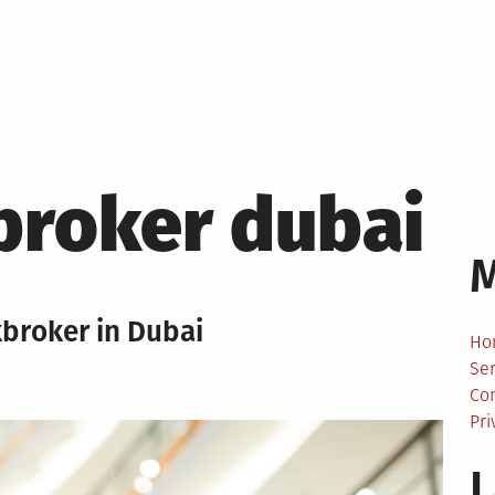
broker dubai
kbroker in Dubai
Ho
Ser
Co
Pri
L