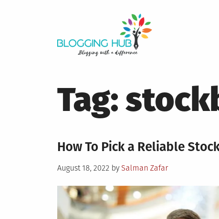
Skip
to
content
Tag:
stock
How To Pick a Reliable Stoc
Posted
August 18, 2022
by
Salman Zafar
on