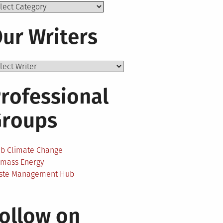
ics
ur Writers
rofessional
Groups
ab Climate Change
omass Energy
ste Management Hub
ollow on