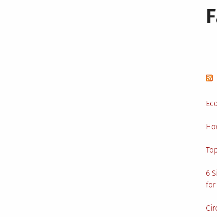
Eco
Ho
Top
6 S
for
Cir