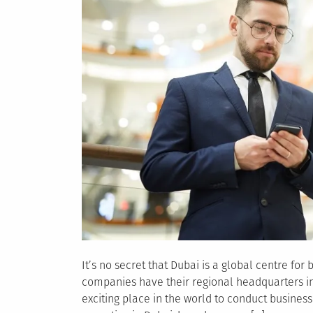
It’s no secret that Dubai is a global centre fo
companies have their regional headquarters in t
exciting place in the world to conduct busines