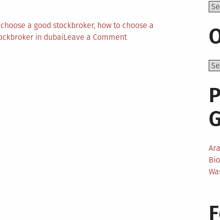
Top
 choose a good stockbroker
,
how to choose a
O
on
ockbroker in dubai
Leave a Comment
How
To
Pick
a
P
Reliable
Stockbroker
in
Dubai
Ar
Bi
Wa
F