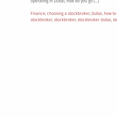
operating in Dubai, how do you go […]
Posted
Tagged
Finance
choosing a stockbroker
,
Dubai
,
how to
in
stockbroker
,
stockbroker
,
stockbroker dubai
,
st