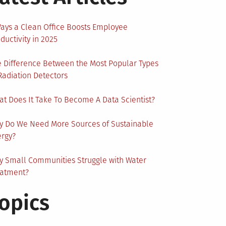
ays a Clean Office Boosts Employee
ductivity in 2025
 Difference Between the Most Popular Types
Radiation Detectors
t Does It Take To Become A Data Scientist?
y Do We Need More Sources of Sustainable
ergy?
 Small Communities Struggle with Water
eatment?
opics