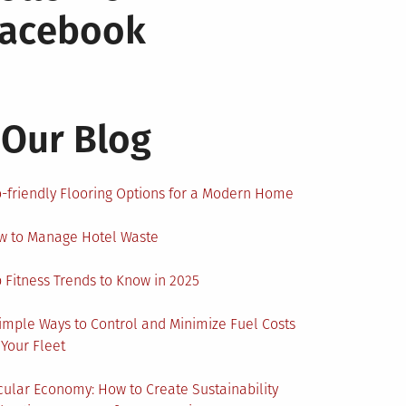
Facebook
Our Blog
-friendly Flooring Options for a Modern Home
w to Manage Hotel Waste
 Fitness Trends to Know in 2025
imple Ways to Control and Minimize Fuel Costs
 Your Fleet
cular Economy: How to Create Sustainability