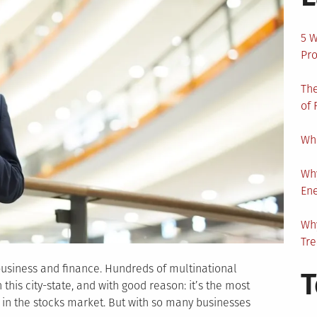
5 W
Pro
The
of 
Wha
Wh
En
Why
Tr
r business and finance. Hundreds of multinational
T
his city-state, and with good reason: it’s the most
s in the stocks market. But with so many businesses