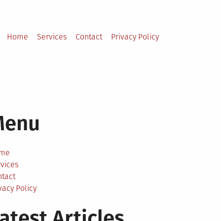
Home
Services
Contact
Privacy Policy
Menu
me
vices
ntact
vacy Policy
atest Articles