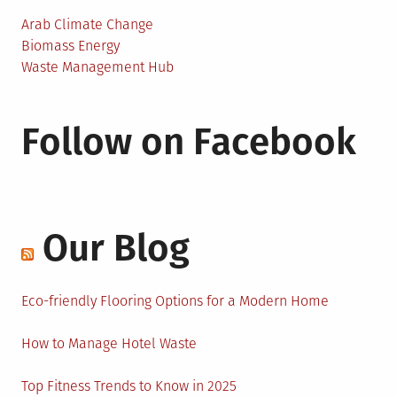
Arab Climate Change
Biomass Energy
Waste Management Hub
Follow on Facebook
Our Blog
Eco-friendly Flooring Options for a Modern Home
How to Manage Hotel Waste
Top Fitness Trends to Know in 2025