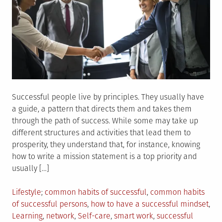
Successful people live by principles. They usually have
a guide, a pattern that directs them and takes them
through the path of success. While some may take up
different structures and activities that lead them to
prosperity, they understand that, for instance, knowing
how to write a mission statement is a top priority and
usually […]
Posted
Tagged
Lifestyle
common habits of successful
,
common habits
in
of successful persons
,
how to have a successful mindset
,
Learning
,
network
,
Self-care
,
smart work
,
successful