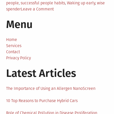
people
,
successful people habits
,
Waking up early
,
wise
on
spender
Leave a Comment
6
Menu
Habits
of
Successful
People
Home
Services
Contact
Privacy Policy
Latest Articles
The Importance of Using an Allergen NanoScreen
10 Top Reasons to Purchase Hybrid Cars
Role of Chemical Pollution in Disease Proliferation