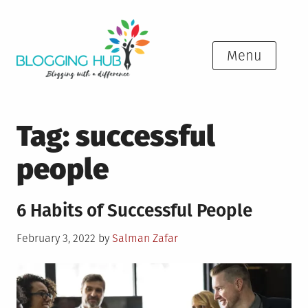
Skip
to
content
Menu
Tag:
successful
people
6 Habits of Successful People
Posted
February 3, 2022
by
Salman Zafar
on