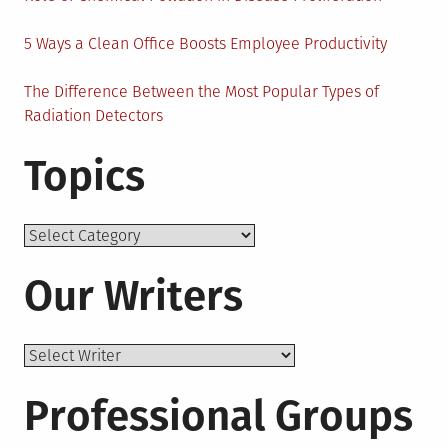
5 Ways a Clean Office Boosts Employee Productivity
The Difference Between the Most Popular Types of
Radiation Detectors
Topics
Topics
Our Writers
Professional Groups