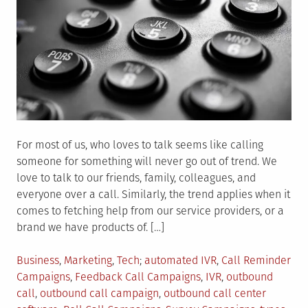
For most of us, who loves to talk seems like calling
someone for something will never go out of trend. We
love to talk to our friends, family, colleagues, and
everyone over a call. Similarly, the trend applies when it
comes to fetching help from our service providers, or a
brand we have products of. […]
Posted
Tagged
Business
,
Marketing
,
Tech
automated IVR
,
Call Reminder
in
Campaigns
,
Feedback Call Campaigns
,
IVR
,
outbound
call
,
outbound call campaign
,
outbound call center