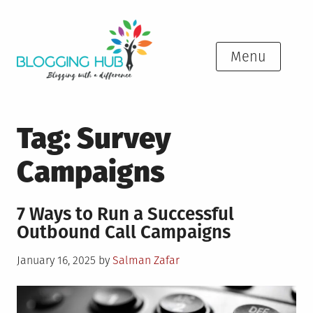
Skip
to
content
Menu
Tag:
Survey
Campaigns
7 Ways to Run a Successful
Outbound Call Campaigns
Posted
January 16, 2025
by
Salman Zafar
on