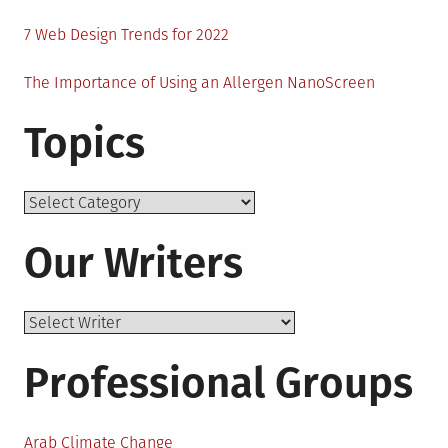
7 Web Design Trends for 2022
The Importance of Using an Allergen NanoScreen
Topics
Topics
Our Writers
Professional Groups
Arab Climate Change