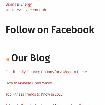
Biomass Energy
Waste Management Hub
Follow on Facebook
Our Blog
Eco-friendly Flooring Options for a Modern Home
How to Manage Hotel Waste
Top Fitness Trends to Know in 2025