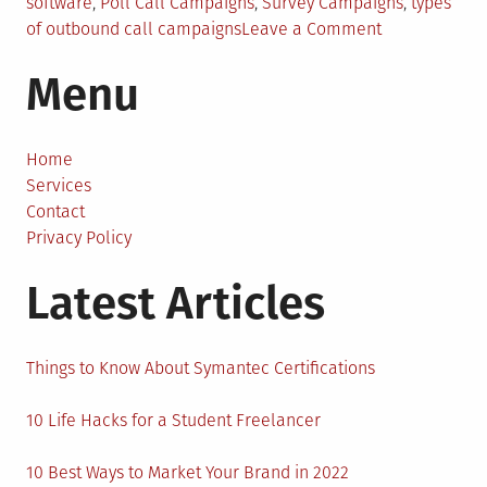
software
,
Poll Call Campaigns
,
Survey Campaigns
,
types
on
of outbound call campaigns
Leave a Comment
7
Menu
Ways
to
Run
a
Home
Successful
Services
Outbound
Contact
Call
Privacy Policy
Campaigns
Latest Articles
Things to Know About Symantec Certifications
10 Life Hacks for a Student Freelancer
10 Best Ways to Market Your Brand in 2022