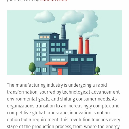
on
The manufacturing industry is undergoing a rapid
transformation, spurred by technological advancement,
environmental goals, and shifting consumer needs. As
organizations transition to an increasingly complex and
competitive global landscape, innovation is not an
option but a requirement. This revolution touches every
stage of the production process, from where the energy