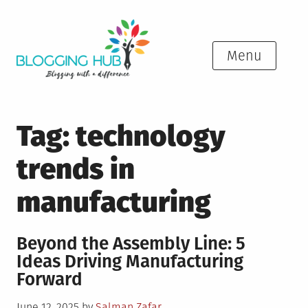
Skip
to
content
Menu
Tag:
technology
trends in
manufacturing
Beyond the Assembly Line: 5
Ideas Driving Manufacturing
Forward
Posted
June 12, 2025
by
Salman Zafar