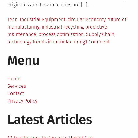
originates and how machines are […]
Posted
Tagged
Tech
,
Industrial Equipment
circular economy
,
future of
in
manufacturing
,
industrial recycling
,
predictive
maintenance
,
process optimization
,
Supply Chain
,
on
technology trends in manufacturing
1 Comment
Beyond
Menu
the
Assembly
Line:
5
Home
Ideas
Services
Driving
Contact
Manufacturi
Privacy Policy
Forward
Latest Articles
10 Top Reasons to Purchase Hybrid Cars