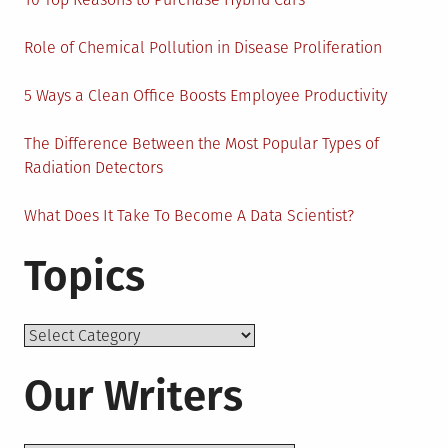
Role of Chemical Pollution in Disease Proliferation
5 Ways a Clean Office Boosts Employee Productivity
The Difference Between the Most Popular Types of
Radiation Detectors
What Does It Take To Become A Data Scientist?
Topics
Topics
Our Writers