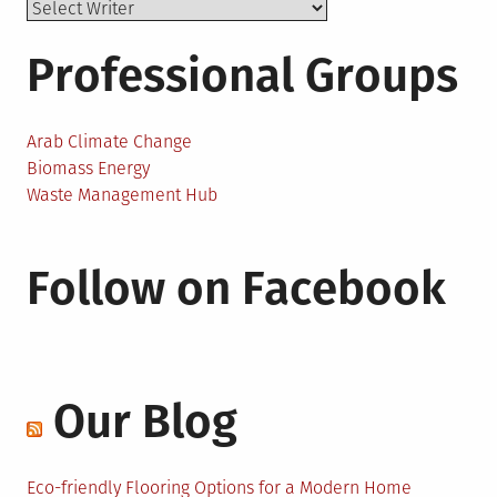
Professional Groups
Arab Climate Change
Biomass Energy
Waste Management Hub
Follow on Facebook
Our Blog
Eco-friendly Flooring Options for a Modern Home