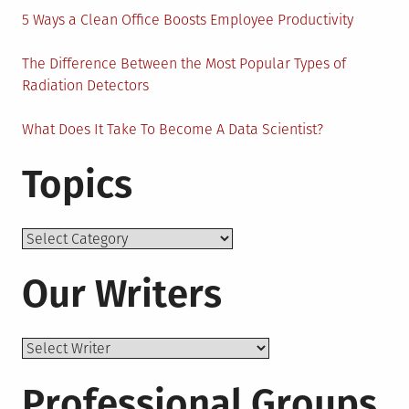
5 Ways a Clean Office Boosts Employee Productivity
The Difference Between the Most Popular Types of
Radiation Detectors
What Does It Take To Become A Data Scientist?
Topics
Topics
Our Writers
Professional Groups