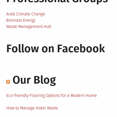
Arab Climate Change
Biomass Energy
Waste Management Hub
Follow on Facebook
Our Blog
Eco-friendly Flooring Options for a Modern Home
How to Manage Hotel Waste