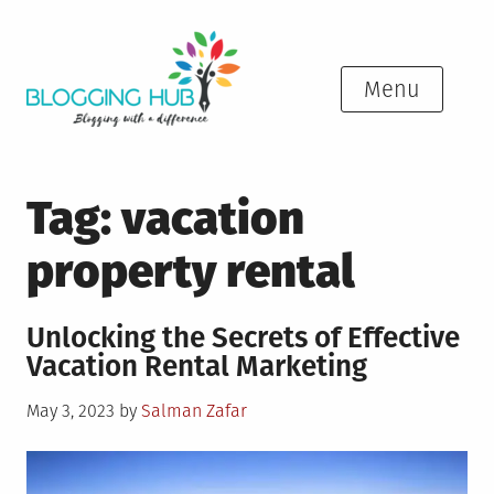
Skip
to
content
Menu
Tag:
vacation
property rental
Unlocking the Secrets of Effective
Vacation Rental Marketing
Posted
May 3, 2023
by
Salman Zafar
on