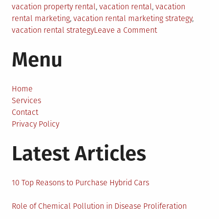
vacation property rental
,
vacation rental
,
vacation
rental marketing
,
vacation rental marketing strategy
,
on
vacation rental strategy
Leave a Comment
Unlocking
Menu
the
Secrets
of
Effective
Home
Vacation
Services
Rental
Contact
Marketing
Privacy Policy
Latest Articles
10 Top Reasons to Purchase Hybrid Cars
Role of Chemical Pollution in Disease Proliferation