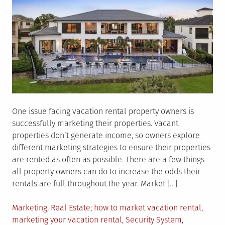
One issue facing vacation rental property owners is
successfully marketing their properties. Vacant
properties don’t generate income, so owners explore
different marketing strategies to ensure their properties
are rented as often as possible. There are a few things
all property owners can do to increase the odds their
rentals are full throughout the year. Market […]
Posted
Tagged
Marketing
,
Real Estate
how to market vacation rental
,
in
marketing your vacation rental
,
Security System
,