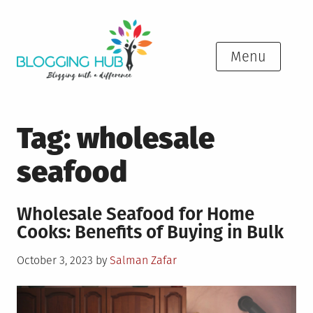
Skip
to
content
Menu
Tag:
wholesale
seafood
Wholesale Seafood for Home
Cooks: Benefits of Buying in Bulk
Posted
October 3, 2023
by
Salman Zafar
on