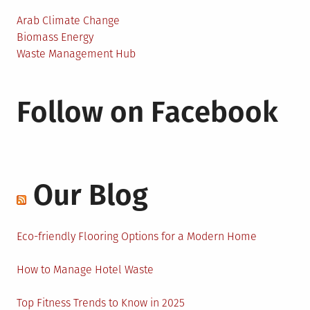
Arab Climate Change
Biomass Energy
Waste Management Hub
Follow on Facebook
Our Blog
Eco-friendly Flooring Options for a Modern Home
How to Manage Hotel Waste
Top Fitness Trends to Know in 2025