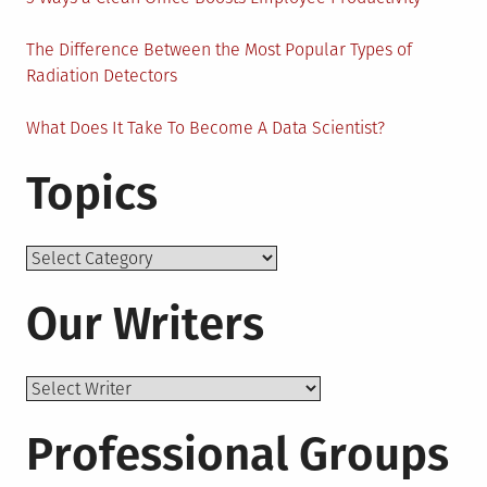
The Difference Between the Most Popular Types of
Radiation Detectors
What Does It Take To Become A Data Scientist?
Topics
Topics
Our Writers
Professional Groups