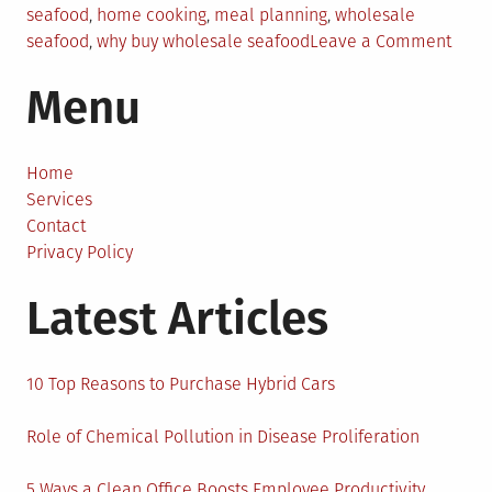
seafood
,
home cooking
,
meal planning
,
wholesale
on
seafood
,
why buy wholesale seafood
Leave a Comment
Whol
Menu
Seaf
for
Hom
Cooks
Home
Benef
Services
of
Contact
Buyi
Privacy Policy
in
Latest Articles
Bulk
10 Top Reasons to Purchase Hybrid Cars
Role of Chemical Pollution in Disease Proliferation
5 Ways a Clean Office Boosts Employee Productivity