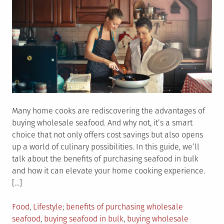
Many home cooks are rediscovering the advantages of
buying wholesale seafood. And why not, it’s a smart
choice that not only offers cost savings but also opens
up a world of culinary possibilities. In this guide, we’ll
talk about the benefits of purchasing seafood in bulk
and how it can elevate your home cooking experience.
[…]
Posted
Tagged
Food
,
Lifestyle
benefits of purchasing wholesale
in
seafood
,
buying seafood in bulk
,
buying wholesale