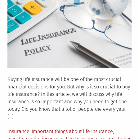
Buying life insurance will be one of the most crucial
financial decisions for you. But why is it so crucial to buy
life insurance? In this article, we will discuss why life
insurance is so important and why you need to get one
today. Did you know that a lot of people die every year
[…]
Posted
Tagged
Insurance
important things about life insurance
,
in
investing in life insurance
,
Life Insurance
,
reasons to buy