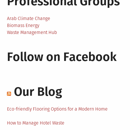
Professional Groups
Arab Climate Change
Biomass Energy
Waste Management Hub
Follow on Facebook
Our Blog
Eco-friendly Flooring Options for a Modern Home
How to Manage Hotel Waste