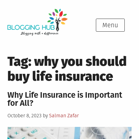
Skip
to
content
Menu
Tag:
why you should
buy life insurance
Why Life Insurance is Important
for All?
Posted
October 8, 2023
by
Salman Zafar
on