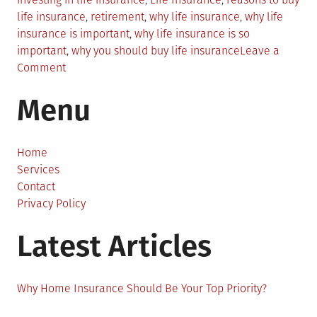
life insurance
,
retirement
,
why life insurance
,
why life
insurance is important
,
why life insurance is so
important
,
why you should buy life insurance
Leave a
on
Comment
Why
Menu
Life
Insurance
is
Important
Home
for
Services
All?
Contact
Privacy Policy
Latest Articles
Why Home Insurance Should Be Your Top Priority?