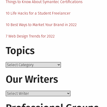
Things to Know About Symantec Certifications
10 Life Hacks for a Student Freelancer
10 Best Ways to Market Your Brand in 2022
7 Web Design Trends for 2022
Topics
Topics
Our Writers