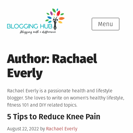
Skip
to
content
Menu
Author:
Rachael
Everly
Rachael Everly is a passionate health and lifestyle
blogger. She loves to write on women's healthy lifestyle,
fitness 101 and DIY related topics.
5 Tips to Reduce Knee Pain
Posted
August 22, 2022
by
Rachael Everly