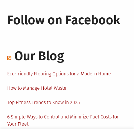
Follow on Facebook
Our Blog
Eco-friendly Flooring Options for a Modern Home
How to Manage Hotel Waste
Top Fitness Trends to Know in 2025
6 Simple Ways to Control and Minimize Fuel Costs for
Your Fleet