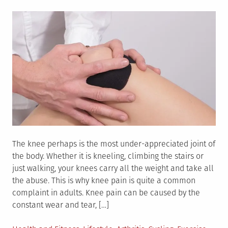
on
The knee perhaps is the most under-appreciated joint of
the body. Whether it is kneeling, climbing the stairs or
just walking, your knees carry all the weight and take all
the abuse. This is why knee pain is quite a common
complaint in adults. Knee pain can be caused by the
constant wear and tear, […]