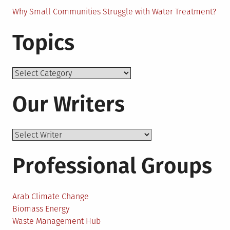
Why Small Communities Struggle with Water Treatment?
Topics
Topics
Our Writers
Professional Groups
Arab Climate Change
Biomass Energy
Waste Management Hub