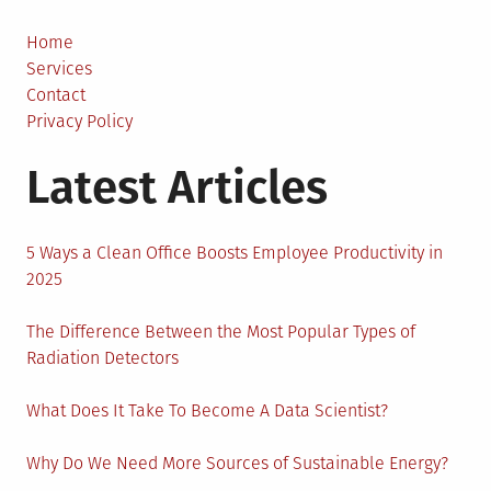
Make
Relating
Home
to
Services
Fireworks
Contact
Privacy Policy
Latest Articles
5 Ways a Clean Office Boosts Employee Productivity in
2025
The Difference Between the Most Popular Types of
Radiation Detectors
What Does It Take To Become A Data Scientist?
Why Do We Need More Sources of Sustainable Energy?