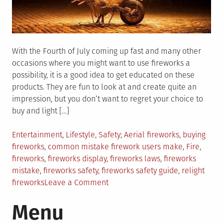
With the Fourth of July coming up fast and many other
occasions where you might want to use fireworks a
possibility, it is a good idea to get educated on these
products. They are fun to look at and create quite an
impression, but you don’t want to regret your choice to
buy and light […]
Posted
Tagged
Entertainment
,
Lifestyle
,
Safety
Aerial fireworks
,
buying
in
fireworks
,
common mistake firework users make
,
Fire
,
fireworks
,
fireworks display
,
fireworks laws
,
fireworks
mistake
,
fireworks safety
,
fireworks safety guide
,
relight
on
fireworks
Leave a Comment
Common
Menu
Mistakes
People