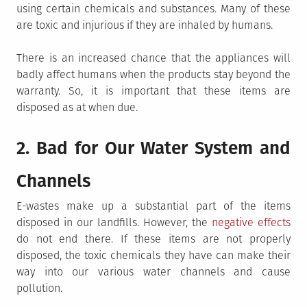
using certain chemicals and substances. Many of these
are toxic and injurious if they are inhaled by humans.
There is an increased chance that the appliances will
badly affect humans when the products stay beyond the
warranty. So, it is important that these items are
disposed as at when due.
2. Bad for Our Water System and
Channels
E-wastes make up a substantial part of the items
disposed in our landfills. However, the
negative effects
do not end there. If these items are not properly
disposed, the toxic chemicals they have can make their
way into our various water channels and cause
pollution.