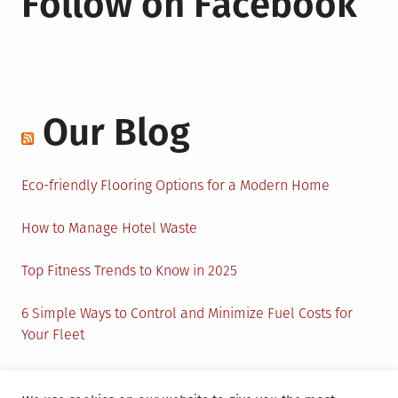
Follow on Facebook
Our Blog
Eco-friendly Flooring Options for a Modern Home
How to Manage Hotel Waste
Top Fitness Trends to Know in 2025
6 Simple Ways to Control and Minimize Fuel Costs for
Your Fleet
Circular Economy: How to Create Sustainability and