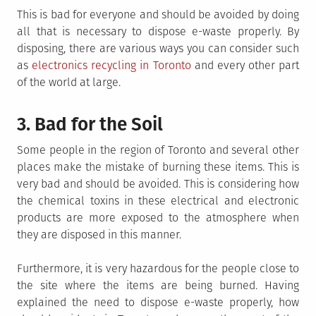
This is bad for everyone and should be avoided by doing
all that is necessary to dispose e-waste properly. By
disposing, there are various ways you can consider such
as
electronics recycling in Toronto
and every other part
of the world at large.
3. Bad for the Soil
Some people in the region of Toronto and several other
places make the mistake of burning these items. This is
very bad and should be avoided. This is considering how
the chemical toxins in these electrical and electronic
products are more exposed to the atmosphere when
they are disposed in this manner.
Furthermore, it is very hazardous for the people close to
the site where the items are being burned. Having
explained the need to dispose e-waste properly, how