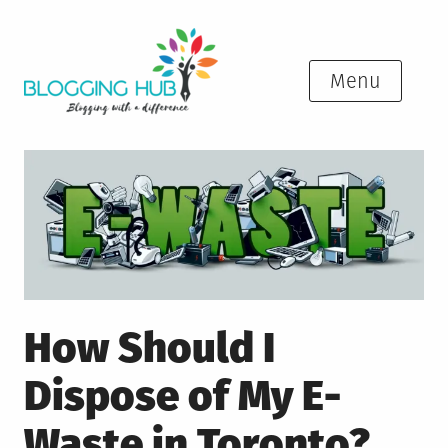
Skip
to
content
Menu
How Should I
Dispose of My E-
Waste in Toronto?