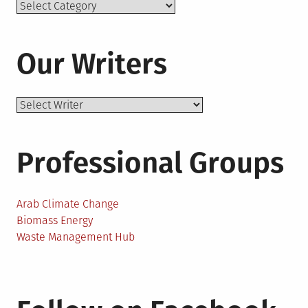
Topics
Our Writers
Professional Groups
Arab Climate Change
Biomass Energy
Waste Management Hub