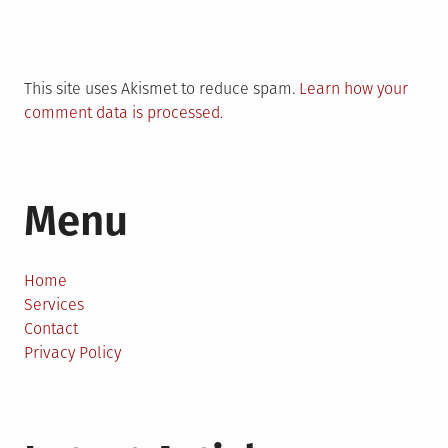
This site uses Akismet to reduce spam.
Learn how your
comment data is processed.
Menu
Home
Services
Contact
Privacy Policy