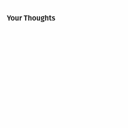
Your Thoughts