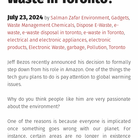
Posted
July 23, 2024
Posted
by
Salman Zafar
Environment
,
Gadgets
,
on
in
Tagged
Waste Management
Chemicals
,
Dispose E-Waste
,
e-
waste
,
e-waste disposal in toronto
,
e-waste in Toronto
,
electrical and electronic appliances
,
electronic
products
,
Electronic Waste
,
garbage
,
Pollution
,
Toronto
Jeff Bezos recently announced his decision to formally
step down from his role in Amazon. One of the things the
tech guru plans to do is pay attention to global warming
issues.
Why do you think people like him are very passionate
about the environment?
One of the reasons is because everyone is implicated
once something goes wrong with our planet. For
instance, certain areas are no longer in existence