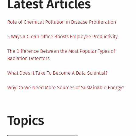
Latest Articles
Role of Chemical Pollution in Disease Proliferation
5 Ways a Clean Office Boosts Employee Productivity
The Difference Between the Most Popular Types of
Radiation Detectors
What Does It Take To Become A Data Scientist?
Why Do We Need More Sources of Sustainable Energy?
Topics