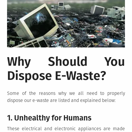
Why Should You
Dispose E-Waste?
Some of the reasons why we all need to properly
dispose our e-waste are listed and explained below:
1. Unhealthy for Humans
These electrical and electronic appliances are made