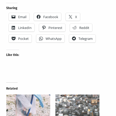
Sharing
Email
Facebook
X
LinkedIn
Pinterest
Reddit
Pocket
WhatsApp
Telegram
Like this:
Related