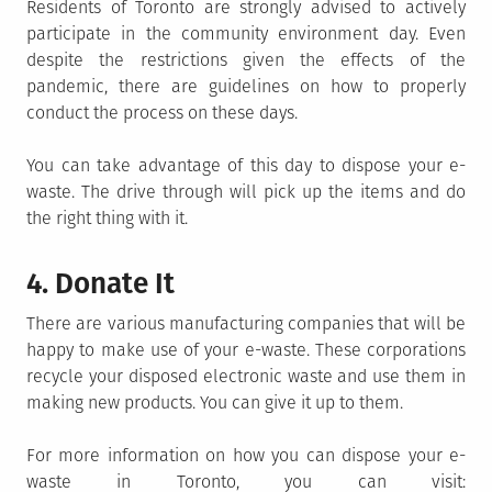
Residents of Toronto are strongly advised to actively
participate in the community environment day. Even
despite the restrictions given the effects of the
pandemic, there are guidelines on how to properly
conduct the process on these days.
You can take advantage of this day to dispose your e-
waste. The drive through will pick up the items and do
the right thing with it.
4. Donate It
There are various manufacturing companies that will be
happy to make use of your e-waste. These corporations
recycle your disposed electronic waste and use them in
making new products. You can give it up to them.
For more information on how you can dispose your e-
waste in Toronto, you can visit: