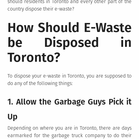
should residents in Toronto and every other part of the
country dispose their e-waste?
How Should E-Waste
be Disposed in
Toronto?
To dispose your e-waste in Toronto, you are supposed to
do any of the following things:
1. Allow the Garbage Guys Pick it
Up
Depending on where you are in Toronto, there are days
earmarked for the garbage truck company to do their