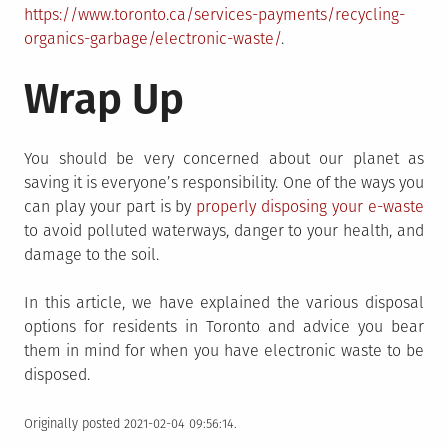
https://www.toronto.ca/services-payments/recycling-
organics-garbage/electronic-waste/
.
Wrap Up
You should be very concerned about our planet as
saving it is everyone’s responsibility. One of the ways you
can play your part is by
properly disposing your e-waste
to avoid polluted waterways, danger to your health, and
damage to the soil.
In this article, we have explained the various disposal
options for residents in Toronto and advice you bear
them in mind for when you have electronic waste to be
disposed.
Originally posted 2021-02-04 09:56:14.