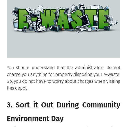
You should understand that the administrators do not
charge you anything for properly disposing your e-waste.
So, you do not have to worry about charges when visiting
this depot.
3. Sort it Out During Community
Environment Day