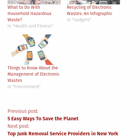
What to Do With
Recycling of Electronic
Household Hazardous
Wastes: An Infographic
Waste?
In "Gadgets"
In "Health and Fitness"
Things to Know About the
Management of Electronic
Wastes
In "Environment"
Post
Previous post:
5 Easy Ways To Save the Planet
navigation
Next post:
Top Junk Removal Service Providers in New York