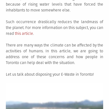
because of rising water levels that have forced the
inhabitants to move somewhere else.
Such occurrence drastically reduces the landmass of
the planet. For more information on this subject, you can
read
this article
.
There are many ways the climate can be affected by the
activities of humans. In this article, we are going to
address one of these concerns and how people in
Toronto can help deal with the situation.
Let us talk about disposing your E-Waste in Toronto!