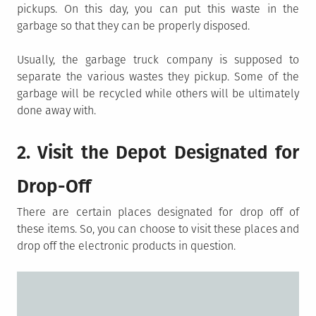
pickups. On this day, you can put this waste in the
garbage so that they can be properly disposed.
Usually, the garbage truck company is supposed to
separate the various wastes they pickup. Some of the
garbage will be recycled while others will be ultimately
done away with.
2. Visit the Depot Designated for
Drop-Off
There are certain places designated for drop off of
these items. So, you can choose to visit these places and
drop off the electronic products in question.