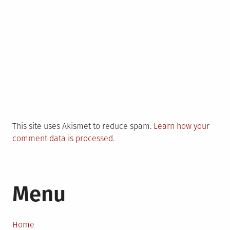
This site uses Akismet to reduce spam.
Learn how your
comment data is processed.
Menu
Home