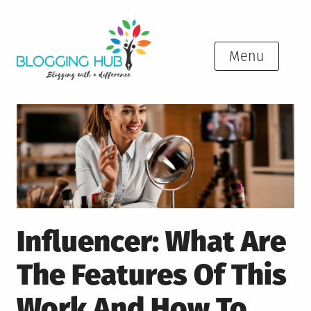
Skip
to
content
Menu
Influencer: What Are
The Features Of This
Work And How To