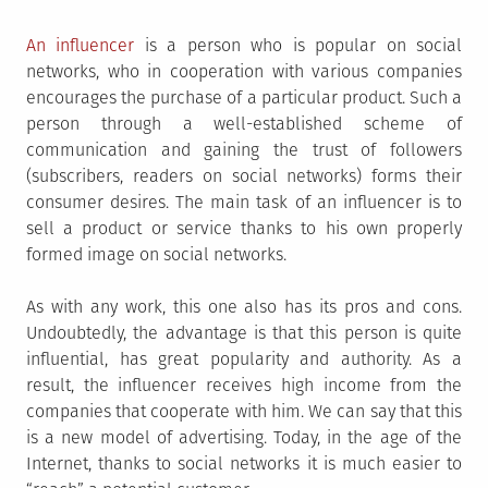
An influencer
is a person who is popular on social
networks, who in cooperation with various companies
encourages the purchase of a particular product. Such a
person through a well-established scheme of
communication and gaining the trust of followers
(subscribers, readers on social networks) forms their
consumer desires. The main task of an influencer is to
sell a product or service thanks to his own properly
formed image on social networks.
As with any work, this one also has its pros and cons.
Undoubtedly, the advantage is that this person is quite
influential, has great popularity and authority. As a
result, the influencer receives high income from the
companies that cooperate with him. We can say that this
is a new model of advertising. Today, in the age of the
Internet, thanks to social networks it is much easier to