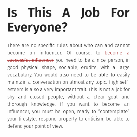
Is This A Job For
Everyone?
There are no specific rules about who can and cannot
become an influencer. Of course, to
become a
successful influencer
you need to be a nice person, in
good physical shape, sociable, erudite, with a large
vocabulary. You would also need to be able to easily
maintain a conversation on almost any topic. High self-
esteem is also a very important trait. This is not a job for
shy and closed people, without a clear goal and
thorough knowledge. If you want to become an
influencer, you must be open, ready to “contemplate”
your lifestyle, respond properly to criticism, be able to
defend your point of view.