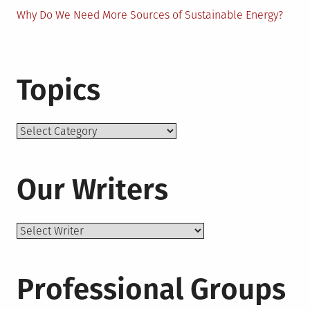
Why Do We Need More Sources of Sustainable Energy?
Topics
Topics
Our Writers
Professional Groups