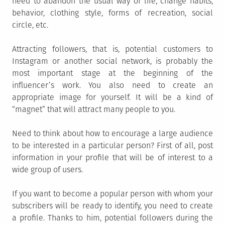
need to abandon the usual way of life, change habits,
behavior, clothing style, forms of recreation, social
circle, etc.
Attracting followers, that is, potential customers to
Instagram or another social network, is probably the
most important stage at the beginning of the
influencer’s work. You also need to create an
appropriate image for yourself. It will be a kind of
“magnet” that will attract many people to you.
Need to think about how to encourage a large audience
to be interested in a particular person? First of all, post
information in your profile that will be of interest to a
wide group of users.
If you want to become a popular person with whom your
subscribers will be ready to identify, you need to create
a profile. Thanks to him, potential followers during the