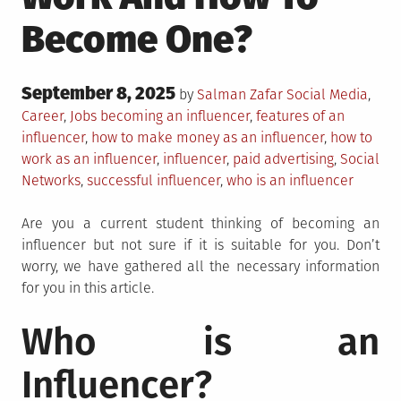
Become One?
Posted
September 8, 2025
Posted
by
Salman Zafar
Social Media
,
on
in
Tagged
Career
,
Jobs
becoming an influencer
,
features of an
influencer
,
how to make money as an influencer
,
how to
work as an influencer
,
influencer
,
paid advertising
,
Social
Networks
,
successful influencer
,
who is an influencer
Are you a current student thinking of becoming an
influencer but not sure if it is suitable for you. Don’t
worry, we have gathered all the necessary information
for you in this article.
Who is an
Influencer?