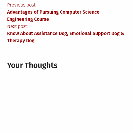
Post
Previous post:
Advantages of Pursuing Computer Science
navigation
Engineering Course
Next post:
Know About Assistance Dog, Emotional Support Dog &
Therapy Dog
Your Thoughts