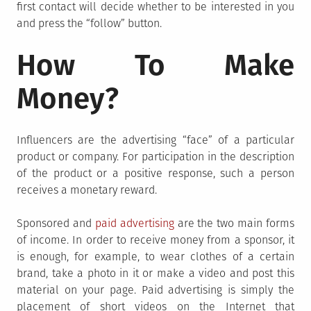
first contact will decide whether to be interested in you
and press the “follow” button.
How To Make
Money?
Influencers are the advertising “face” of a particular
product or company. For participation in the description
of the product or a positive response, such a person
receives a monetary reward.
Sponsored and
paid advertising
are the two main forms
of income. In order to receive money from a sponsor, it
is enough, for example, to wear clothes of a certain
brand, take a photo in it or make a video and post this
material on your page. Paid advertising is simply the
placement of short videos on the Internet that