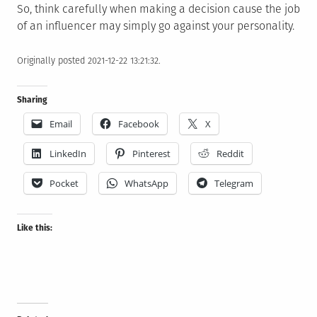
So, think carefully when making a decision cause the job
of an influencer may simply go against your personality.
Originally posted 2021-12-22 13:21:32.
Sharing
Email
Facebook
X
LinkedIn
Pinterest
Reddit
Pocket
WhatsApp
Telegram
Like this: