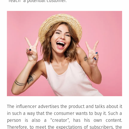
“reach” a potential customer.
The influencer advertises the product and talks about it
in such a way that the consumer wants to buy it. Such a
person is also a “creator”, has his own content.
Therefore, to meet the expectations of subscribers, the