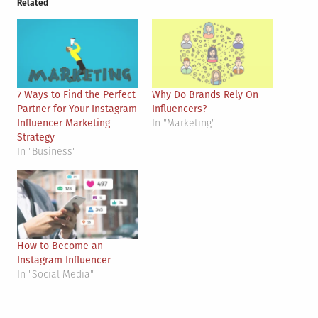
Related
7 Ways to Find the Perfect
Why Do Brands Rely On
Partner for Your Instagram
Influencers?
Influencer Marketing
In "Marketing"
Strategy
In "Business"
How to Become an
Instagram Influencer
In "Social Media"