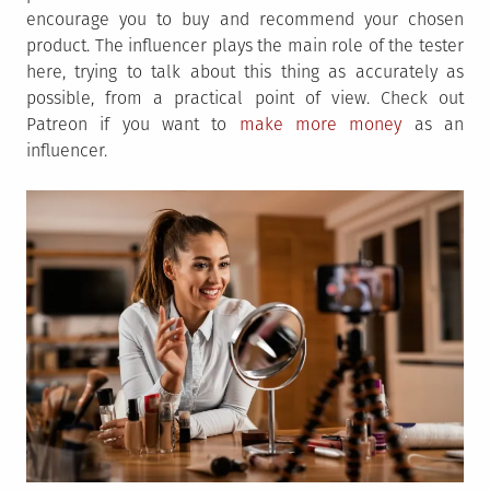
encourage you to buy and recommend your chosen
product. The influencer plays the main role of the tester
here, trying to talk about this thing as accurately as
possible, from a practical point of view. Check out
Patreon if you want to
make more money
as an
influencer.