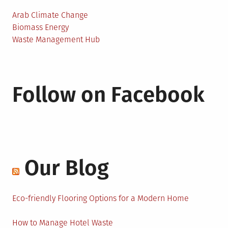
Arab Climate Change
Biomass Energy
Waste Management Hub
Follow on Facebook
Our Blog
Eco-friendly Flooring Options for a Modern Home
How to Manage Hotel Waste