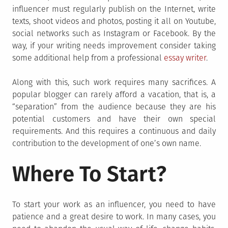
influencer must regularly publish on the Internet, write
texts, shoot videos and photos, posting it all on Youtube,
social networks such as Instagram or Facebook. By the
way, if your writing needs improvement consider taking
some additional help from a professional
essay writer
.
Along with this, such work requires many sacrifices. A
popular blogger can rarely afford a vacation, that is, a
“separation” from the audience because they are his
potential customers and have their own special
requirements. And this requires a continuous and daily
contribution to the development of one’s own name.
Where To Start?
To start your work as an influencer, you need to have
patience and a great desire to work. In many cases, you