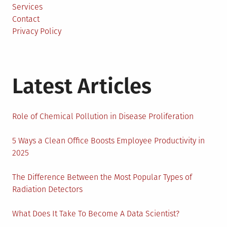
Services
Contact
Privacy Policy
Latest Articles
Role of Chemical Pollution in Disease Proliferation
5 Ways a Clean Office Boosts Employee Productivity in
2025
The Difference Between the Most Popular Types of
Radiation Detectors
What Does It Take To Become A Data Scientist?