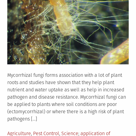
Mycorrhizal fungi forms association with a lot of plant
roots and studies have shown that they help plant
nutrient and water uptake as well as help in increased
pathogen and disease resistance. Mycorrhizal fungi can
be applied to plants where soil conditions are poor
(ectomycorrhizal) or where there is a high risk of plant
pathogens […]
Posted
Tagged
Agriculture
,
Pest Control
,
Science
application of