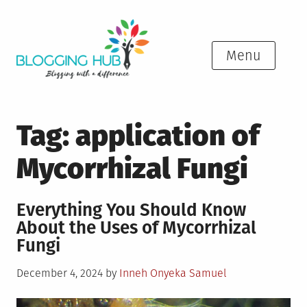
Skip
to
content
Menu
Tag:
application of
Mycorrhizal Fungi
Everything You Should Know
About the Uses of Mycorrhizal
Fungi
Posted
December 4, 2024
by
Inneh Onyeka Samuel
on