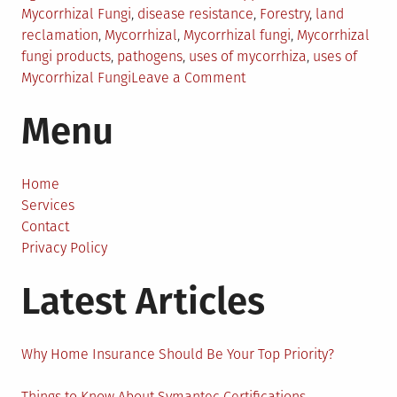
in
Mycorrhizal Fungi
,
disease resistance
,
Forestry
,
land
reclamation
,
Mycorrhizal
,
Mycorrhizal fungi
,
Mycorrhizal
fungi products
,
pathogens
,
uses of mycorrhiza
,
uses of
on
Mycorrhizal Fungi
Leave a Comment
Everything
Menu
You
Should
Know
About
Home
the
Services
Uses
Contact
of
Privacy Policy
Mycorrhizal
Latest Articles
Fungi
Why Home Insurance Should Be Your Top Priority?
Things to Know About Symantec Certifications