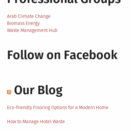
Arab Climate Change
Biomass Energy
Waste Management Hub
Follow on Facebook
Our Blog
Eco-friendly Flooring Options for a Modern Home
How to Manage Hotel Waste