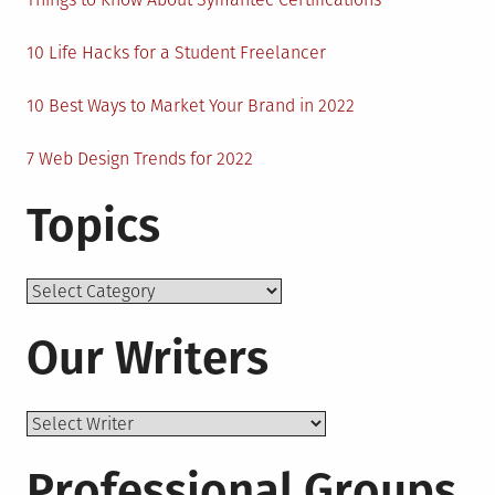
10 Life Hacks for a Student Freelancer
10 Best Ways to Market Your Brand in 2022
7 Web Design Trends for 2022
Topics
Topics
Our Writers
Professional Groups