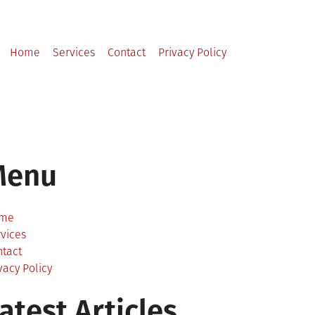
Home
Services
Contact
Privacy Policy
Menu
me
vices
ntact
vacy Policy
atest Articles