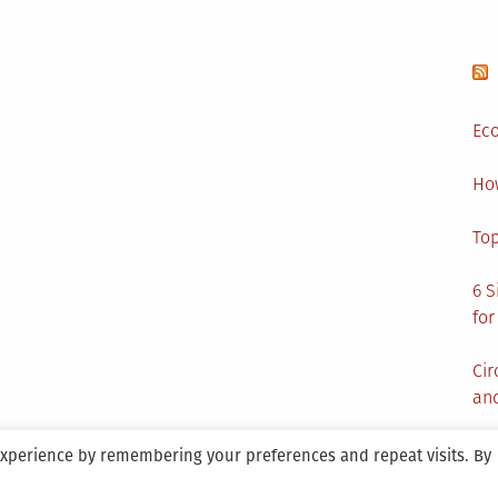
aging
Eco
Ho
Top
6 S
for
Cir
and
experience by remembering your preferences and repeat visits. By
aintained By SANICON Services