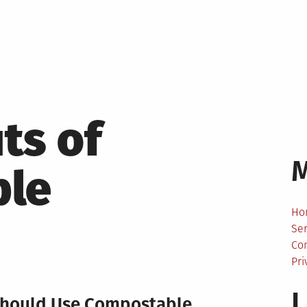
ts of
ble
Ho
Ser
Co
Pri
L
Should Use Compostable