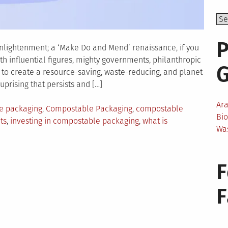
P
enlightenment; a ‘Make Do and Mend’ renaissance, if you
th influential figures, mighty governments, philanthropic
to create a resource-saving, waste-reducing, and planet
uprising that persists and […]
Ar
le packaging
,
Compostable Packaging
,
compostable
Bi
ts
,
investing in compostable packaging
,
what is
Wa
ons
F
nesses
ld
ostable