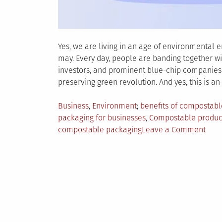
Yes, we are living in an age of environmental 
may. Every day, people are banding together wi
investors, and prominent blue-chip companies 
preserving green revolution. And yes, this is an 
Posted
Tagged
Business
,
Environment
benefits of compostab
in
packaging for businesses
,
Compostable produc
on
compostable packaging
Leave a Comment
5
Reas
Why
Busi
Shou
Use
Comp