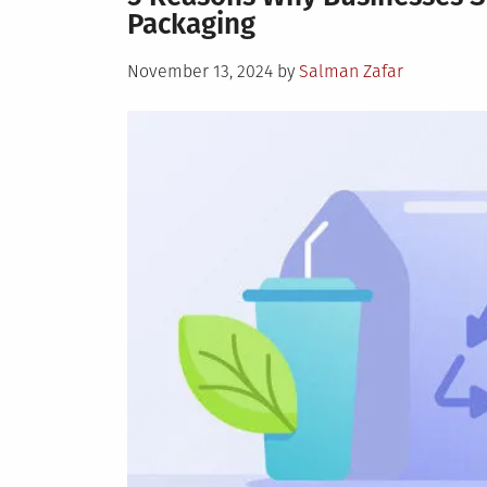
Packaging
Posted
November 13, 2024
by
Salman Zafar
on