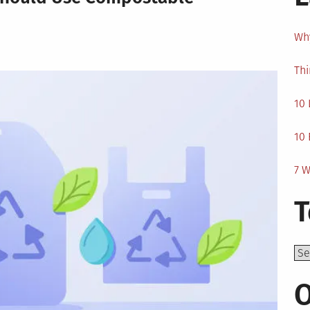
Why
Thi
10 
10 
7 W
T
Top
O