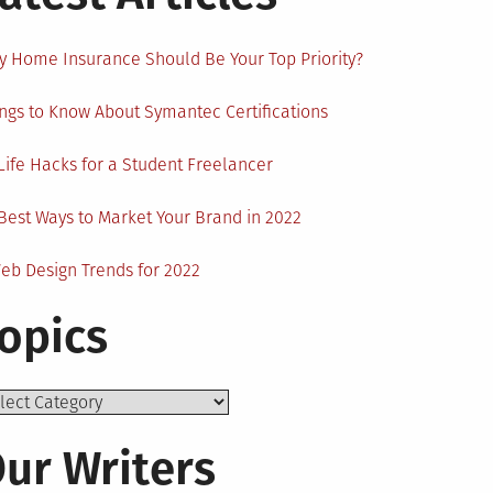
 Home Insurance Should Be Your Top Priority?
ngs to Know About Symantec Certifications
Life Hacks for a Student Freelancer
Best Ways to Market Your Brand in 2022
eb Design Trends for 2022
opics
ics
ur Writers