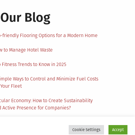
Our Blog
-friendly Flooring Options for a Modern Home
w to Manage Hotel Waste
 Fitness Trends to Know in 2025
imple Ways to Control and Minimize Fuel Costs
 Your Fleet
cular Economy: How to Create Sustainability
 Active Presence for Companies?
Cookie Settings
Accept