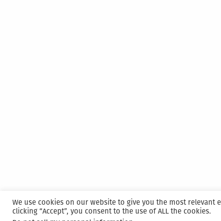
Pack
We use cookies on our website to give you the most relevant 
clicking “Accept”, you consent to the use of ALL the cookies.
Proudly powered by WordPress
|
Hosted and M