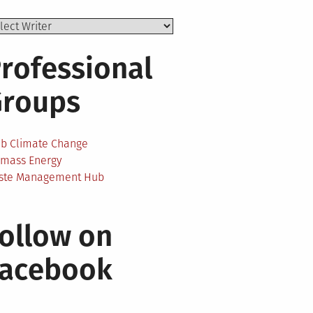
rofessional
Groups
ab Climate Change
omass Energy
ste Management Hub
ollow on
Facebook