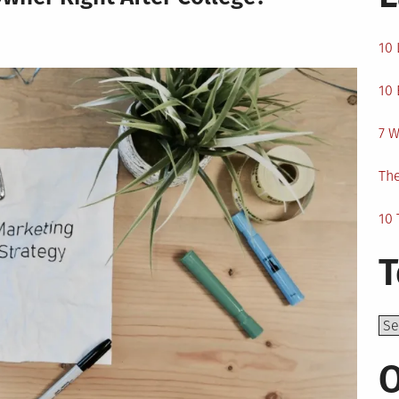
10 
10 
7 W
The
10 
T
Top
O