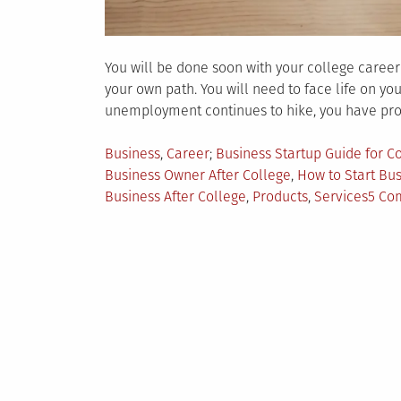
You will be done soon with your college caree
your own path. You will need to face life on y
unemployment continues to hike, you have prob
Posted
Tagged
Business
,
Career
Business Startup Guide for C
in
Business Owner After College
,
How to Start Bus
Business After College
,
Products
,
Services
5 Co