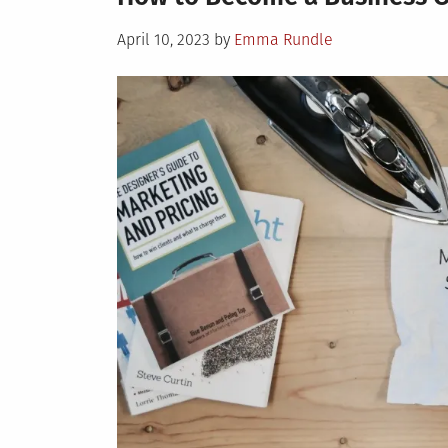
Posted
April 10, 2023
by
Emma Rundle
on