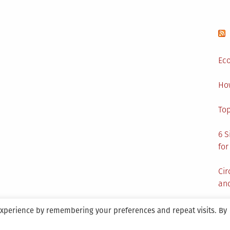
Eco
Ho
Top
6 S
for
Cir
and
experience by remembering your preferences and repeat visits. By
aintained By SANICON Services