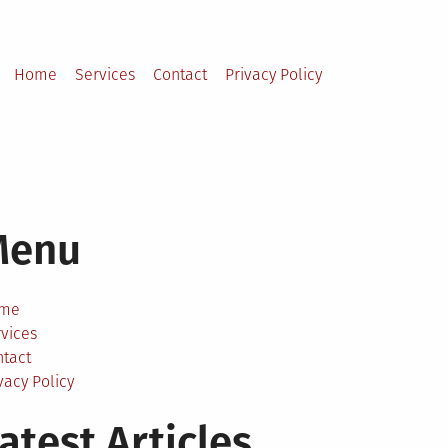
Home
Services
Contact
Privacy Policy
Menu
me
vices
ntact
vacy Policy
atest Articles