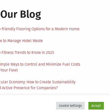
Our Blog
-friendly Flooring Options for a Modern Home
w to Manage Hotel Waste
 Fitness Trends to Know in 2025
imple Ways to Control and Minimize Fuel Costs
 Your Fleet
cular Economy: How to Create Sustainability
 Active Presence for Companies?
Cookie Settings
Accept