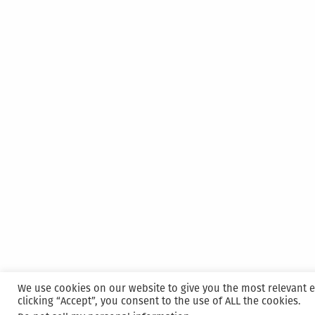
We use cookies on our website to give you the most relevant 
clicking “Accept”, you consent to the use of ALL the cookies.
Proudly powered by WordPress
|
Hosted and M