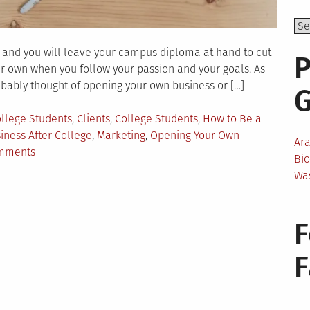
r and you will leave your campus diploma at hand to cut
P
our own when you follow your passion and your goals. As
ably thought of opening your own business or […]
ollege Students
,
Clients
,
College Students
,
How to Be a
iness After College
,
Marketing
,
Opening Your Own
Ar
on
mments
Bi
How
Wa
to
Become
a
F
Business
Owner
Right
After
College?