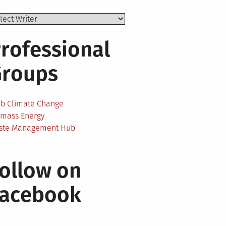
rofessional
Groups
ab Climate Change
omass Energy
ste Management Hub
ollow on
Facebook