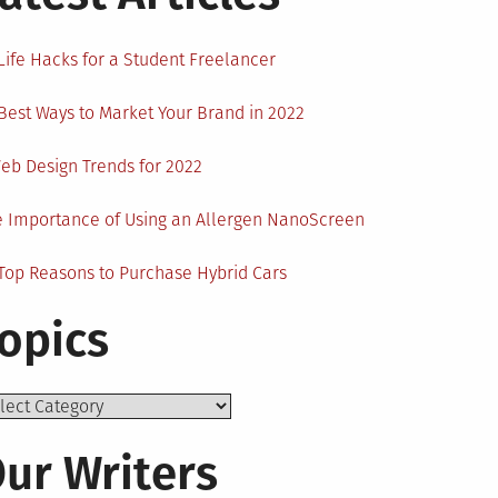
Life Hacks for a Student Freelancer
Best Ways to Market Your Brand in 2022
eb Design Trends for 2022
 Importance of Using an Allergen NanoScreen
Top Reasons to Purchase Hybrid Cars
opics
ics
ur Writers