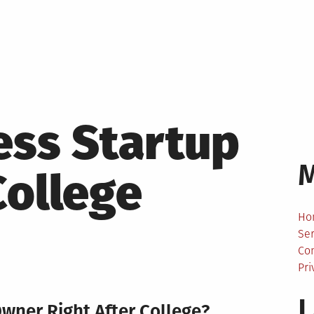
ess Startup
College
Ho
Ser
Co
Pri
L
wner Right After College?