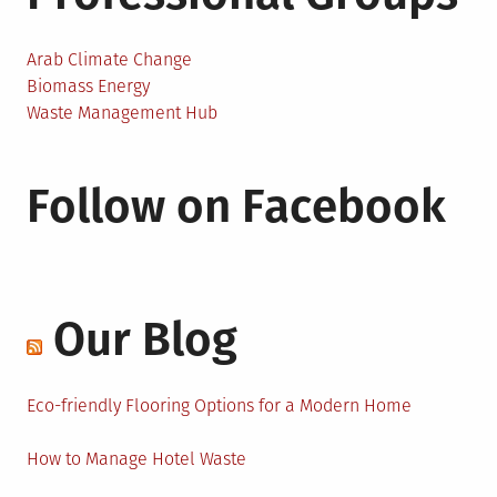
Arab Climate Change
Biomass Energy
Waste Management Hub
Follow on Facebook
Our Blog
Eco-friendly Flooring Options for a Modern Home
How to Manage Hotel Waste