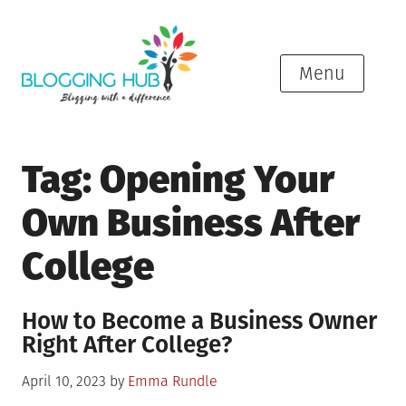
Skip
to
content
Menu
Tag:
Opening Your
Own Business After
College
How to Become a Business Owner
Right After College?
Posted
April 10, 2023
by
Emma Rundle
on