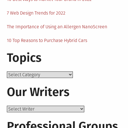
7 Web Design Trends for 2022
The Importance of Using an Allergen NanoScreen
10 Top Reasons to Purchase Hybrid Cars
Topics
Topics
Our Writers
Professional Groups