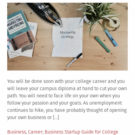
You will be done soon with your college career and you
will leave your campus diploma at hand to cut your own
path. You will need to face life on your own when you
follow your passion and your goals. As unemployment
continues to hike, you have probably thought of opening
your own business or […]
Posted
Tagged
Business
,
Career
Business Startup Guide for College