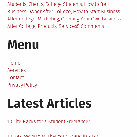
in
Students
,
Clients
,
College Students
,
How to Be a
Business Owner After College
,
How to Start Business
After College
,
Marketing
,
Opening Your Own Business
on
After College
,
Products
,
Services
5 Comments
How
Menu
to
Become
a
Business
Home
Owner
Services
Right
Contact
After
Privacy Policy
College?
Latest Articles
10 Life Hacks for a Student Freelancer
10 Best Ways to Market Your Brand in 2022