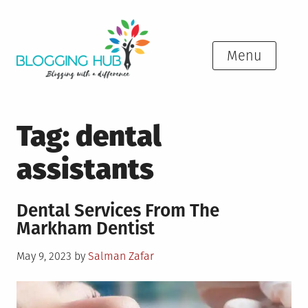
Skip
to
content
Menu
Tag:
dental
assistants
Dental Services From The
Markham Dentist
Posted
May 9, 2023
by
Salman Zafar
on