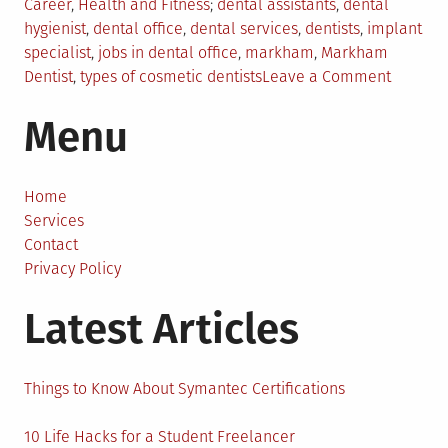
Posted
Tagged
Career
,
Health and Fitness
dental assistants
,
dental
in
hygienist
,
dental office
,
dental services
,
dentists
,
implant
specialist
,
jobs in dental office
,
markham
,
Markham
on
Dentist
,
types of cosmetic dentists
Leave a Comment
Dental
Menu
Service
From
The
Markha
Home
Dentist
Services
Contact
Privacy Policy
Latest Articles
Things to Know About Symantec Certifications
10 Life Hacks for a Student Freelancer