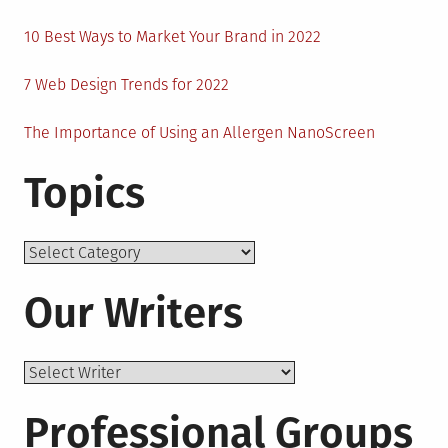
10 Best Ways to Market Your Brand in 2022
7 Web Design Trends for 2022
The Importance of Using an Allergen NanoScreen
Topics
Topics
Our Writers
Professional Groups