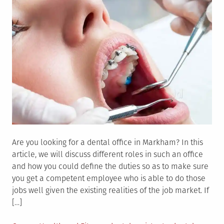
Are you looking for a dental office in Markham? In this
article, we will discuss different roles in such an office
and how you could define the duties so as to make sure
you get a competent employee who is able to do those
jobs well given the existing realities of the job market. If
[…]