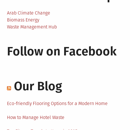
Arab Climate Change
Biomass Energy
Waste Management Hub
Follow on Facebook
Our Blog
Eco-friendly Flooring Options for a Modern Home
How to Manage Hotel Waste