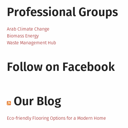
Professional Groups
Arab Climate Change
Biomass Energy
Waste Management Hub
Follow on Facebook
Our Blog
Eco-friendly Flooring Options for a Modern Home