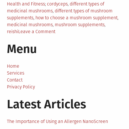
Posted
Tagged
Health and Fitness
cordyceps
,
different types of
in
medicinal mushrooms
,
different types of mushroom
supplements
,
how to choose a mushroom supplement
,
medicinal mushrooms
,
mushroom supplements
,
on
reishi
Leave a Comment
Which
Menu
Types
of
Mushroom
Supplements
Home
Are
Services
Right
Contact
for
Privacy Policy
You?
Latest Articles
The Importance of Using an Allergen NanoScreen