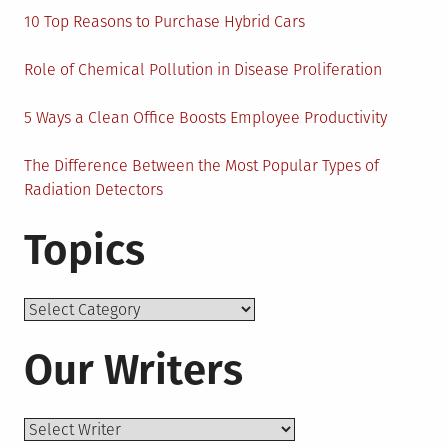
10 Top Reasons to Purchase Hybrid Cars
Role of Chemical Pollution in Disease Proliferation
5 Ways a Clean Office Boosts Employee Productivity
The Difference Between the Most Popular Types of
Radiation Detectors
Topics
Topics
Our Writers