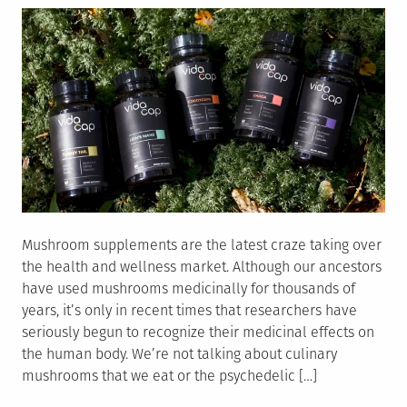
Mushroom supplements are the latest craze taking over
the health and wellness market. Although our ancestors
have used mushrooms medicinally for thousands of
years, it’s only in recent times that researchers have
seriously begun to recognize their medicinal effects on
the human body. We’re not talking about culinary
mushrooms that we eat or the psychedelic […]