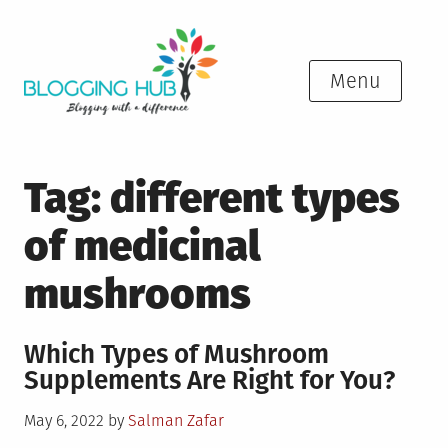
Skip
to
content
Menu
Tag:
different types
of medicinal
mushrooms
Which Types of Mushroom
Supplements Are Right for You?
Posted
May 6, 2022
by
Salman Zafar
on