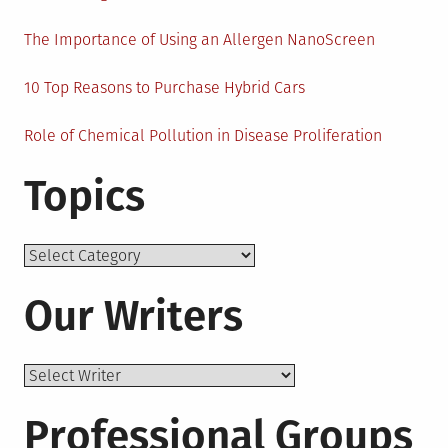
The Importance of Using an Allergen NanoScreen
10 Top Reasons to Purchase Hybrid Cars
Role of Chemical Pollution in Disease Proliferation
Topics
Topics
Our Writers
Professional Groups