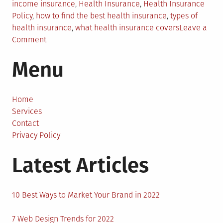
income insurance
,
Health Insurance
,
Health Insurance
Policy
,
how to find the best health insurance
,
types of
health insurance
,
what health insurance covers
Leave a
on
Comment
What
Menu
Does
Health
Insurance
Cover?
Home
Services
Contact
Privacy Policy
Latest Articles
10 Best Ways to Market Your Brand in 2022
7 Web Design Trends for 2022