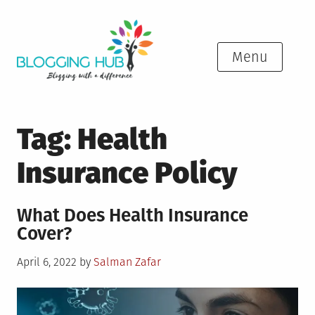
Skip
to
content
Menu
Tag:
Health
Insurance Policy
What Does Health Insurance
Cover?
Posted
April 6, 2022
by
Salman Zafar
on