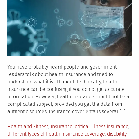
You have probably heard people and government
leaders talk about health insurance and tried to
understand what it is all about. Technically, health
insurance can be confusing if you do not get accurate
information. However, health insurance should not be a
complicated subject, provided you get the data from
authentic sources. Insurance cover entails several […]
Posted
Tagged
Health and Fitness
,
Insurance
critical illness insurance
,
in
different types of health insurance coverage
,
disability