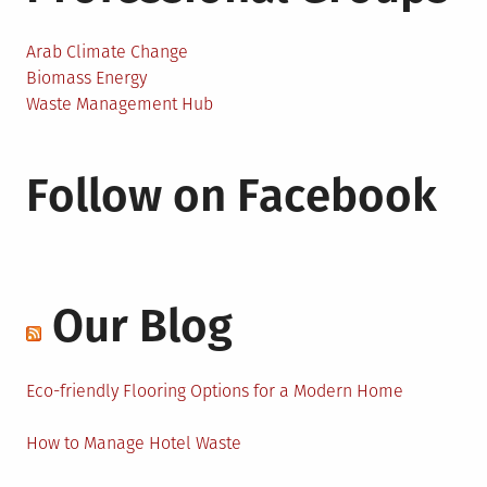
Arab Climate Change
Biomass Energy
Waste Management Hub
Follow on Facebook
Our Blog
Eco-friendly Flooring Options for a Modern Home
How to Manage Hotel Waste