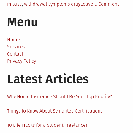
on
misuse
,
withdrawal symptoms drug
Leave a Comment
The
Menu
Best
Way
To
Detox
Home
From
Services
Drugs
Contact
Privacy Policy
Latest Articles
Why Home Insurance Should Be Your Top Priority?
Things to Know About Symantec Certifications
10 Life Hacks for a Student Freelancer