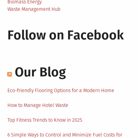
Biomass Energy
Waste Management Hub
Follow on Facebook
Our Blog
Eco-friendly Flooring Options for a Modern Home
How to Manage Hotel Waste
Top Fitness Trends to Know in 2025
6 Simple Ways to Control and Minimize Fuel Costs for