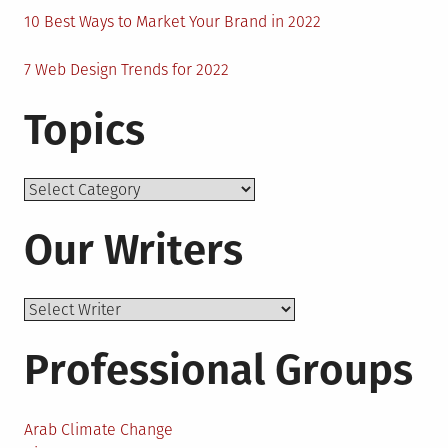
10 Best Ways to Market Your Brand in 2022
7 Web Design Trends for 2022
Topics
Topics
Our Writers
Professional Groups
Arab Climate Change