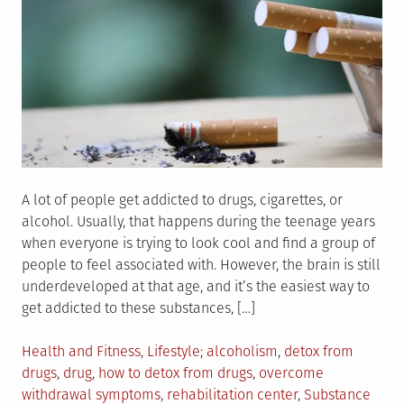
A lot of people get addicted to drugs, cigarettes, or
alcohol. Usually, that happens during the teenage years
when everyone is trying to look cool and find a group of
people to feel associated with. However, the brain is still
underdeveloped at that age, and it’s the easiest way to
get addicted to these substances, […]
Posted
Tagged
Health and Fitness
,
Lifestyle
alcoholism
,
detox from
in
drugs
,
drug
,
how to detox from drugs
,
overcome
withdrawal symptoms
,
rehabilitation center
,
Substance