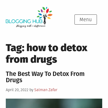
Skip
to
content
Menu
Tag:
how to detox
from drugs
The Best Way To Detox From
Drugs
Posted
April 20, 2022
by
Salman Zafar
on