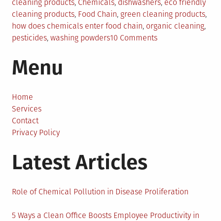
in
cleaning products
,
Chemicals
,
dishwashers
,
eco friendly
cleaning products
,
Food Chain
,
green cleaning products
,
how does chemicals enter food chain
,
organic cleaning
,
on
pesticides
,
washing powders
10 Comments
Organic
Menu
Cleaning
Products
for
a
Home
Better
Services
Tomorrow
Contact
Privacy Policy
Latest Articles
Role of Chemical Pollution in Disease Proliferation
5 Ways a Clean Office Boosts Employee Productivity in