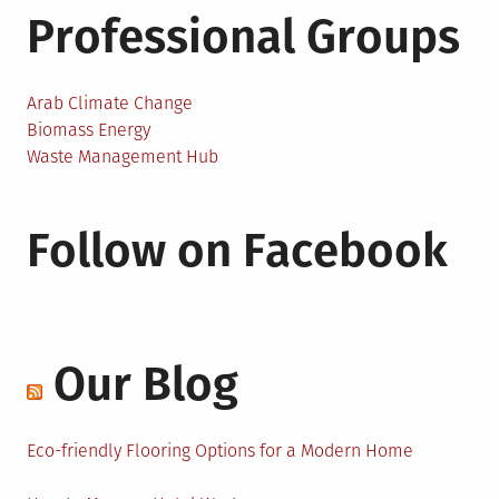
Professional Groups
Arab Climate Change
Biomass Energy
Waste Management Hub
Follow on Facebook
Our Blog
Eco-friendly Flooring Options for a Modern Home