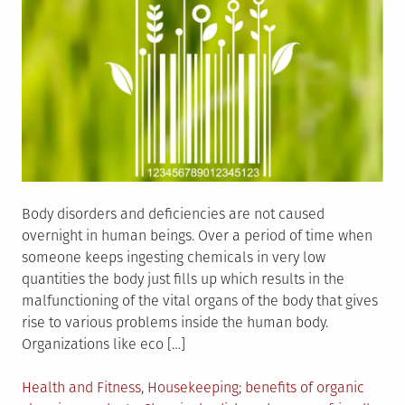
Body disorders and deficiencies are not caused
overnight in human beings. Over a period of time when
someone keeps ingesting chemicals in very low
quantities the body just fills up which results in the
malfunctioning of the vital organs of the body that gives
rise to various problems inside the human body.
Organizations like eco […]
Posted
Tagged
Health and Fitness
,
Housekeeping
benefits of organic