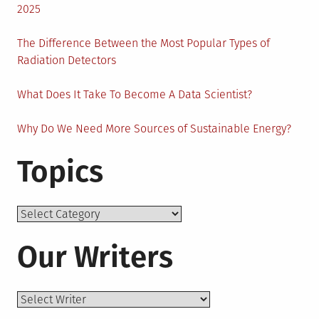
2025
The Difference Between the Most Popular Types of
Radiation Detectors
What Does It Take To Become A Data Scientist?
Why Do We Need More Sources of Sustainable Energy?
Topics
Topics
Our Writers