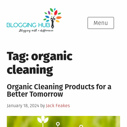
Skip
to
content
Menu
Tag:
organic
cleaning
Organic Cleaning Products for a
Better Tomorrow
Posted
January 18, 2024
by
Jack Feakes
on