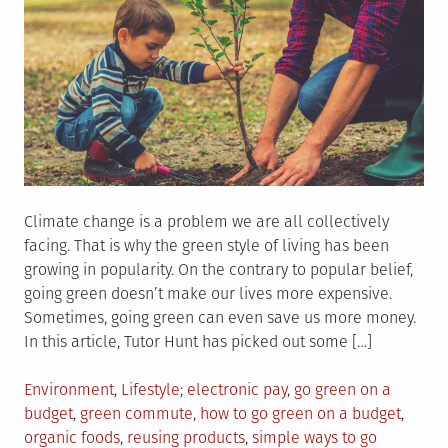
Climate change is a problem we are all collectively
facing. That is why the green style of living has been
growing in popularity. On the contrary to popular belief,
going green doesn’t make our lives more expensive.
Sometimes, going green can even save us more money.
In this article, Tutor Hunt has picked out some […]
Posted
Tagged
Environment
,
Lifestyle
electronic pay
,
go green on a
in
budget
,
green commute
,
how to go green on a budget
,
organic foods
,
reusing products
,
simple ways to go