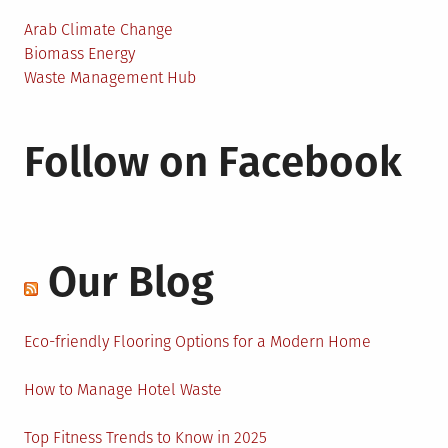
Arab Climate Change
Biomass Energy
Waste Management Hub
Follow on Facebook
Our Blog
Eco-friendly Flooring Options for a Modern Home
How to Manage Hotel Waste
Top Fitness Trends to Know in 2025