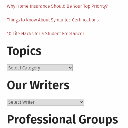
Why Home Insurance Should Be Your Top Priority?
Things to Know About Symantec Certifications
10 Life Hacks for a Student Freelancer
Topics
Topics
Our Writers
Professional Groups