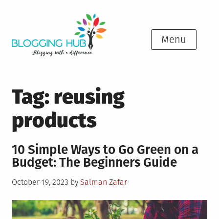
Skip
to
content
Menu
Tag:
reusing
products
10 Simple Ways to Go Green on a
Budget: The Beginners Guide
Posted
October 19, 2023
by
Salman Zafar
on