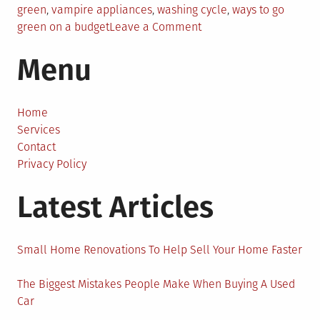
green
,
vampire appliances
,
washing cycle
,
ways to go
on
green on a budget
Leave a Comment
10
Menu
Simple
Ways
to
Go
Home
Green
Services
on
Contact
a
Privacy Policy
Budget:
Latest Articles
The
Beginners
Guide
Small Home Renovations To Help Sell Your Home Faster
The Biggest Mistakes People Make When Buying A Used
Car