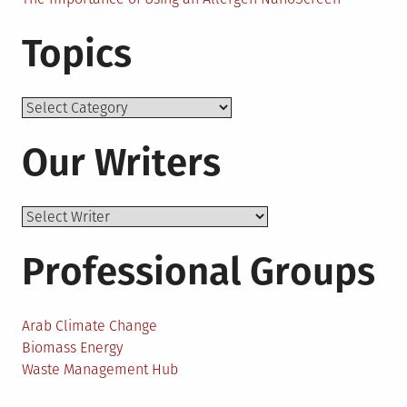
Topics
Topics
Our Writers
Professional Groups
Arab Climate Change
Biomass Energy
Waste Management Hub