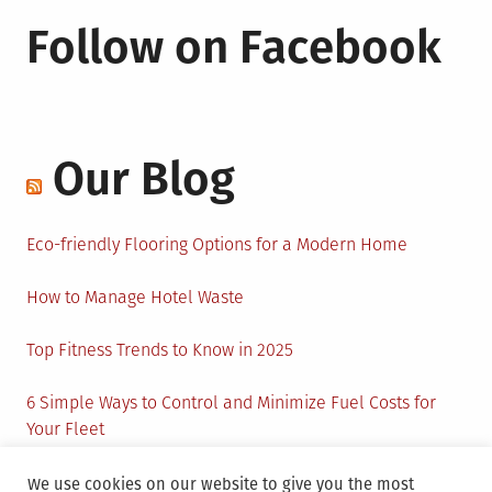
Follow on Facebook
Our Blog
Eco-friendly Flooring Options for a Modern Home
How to Manage Hotel Waste
Top Fitness Trends to Know in 2025
6 Simple Ways to Control and Minimize Fuel Costs for
Your Fleet
Circular Economy: How to Create Sustainability and
We use cookies on our website to give you the most