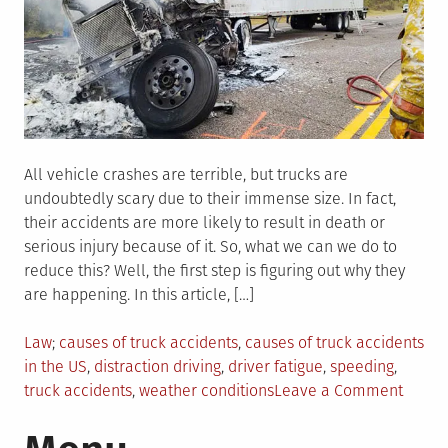
All vehicle crashes are terrible, but trucks are
undoubtedly scary due to their immense size. In fact,
their accidents are more likely to result in death or
serious injury because of it. So, what we can we do to
reduce this? Well, the first step is figuring out why they
are happening. In this article, […]
Posted
Tagged
Law
causes of truck accidents
,
causes of truck accidents
in
in the US
,
distraction driving
,
driver fatigue
,
speeding
,
on
truck accidents
,
weather conditions
Leave a Comment
6
Comm