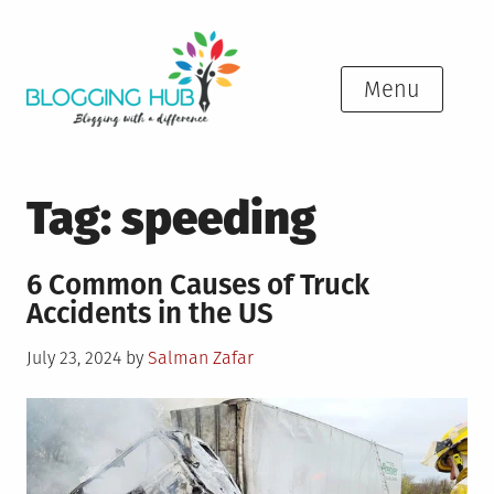
Skip
to
content
Menu
Tag:
speeding
6 Common Causes of Truck
Accidents in the US
Posted
July 23, 2024
by
Salman Zafar
on