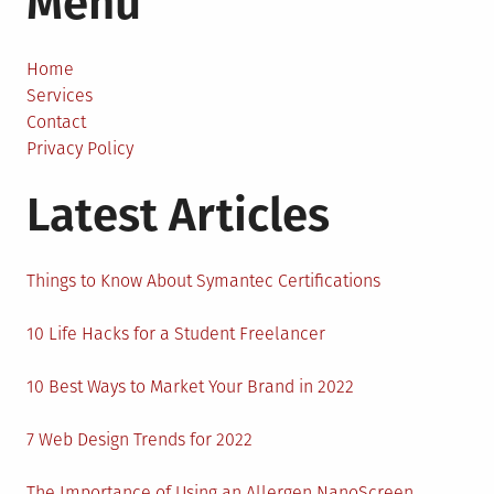
Menu
Cause
of
Truck
Home
Accide
Services
in
Contact
the
Privacy Policy
US
Latest Articles
Things to Know About Symantec Certifications
10 Life Hacks for a Student Freelancer
10 Best Ways to Market Your Brand in 2022
7 Web Design Trends for 2022
The Importance of Using an Allergen NanoScreen