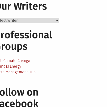
ur Writers
rofessional
Groups
ab Climate Change
omass Energy
ste Management Hub
ollow on
Facebook