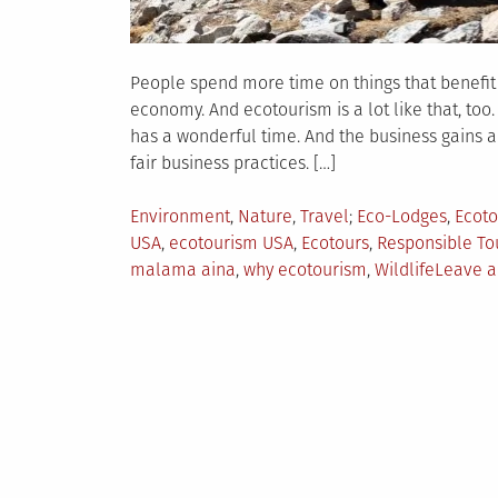
People spend more time on things that benefit t
economy. And ecotourism is a lot like that, too
has a wonderful time. And the business gains a 
fair business practices. […]
Posted
Tagged
Environment
,
Nature
,
Travel
Eco-Lodges
,
Ecoto
in
USA
,
ecotourism USA
,
Ecotours
,
Responsible To
malama aina
,
why ecotourism
,
Wildlife
Leave 