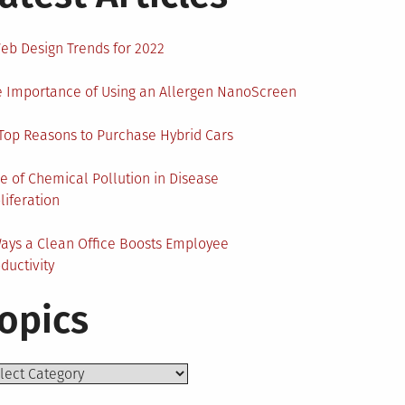
eb Design Trends for 2022
 Importance of Using an Allergen NanoScreen
Top Reasons to Purchase Hybrid Cars
e of Chemical Pollution in Disease
liferation
ays a Clean Office Boosts Employee
ductivity
opics
ics