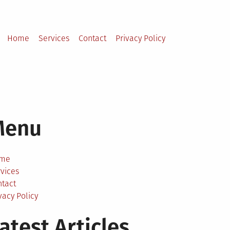
Home
Services
Contact
Privacy Policy
Menu
me
vices
ntact
vacy Policy
atest Articles