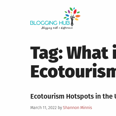
Skip
to
content
Tag:
What 
Ecotouris
Ecotourism Hotspots in the 
Posted
March 11, 2022
by
Shannon Minnis
on