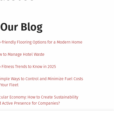
Our Blog
-friendly Flooring Options for a Modern Home
w to Manage Hotel Waste
 Fitness Trends to Know in 2025
imple Ways to Control and Minimize Fuel Costs
 Your Fleet
cular Economy: How to Create Sustainability
 Active Presence for Companies?