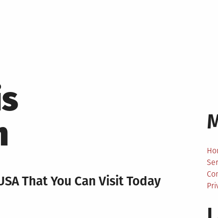
is
m
Ho
Ser
Co
USA That You Can Visit Today
Pri
L