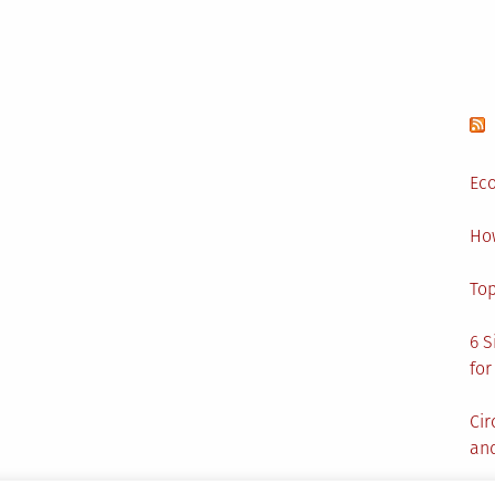
Visit
Today
Eco
Ho
Top
6 S
for
Cir
and