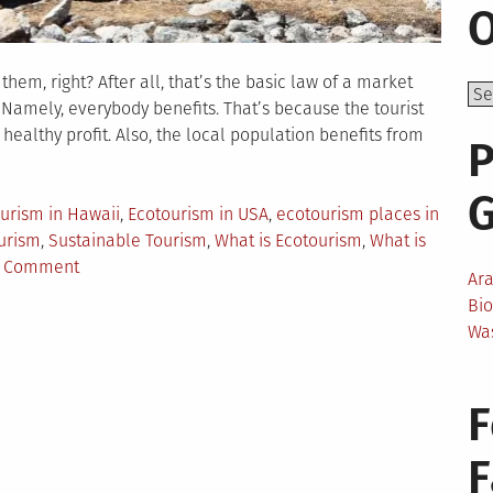
O
hem, right? After all, that’s the basic law of a market
. Namely, everybody benefits. That’s because the tourist
healthy profit. Also, the local population benefits from
P
urism in Hawaii
,
Ecotourism in USA
,
ecotourism places in
urism
,
Sustainable Tourism
,
What is Ecotourism
,
What is
on
a Comment
Ar
Ecotourism
Bi
Hotspots
Wa
in
the
USA
F
That
You
Can