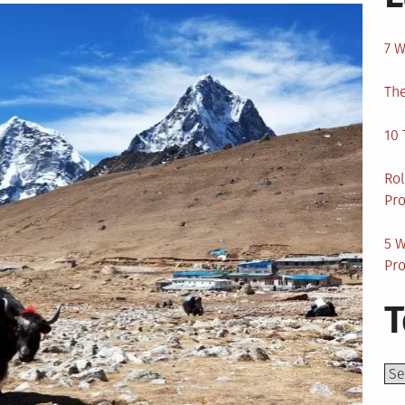
7 W
The
10 
Rol
Pro
5 W
Pro
T
Top