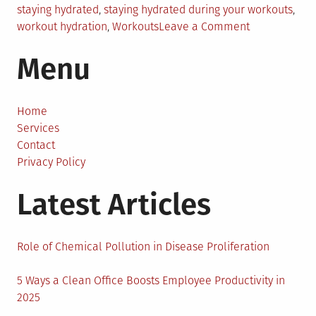
staying hydrated
,
staying hydrated during your workouts
,
on
workout hydration
,
Workouts
Leave a Comment
7
Menu
Tips
for
Staying
Hydrated
Home
During
Services
Your
Contact
Workouts
Privacy Policy
Latest Articles
Role of Chemical Pollution in Disease Proliferation
5 Ways a Clean Office Boosts Employee Productivity in
2025