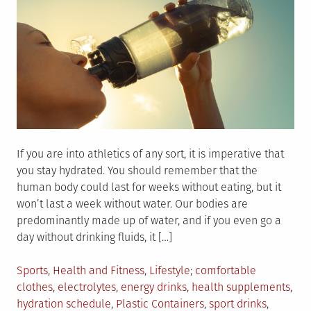
If you are into athletics of any sort, it is imperative that
you stay hydrated. You should remember that the
human body could last for weeks without eating, but it
won’t last a week without water. Our bodies are
predominantly made up of water, and if you even go a
day without drinking fluids, it […]
Posted
Tagged
Sports
,
Health and Fitness
,
Lifestyle
comfortable
in
clothes
,
electrolytes
,
energy drinks
,
health supplements
,
hydration schedule
,
Plastic Containers
,
sport drinks
,