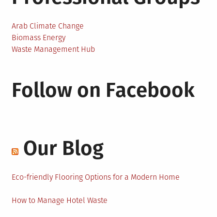
Arab Climate Change
Biomass Energy
Waste Management Hub
Follow on Facebook
Our Blog
Eco-friendly Flooring Options for a Modern Home
How to Manage Hotel Waste