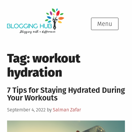
Skip
to
content
Menu
Tag:
workout
hydration
7 Tips for Staying Hydrated During
Your Workouts
Posted
September 4, 2022
by
Salman Zafar
on