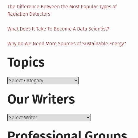
The Difference Between the Most Popular Types of
Radiation Detectors
What Does It Take To Become A Data Scientist?
Why Do We Need More Sources of Sustainable Energy?
Topics
Topics
Our Writers
Professional Groups