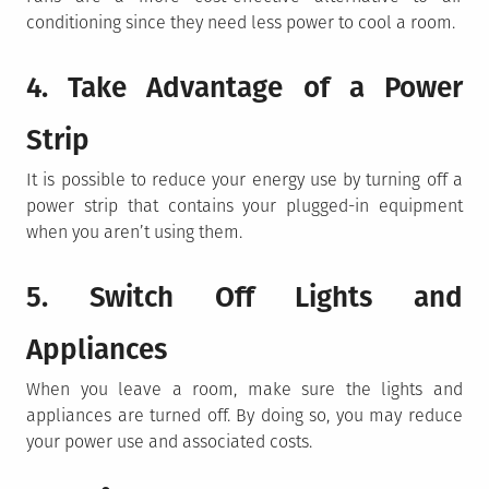
conditioning since they need less power to cool a room.
4. Take Advantage of a Power
Strip
It is possible to reduce your energy use by turning off a
power strip that contains your plugged-in equipment
when you aren’t using them.
5. Switch Off Lights and
Appliances
When you leave a room, make sure the lights and
appliances are turned off. By doing so, you may reduce
your power use and associated costs.