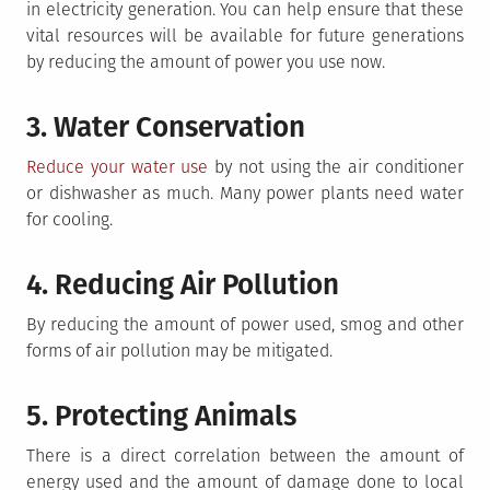
in electricity generation. You can help ensure that these
vital resources will be available for future generations
by reducing the amount of power you use now.
3. Water Conservation
Reduce your water use
by not using the air conditioner
or dishwasher as much. Many power plants need water
for cooling.
4. Reducing Air Pollution
By reducing the amount of power used, smog and other
forms of air pollution may be mitigated.
5. Protecting Animals
There is a direct correlation between the amount of
energy used and the amount of damage done to local