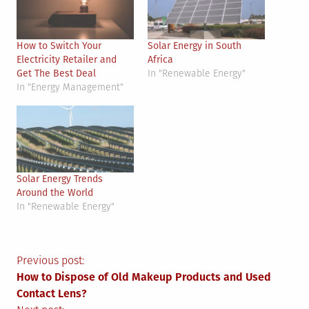
How to Switch Your
Solar Energy in South
Electricity Retailer and
Africa
Get The Best Deal
In "Renewable Energy"
In "Energy Management"
Solar Energy Trends
Around the World
In "Renewable Energy"
Post
Previous post:
How to Dispose of Old Makeup Products and Used
navigation
Contact Lens?