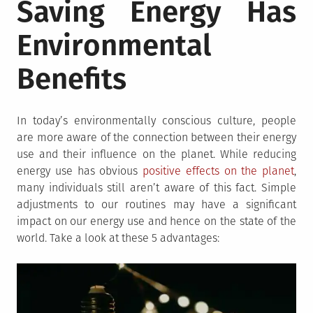
Saving Energy Has
Environmental
Benefits
In today’s environmentally conscious culture, people
are more aware of the connection between their energy
use and their influence on the planet. While reducing
energy use has obvious
positive effects on the planet
,
many individuals still aren’t aware of this fact. Simple
adjustments to our routines may have a significant
impact on our energy use and hence on the state of the
world. Take a look at these 5 advantages: