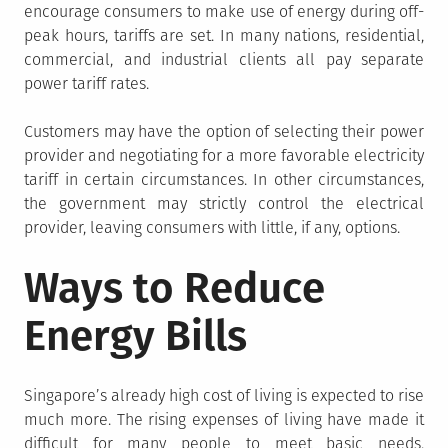
encourage consumers to make use of energy during off-
peak hours, tariffs are set. In many nations, residential,
commercial, and industrial clients all pay separate
power tariff rates.
Customers may have the option of selecting their power
provider and negotiating for a more favorable electricity
tariff in certain circumstances. In other circumstances,
the government may strictly control the electrical
provider, leaving consumers with little, if any, options.
Ways to Reduce
Energy Bills
Singapore’s already high cost of living is expected to rise
much more. The rising expenses of living have made it
difficult for many people to meet basic needs.