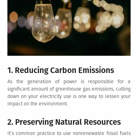
1. Reducing Carbon Emissions
As the generation of power is responsible for a
significant amount of greenhouse gas emissions, cutting
down on your electricity use is one way to lessen your
impact on the environment.
2. Preserving Natural Resources
It’s common practice to use nonrenewable fossil fuels