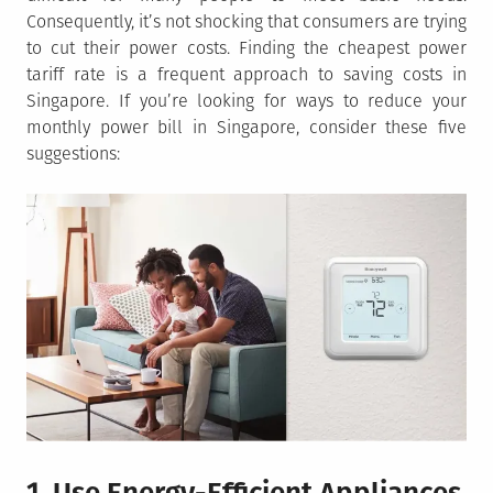
Consequently, it’s not shocking that consumers are trying
to cut their power costs. Finding the cheapest power
tariff rate is a frequent approach to saving costs in
Singapore. If you’re looking for ways to reduce your
monthly power bill in Singapore, consider these five
suggestions: