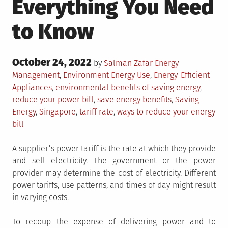
Everything You Need
to Know
Posted
October 24, 2022
Posted
by
Salman Zafar
Energy
on
in
Tagged
Management
,
Environment
Energy Use
,
Energy-Efficient
Appliances
,
environmental benefits of saving energy
,
reduce your power bill
,
save energy benefits
,
Saving
Energy
,
Singapore
,
tariff rate
,
ways to reduce your energy
bill
A supplier’s power tariff is the rate at which they provide
and sell electricity. The government or the power
provider may determine the cost of electricity. Different
power tariffs, use patterns, and times of day might result
in varying costs.
To recoup the expense of delivering power and to