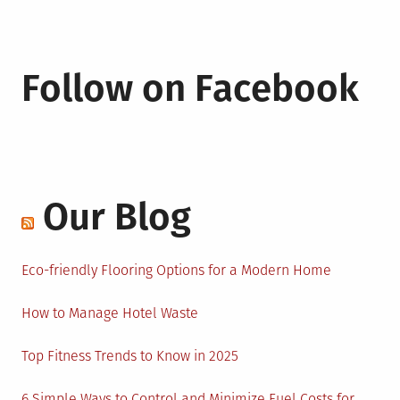
Follow on Facebook
Our Blog
Eco-friendly Flooring Options for a Modern Home
How to Manage Hotel Waste
Top Fitness Trends to Know in 2025
6 Simple Ways to Control and Minimize Fuel Costs for