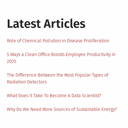
Latest Articles
Role of Chemical Pollution in Disease Proliferation
5 Ways a Clean Office Boosts Employee Productivity in
2025
The Difference Between the Most Popular Types of
Radiation Detectors
What Does It Take To Become A Data Scientist?
Why Do We Need More Sources of Sustainable Energy?