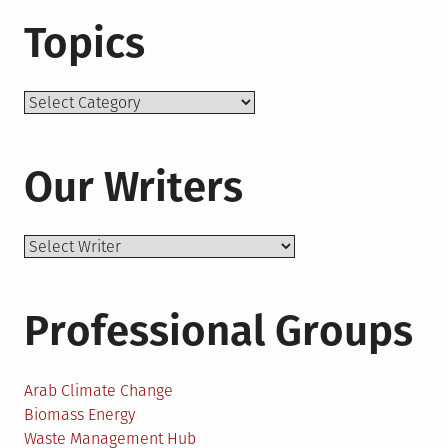
Topics
Topics
Our Writers
Professional Groups
Arab Climate Change
Biomass Energy
Waste Management Hub