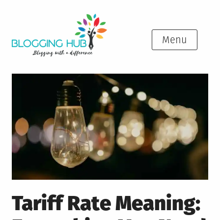
Skip
to
content
Menu
Tariff Rate Meaning: