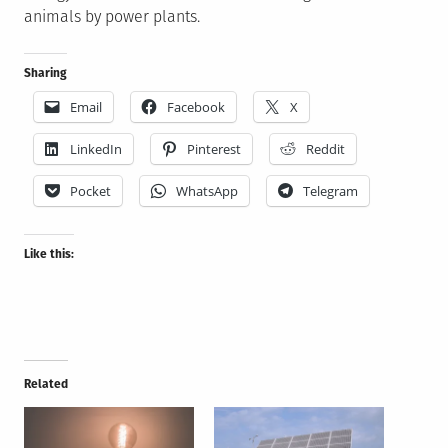
animals by power plants.
Sharing
Email
Facebook
X
LinkedIn
Pinterest
Reddit
Pocket
WhatsApp
Telegram
Like this:
Related