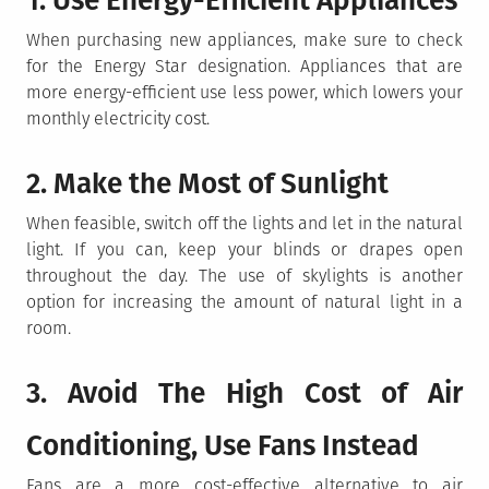
1. Use Energy-Efficient Appliances
When purchasing new appliances, make sure to check
for the Energy Star designation. Appliances that are
more energy-efficient use less power, which lowers your
monthly electricity cost.
2. Make the Most of Sunlight
When feasible, switch off the lights and let in the natural
light. If you can, keep your blinds or drapes open
throughout the day. The use of skylights is another
option for increasing the amount of natural light in a
room.
3. Avoid The High Cost of Air
Conditioning, Use Fans Instead
Fans are a more cost-effective alternative to air