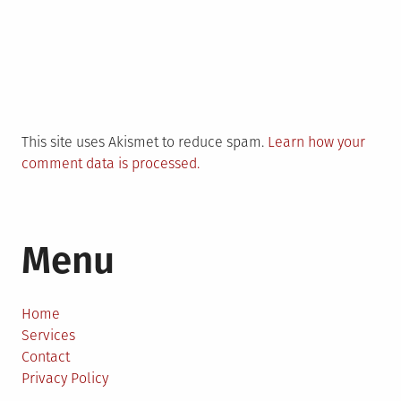
This site uses Akismet to reduce spam.
Learn how your
comment data is processed.
Menu
Home
Services
Contact
Privacy Policy