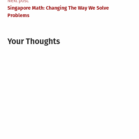
Next post:
Singapore Math: Changing The Way We Solve
Problems
Your Thoughts