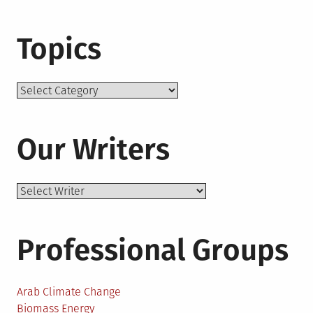
Topics
Topics
Our Writers
Professional Groups
Arab Climate Change
Biomass Energy