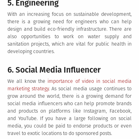
5. Engineering
With an increasing focus on sustainable development,
there is a growing need for engineers who can help
design and build eco-friendly infrastructure. There are
also opportunities to work on water supply and
sanitation projects, which are vital for public health in
developing countries.
6. Social Media Influencer
We all know the
importance of video in social media
marketing strategy
. As social media usage continues to
grow around the world, there is a growing demand for
social media influencers who can help promote brands
and products on platforms like Instagram, Facebook,
and YouTube. If you have a large following on social
media, you could be paid to endorse products or even
travel to exotic locations to do sponsored posts.