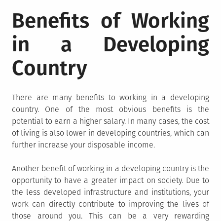
Benefits of Working
in a Developing
Country
There are many benefits to working in a developing
country. One of the most obvious benefits is the
potential to earn a higher salary. In many cases, the cost
of living is also lower in developing countries, which can
further increase your disposable income.
Another benefit of working in a developing country is the
opportunity to have a greater impact on society. Due to
the less developed infrastructure and institutions, your
work can directly contribute to improving the lives of
those around you. This can be a very rewarding