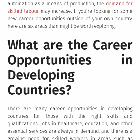
automation as a means of production, the
demand for
skilled labour
may increase. If you’re looking for some
new career opportunities outside of your own country,
here are six areas than might be worth exploring.
What are the Career
Opportunities in
Developing
Countries?
There are many career opportunities in developing
countries for those with the right skills and
qualifications. Jobs in healthcare, education, and other
essential services are always in demand, and there is a
growing need for skilled workers in areas such as