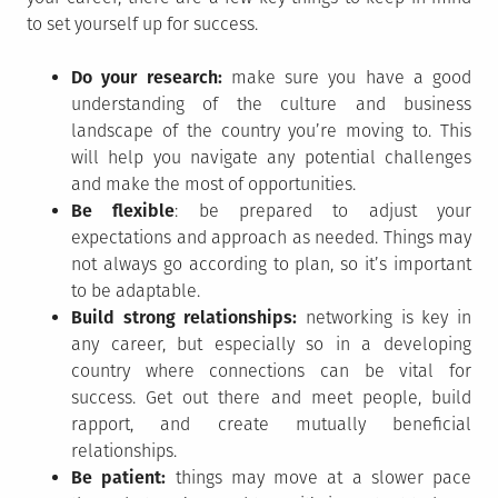
to set yourself up for success.
Do your research:
make sure you have a good
understanding of the culture and business
landscape of the country you’re moving to. This
will help you navigate any potential challenges
and make the most of opportunities.
Be flexible
: be prepared to adjust your
expectations and approach as needed. Things may
not always go according to plan, so it’s important
to be adaptable.
Build strong relationships:
networking is key in
any career, but especially so in a developing
country where connections can be vital for
success. Get out there and meet people, build
rapport, and create mutually beneficial
relationships.
Be patient:
things may move at a slower pace