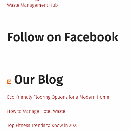
Waste Management Hub
Follow on Facebook
Our Blog
Eco-friendly Flooring Options for a Modern Home
How to Manage Hotel Waste
Top Fitness Trends to Know in 2025