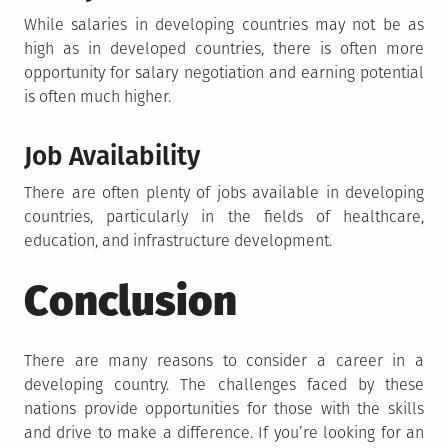
While salaries in developing countries may not be as
high as in developed countries, there is often more
opportunity for salary negotiation and earning potential
is often much higher.
Job Availability
There are often plenty of jobs available in developing
countries, particularly in the fields of healthcare,
education, and infrastructure development.
Conclusion
There are many reasons to consider a career in a
developing country. The challenges faced by these
nations provide opportunities for those with the skills
and drive to make a difference. If you’re looking for an