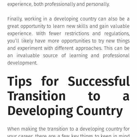
experience, both professionally and personally.
Finally, working in a developing country can also be a
great opportunity to learn new skills and gain valuable
experience. With fewer restrictions and regulations,
you’ll likely have more opportunities to try new things
and experiment with different approaches. This can be
an invaluable source of learning and professional
development.
Tips for Successful
Transition to a
Developing Country
When making the transition to a developing country for
your career, there are a few key things to keep in mind