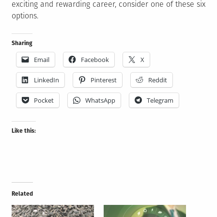
exciting and rewarding career, consider one of these six
options.
Sharing
Email
Facebook
X
LinkedIn
Pinterest
Reddit
Pocket
WhatsApp
Telegram
Like this:
Related