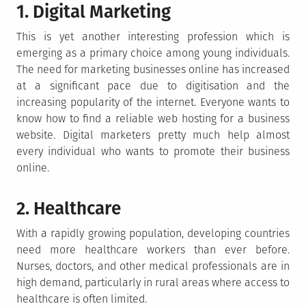
1. Digital Marketing
This is yet another interesting profession which is
emerging as a primary choice among young individuals.
The need for marketing businesses online has increased
at a significant pace due to digitisation and the
increasing popularity of the internet. Everyone wants to
know how to find a reliable web hosting for a business
website. Digital marketers pretty much help almost
every individual who wants to promote their business
online.
2. Healthcare
With a rapidly growing population, developing countries
need more healthcare workers than ever before.
Nurses, doctors, and other medical professionals are in
high demand, particularly in rural areas where access to
healthcare is often limited.