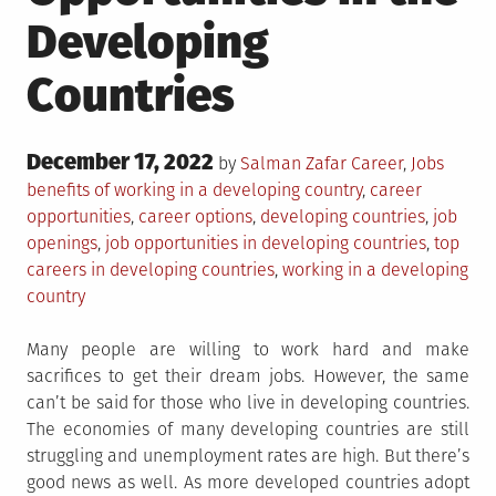
Developing
Countries
Posted
December 17, 2022
Posted
Tagge
by
Salman Zafar
Career
,
Jobs
on
in
benefits of working in a developing country
,
career
opportunities
,
career options
,
developing countries
,
job
openings
,
job opportunities in developing countries
,
top
careers in developing countries
,
working in a developing
country
Many people are willing to work hard and make
sacrifices to get their dream jobs. However, the same
can’t be said for those who live in developing countries.
The economies of many developing countries are still
struggling and unemployment rates are high. But there’s
good news as well. As more developed countries adopt