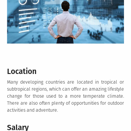
Location
Many developing countries are located in tropical or
subtropical regions, which can offer an amazing lifestyle
change for those used to a more temperate climate.
There are also often plenty of opportunities for outdoor
activities and adventure.
Salary