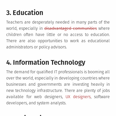
3. Education
Teachers are desperately needed in many parts of the
world, especially in
disadvantaged communities
where
children often have little or no access to education.
There are also opportunities to work as educational
administrators or policy advisors.
4. Information Technology
The demand for qualified IT professionals is booming all
over the world, especially in developing countries where
businesses and governments are investing heavily in
new technology infrastructure. There are plenty of jobs
available for web designers,
UX designers
, software
developers, and system analysts.