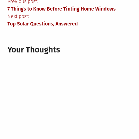
Post
Previous post:
7 Things to Know Before Tinting Home Windows
navigation
Next post:
Top Solar Questions, Answered
Your Thoughts