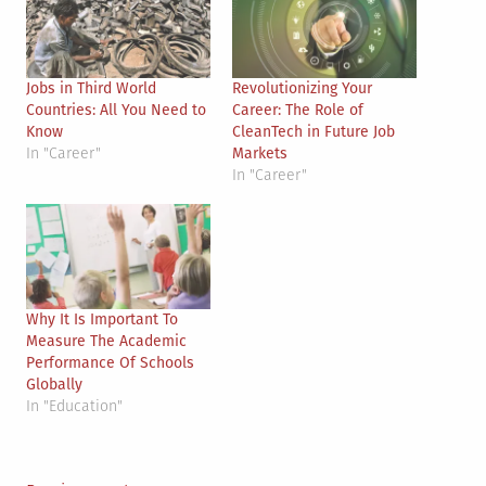
Jobs in Third World
Revolutionizing Your
Countries: All You Need to
Career: The Role of
Know
CleanTech in Future Job
In "Career"
Markets
In "Career"
Why It Is Important To
Measure The Academic
Performance Of Schools
Globally
In "Education"