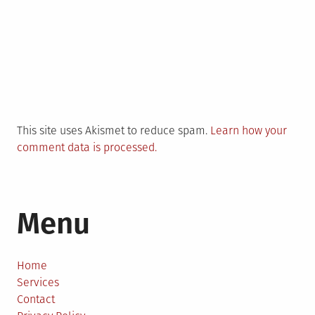
This site uses Akismet to reduce spam.
Learn how your
comment data is processed.
Menu
Home
Services
Contact