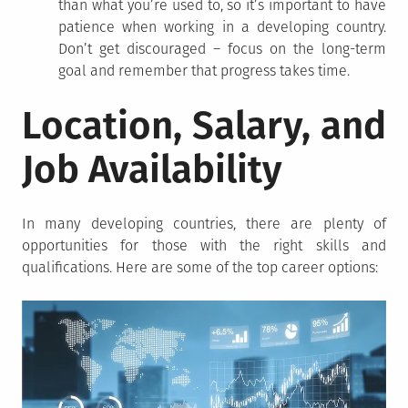
than what you’re used to, so it’s important to have
patience when working in a developing country.
Don’t get discouraged – focus on the long-term
goal and remember that progress takes time.
Location, Salary, and
Job Availability
In many developing countries, there are plenty of
opportunities for those with the right skills and
qualifications. Here are some of the top career options: