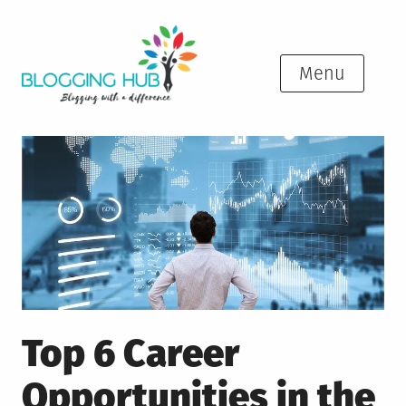
Skip
to
content
Menu
Top 6 Career
Opportunities in the