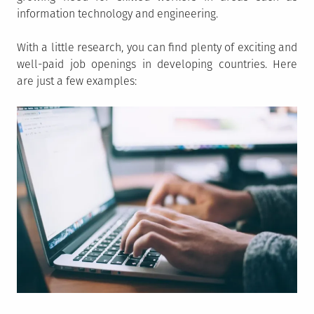
information technology and engineering.
With a little research, you can find plenty of exciting and
well-paid job openings in developing countries. Here
are just a few examples: