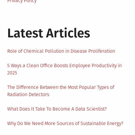
Privacy Policy
Latest Articles
Role of Chemical Pollution in Disease Proliferation
5 Ways a Clean Office Boosts Employee Productivity in
2025
The Difference Between the Most Popular Types of
Radiation Detectors
What Does It Take To Become A Data Scientist?
Why Do We Need More Sources of Sustainable Energy?