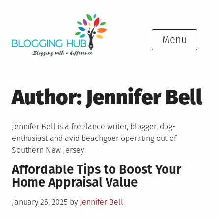
Skip
to
content
Menu
Author:
Jennifer Bell
Jennifer Bell is a freelance writer, blogger, dog-
enthusiast and avid beachgoer operating out of
Southern New Jersey
Affordable Tips to Boost Your
Home Appraisal Value
Posted
January 25, 2025
by
Jennifer Bell
on