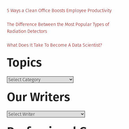
5 Ways a Clean Office Boosts Employee Productivity
The Difference Between the Most Popular Types of
Radiation Detectors
What Does It Take To Become A Data Scientist?
Topics
Topics
Our Writers