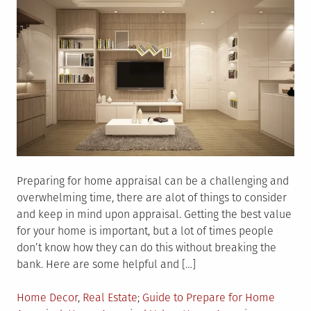
Preparing for home appraisal can be a challenging and
overwhelming time, there are alot of things to consider
and keep in mind upon appraisal. Getting the best value
for your home is important, but a lot of times people
don’t know how they can do this without breaking the
bank. Here are some helpful and […]
Posted
Tagged
Home Decor
,
Real Estate
Guide to Prepare for Home