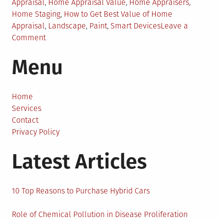
in
Appraisal
,
Home Appraisal Value
,
Home Appraisers
,
Home Staging
,
How to Get Best Value of Home
Appraisal
,
Landscape
,
Paint
,
Smart Devices
Leave a
on
Comment
Affordable
Menu
Tips
to
Boost
Your
Home
Home
Services
Appraisal
Contact
Value
Privacy Policy
Latest Articles
10 Top Reasons to Purchase Hybrid Cars
Role of Chemical Pollution in Disease Proliferation