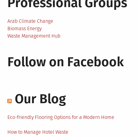
Professional Groups
Arab Climate Change
Biomass Energy
Waste Management Hub
Follow on Facebook
Our Blog
Eco-friendly Flooring Options for a Modern Home
How to Manage Hotel Waste